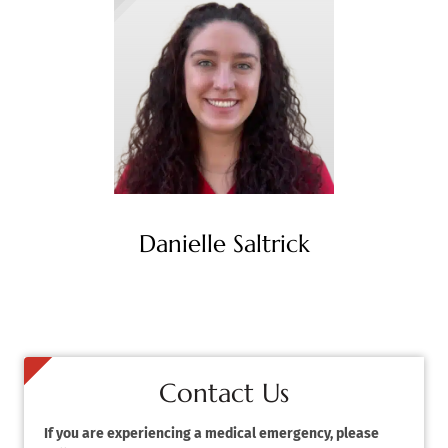
Danielle Saltrick
Contact Us
If you are experiencing a medical emergency, please