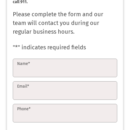
call 911.
Please complete the form and our
team will contact you during our
regular business hours.
"
*
" indicates required fields
Name
*
Email
*
Phone
*