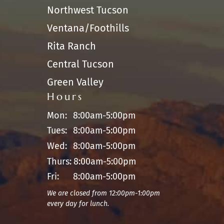
Northwest Tucson
Ventana/Foothills
Rita Ranch
Central Tucson
Green Valley
Hours
Mon:
8:00am-5:00pm
Tues:
8:00am-5:00pm
Wed:
8:00am-5:00pm
Thurs:
8:00am-5:00pm
Fri:
8:00am-5:00pm
We are closed from 12:00pm-1:00pm
every day for lunch.