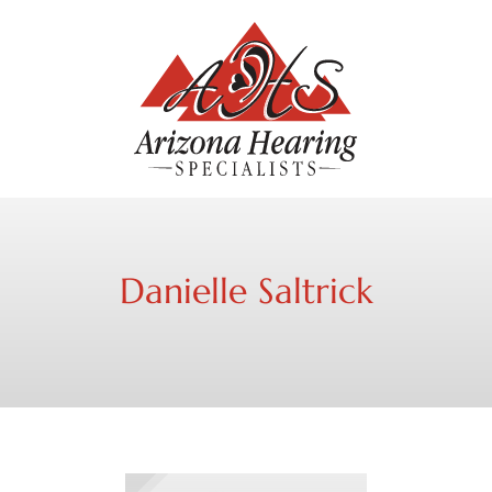
Danielle Saltrick