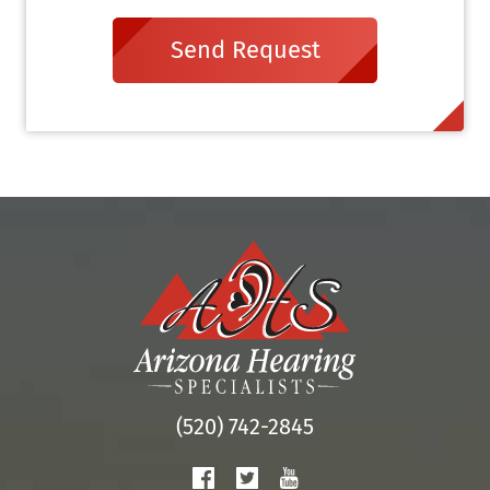
Send Request
(520) 742-2845