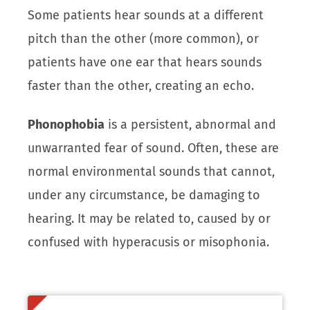
Some patients hear sounds at a different
pitch than the other (more common), or
patients have one ear that hears sounds
faster than the other, creating an echo.
Phonophobia
is a persistent, abnormal and
unwarranted fear of sound. Often, these are
normal environmental sounds that cannot,
under any circumstance, be damaging to
hearing. It may be related to, caused by or
confused with hyperacusis or misophonia.