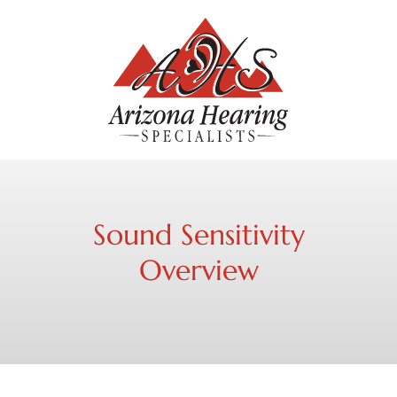
Sound Sensitivity
Overview