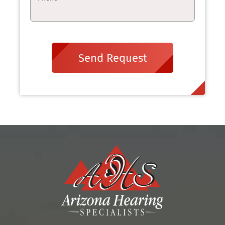
Send Request