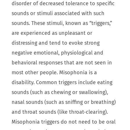
disorder of decreased tolerance to specific
sounds or stimuli associated with such
sounds. These stimuli, known as “triggers,”
are experienced as unpleasant or
distressing and tend to evoke strong
negative emotional, physiological and
behavioral responses that are not seen in
most other people. Misophonia is a
disability. Common triggers include eating
sounds (such as chewing or swallowing),
nasal sounds (such as sniffing or breathing)
and throat sounds (like throat-clearing).
Misophonia triggers do not need to be oral