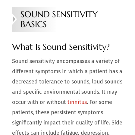
SOUND SENSITIVITY
BASICS
What Is Sound Sensitivity?
Sound sensitivity encompasses a variety of
different symptoms in which a patient has a
decreased tolerance to sounds, loud sounds
and specific environmental sounds. It may
occur with or without
tinnitus
. For some
patients, these persistent symptoms
significantly impact their quality of life. Side
effects can include fatigue, depression,