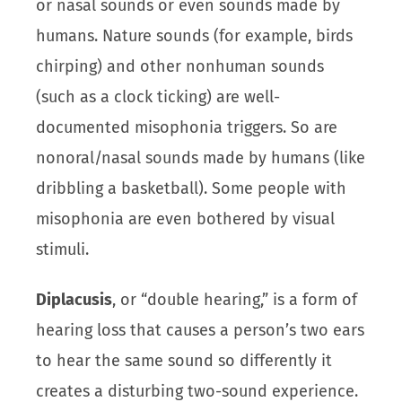
or nasal sounds or even sounds made by
humans. Nature sounds (for example, birds
chirping) and other nonhuman sounds
(such as a clock ticking) are well-
documented misophonia triggers. So are
nonoral/nasal sounds made by humans (like
dribbling a basketball). Some people with
misophonia are even bothered by visual
stimuli.
Diplacusis
, or “double hearing,” is a form of
hearing loss that causes a person’s two ears
to hear the same sound so differently it
creates a disturbing two-sound experience.