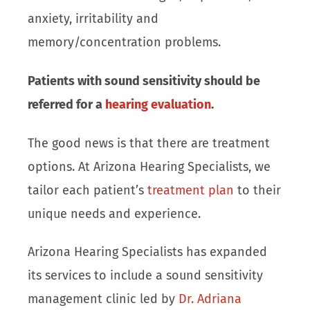
anxiety, irritability and
memory/concentration problems.
Patients with sound sensitivity should be
referred for a
hearing evaluation
.
The good news is that there are treatment
options. At Arizona Hearing Specialists, we
tailor each patient’s
treatment plan
to their
unique needs and experience.
Arizona Hearing Specialists has expanded
its services to include a sound sensitivity
management clinic led by
Dr. Adriana