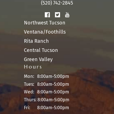
(520) 742-2845
Northwest Tucson
Ventana/Foothills
Rita Ranch
Central Tucson
Green Valley
Hours
Mon:
8:00am-5:00pm
Tues:
8:00am-5:00pm
Wed:
8:00am-5:00pm
Thurs:
8:00am-5:00pm
Fri:
8:00am-5:00pm