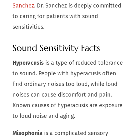
Sanchez
. Dr. Sanchez is deeply committed
to caring for patients with sound
sensitivities.
Sound Sensitivity Facts
Hyperacusis
is a type of reduced tolerance
to sound. People with hyperacusis often
find ordinary noises too loud, while loud
noises can cause discomfort and pain.
Known causes of hyperacusis are exposure
to loud noise and aging.
Misophonia
is a complicated sensory