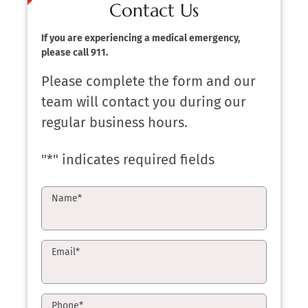
Contact Us
If you are experiencing a medical emergency,
please call 911.
Please complete the form and our
team will contact you during our
regular business hours.
"
*
" indicates required fields
Name
*
Email
*
Phone
*