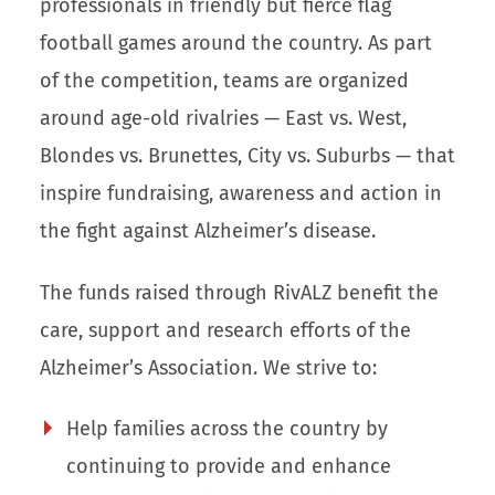
professionals in friendly but fierce flag
football games around the country. As part
of the competition, teams are organized
around age-old rivalries — East vs. West,
Blondes vs. Brunettes, City vs. Suburbs — that
inspire fundraising, awareness and action in
the fight against Alzheimer’s disease.
The funds raised through RivALZ benefit the
care, support and research efforts of the
Alzheimer’s Association. We strive to:
Help families across the country by
continuing to provide and enhance