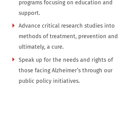
programs focusing on education and
support.
Advance critical research studies into
methods of treatment, prevention and
ultimately, a cure.
Speak up for the needs and rights of
those facing Alzheimer’s through our
public policy initiatives.