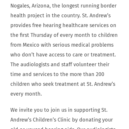
Nogales, Arizona, the longest running border
health project in the country. St. Andrew’s
provides free hearing healthcare services on
the first Thursday of every month to children
from Mexico with serious medical problems
who don’t have access to care or treatment.
The audiologists and staff volunteer their
time and services to the more than 200
children who seek treatment at St. Andrew’s
every month.
We invite you to join us in supporting St.
Andrew’s Children’s Clinic by donating your