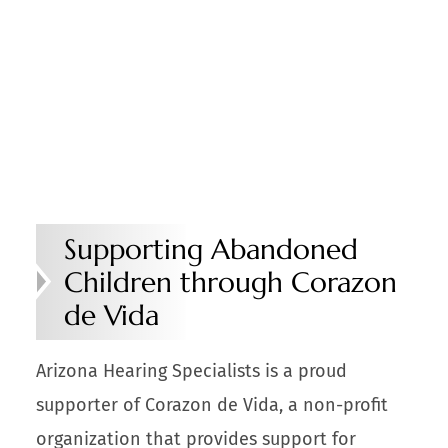
Supporting Abandoned
Children through Corazon
de Vida
Arizona Hearing Specialists is a proud
supporter of Corazon de Vida, a non-profit
organization that provides support for