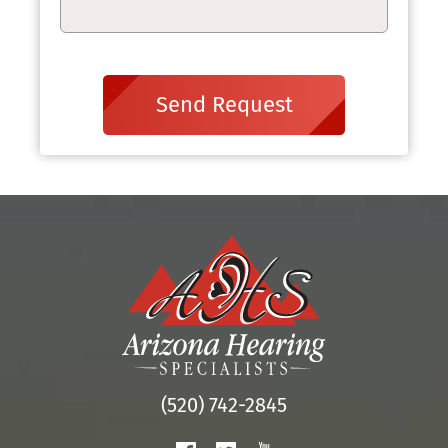
Send Request
(520) 742-2845