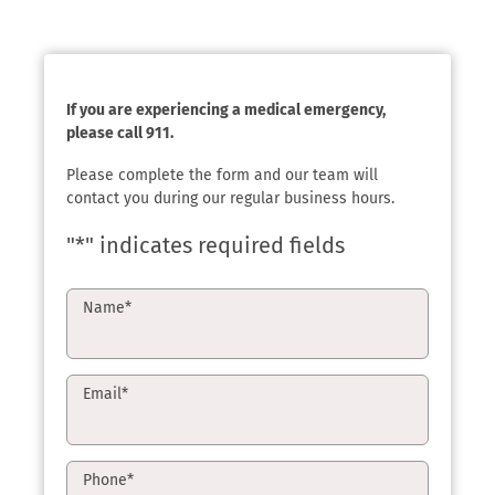
If you are experiencing a medical emergency,
please call 911.
Please complete the form and our team will
contact you during our regular business hours.
"
*
" indicates required fields
Name
*
Email
*
Phone
*