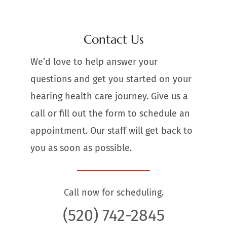
Contact Us
We’d love to help answer your
questions and get you started on your
hearing health care journey. Give us a
call or fill out the form to schedule an
appointment. Our staff will get back to
you as soon as possible.
Call now for scheduling.
(520) 742-2845