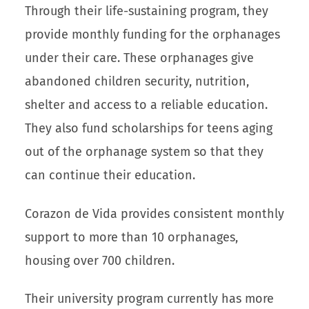
Through their life-sustaining program, they
provide monthly funding for the orphanages
under their care. These orphanages give
abandoned children security, nutrition,
shelter and access to a reliable education.
They also fund scholarships for teens aging
out of the orphanage system so that they
can continue their education.
Corazon de Vida provides consistent monthly
support to more than 10 orphanages,
housing over 700 children.
Their university program currently has more