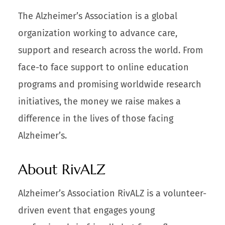
The Alzheimer’s Association is a global
organization working to advance care,
support and research across the world. From
face-to face support to online education
programs and promising worldwide research
initiatives, the money we raise makes a
difference in the lives of those facing
Alzheimer’s.
About RivALZ
Alzheimer’s Association RivALZ is a volunteer-
driven event that engages young