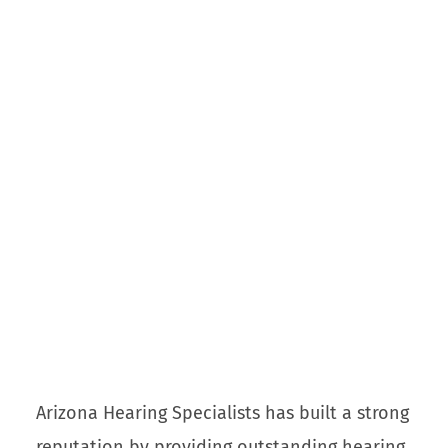
Arizona Hearing Specialists has built a strong
reputation by providing outstanding hearing