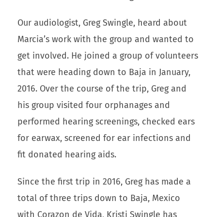
Our audiologist, Greg Swingle, heard about
Marcia’s work with the group and wanted to
get involved. He joined a group of volunteers
that were heading down to Baja in January,
2016. Over the course of the trip, Greg and
his group visited four orphanages and
performed hearing screenings, checked ears
for earwax, screened for ear infections and
fit donated hearing aids.
Since the first trip in 2016, Greg has made a
total of three trips down to Baja, Mexico
with Corazon de Vida, Kristi Swingle has