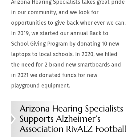
Arizona Hearing Specialists takes great pride
in our community, and we look for
opportunities to give back whenever we can.
In 2019, we started our annual Back to
School Giving Program by donating 10 new
laptops to local schools. In 2020, we filled
the need for 2 brand new smartboards and
in 2021 we donated funds for new
playground equipment.
Arizona Hearing Specialists
Supports Alzheimer’s
Association RivALZ Football