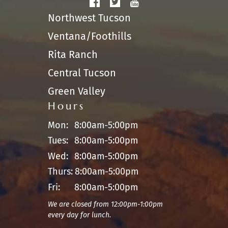
Northwest Tucson
Ventana/Foothills
Rita Ranch
Central Tucson
Green Valley
Hours
Mon:
8:00am-5:00pm
Tues:
8:00am-5:00pm
Wed:
8:00am-5:00pm
Thurs:
8:00am-5:00pm
Fri:
8:00am-5:00pm
We are closed from 12:00pm-1:00pm
every day for lunch.