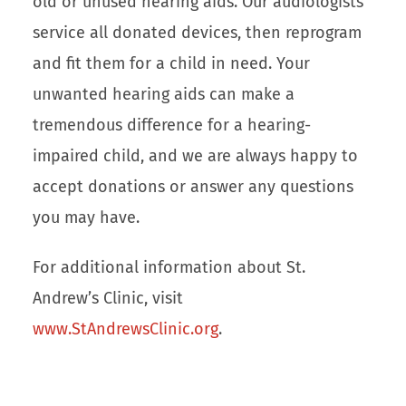
old or unused hearing aids. Our audiologists
service all donated devices, then reprogram
and fit them for a child in need. Your
unwanted hearing aids can make a
tremendous difference for a hearing-
impaired child, and we are always happy to
accept donations or answer any questions
you may have.
For additional information about St.
Andrew’s Clinic, visit
www.StAndrewsClinic.org
.