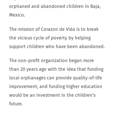
orphaned and abandoned children in Baja,
Mexico.
The mission of Corazon de Vida is to break
the vicious cycle of poverty by helping
support children who have been abandoned.
The non-profit organization began more
than 20 years ago with the idea that funding
local orphanages can provide quality-of-life
improvement, and funding higher education
would be an investment in the children’s
future.