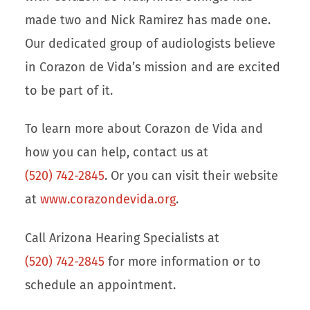
made two and Nick Ramirez has made one.
Our dedicated group of audiologists believe
in Corazon de Vida’s mission and are excited
to be part of it.
To learn more about Corazon de Vida and
how you can help, contact us at
(520) 742-2845
. Or you can visit their website
at
www.corazondevida.org
.
Call Arizona Hearing Specialists at
(520) 742-2845
for more information or to
schedule an appointment.