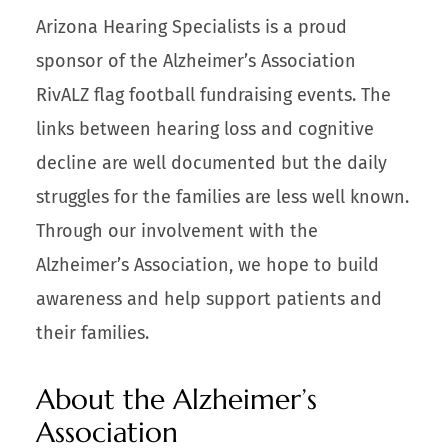
Arizona Hearing Specialists is a proud
sponsor of the Alzheimer’s Association
RivALZ flag football fundraising events. The
links between hearing loss and cognitive
decline are well documented but the daily
struggles for the families are less well known.
Through our involvement with the
Alzheimer’s Association, we hope to build
awareness and help support patients and
their families.
About the Alzheimer’s
Association