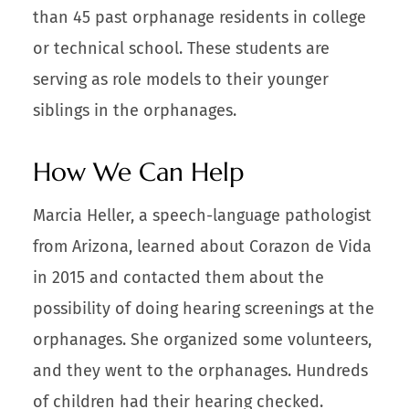
than 45 past orphanage residents in college
or technical school. These students are
serving as role models to their younger
siblings in the orphanages.
How We Can Help
Marcia Heller, a speech-language pathologist
from Arizona, learned about Corazon de Vida
in 2015 and contacted them about the
possibility of doing hearing screenings at the
orphanages. She organized some volunteers,
and they went to the orphanages. Hundreds
of children had their hearing checked.