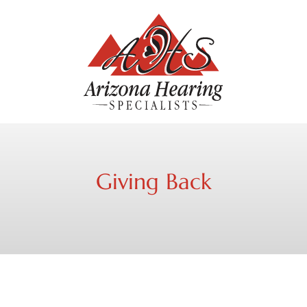
Giving Back