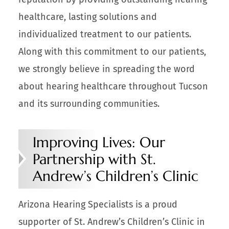
healthcare, lasting solutions and
individualized treatment to our patients.
Along with this commitment to our patients,
we strongly believe in spreading the word
about hearing healthcare throughout Tucson
and its surrounding communities.
Improving Lives: Our
Partnership with St.
Andrew’s Children’s Clinic
Arizona Hearing Specialists is a proud
supporter of St. Andrew’s Children’s Clinic in