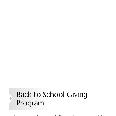
Back to School Giving
Program