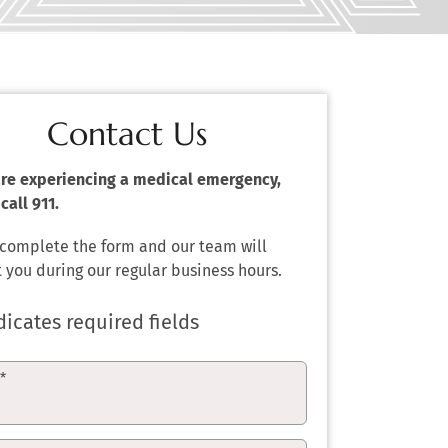
Contact Us
 are experiencing a medical emergency,
call 911.
 complete the form and our team will
 you during our regular business hours.
dicates required fields
e
*