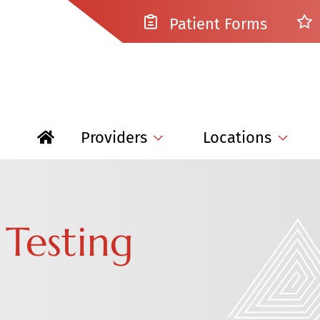
Patient Forms
Providers
Locations
 Testing