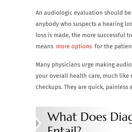
An audiologic evaluation should be t
anybody who suspects a hearing los
loss is made, the more successful tr
means
more options
for the patien
Many physicians urge making audiol
your overall health care, much like
checkups. They are quick, painless 
What Does Diag
Entail?