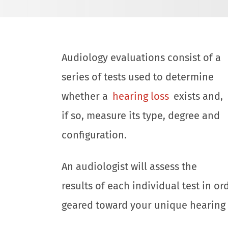
Audiology evaluations consist of a
series of tests used to determine
whether a
hearing loss
exists and,
if so, measure its type, degree and
configuration.
An audiologist will assess the
results of each individual test in o
geared toward your unique hearing 