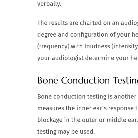
verbally.
The results are charted on an audio
degree and configuration of your h
(frequency) with loudness (intensity
your audiologist determine your he
Bone Conduction Testin
Bone conduction testing is another 
measures the inner ear’s response t
blockage in the outer or middle ea
testing may be used.