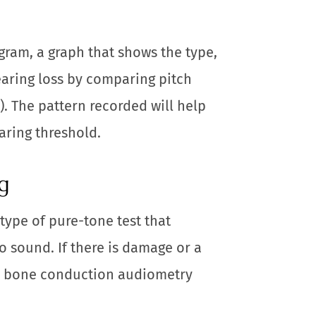
gram, a graph that shows the type,
earing loss by comparing pitch
). The pattern recorded will help
aring threshold.
g
type of pure-tone test that
o sound. If there is damage or a
r, bone conduction audiometry