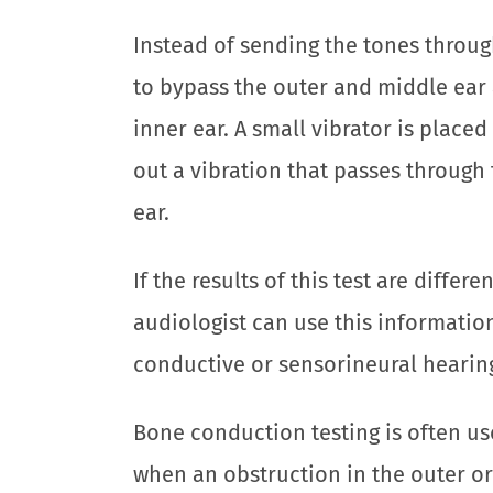
Instead of sending the tones through 
to bypass the outer and middle ear 
inner ear. A small vibrator is place
out a vibration that passes through 
ear.
If the results of this test are differ
audiologist can use this informati
conductive or sensorineural hearing
Bone conduction testing is often us
when an obstruction in the outer or