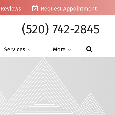
Reviews
Request Appointment
(520) 742-2845
Services
More