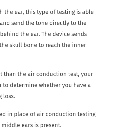
the ear, this type of testing is able
and send the tone directly to the
d behind the ear. The device sends
the skull bone to reach the inner
ent than the air conduction test, your
on to determine whether you have a
 loss.
ed in place of air conduction testing
 middle ears is present.