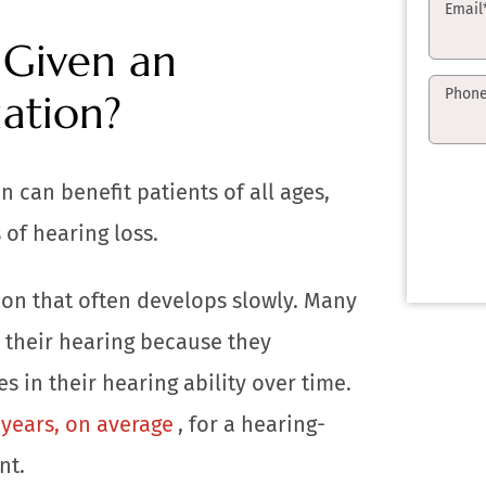
Email
Given an
Phon
ation?
n can benefit patients of all ages,
 of hearing loss.
tion that often develops slowly. Many
 their hearing because they
s in their hearing ability over time.
years, on average
, for a hearing-
nt.