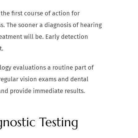
he first course of action for
s. The sooner a diagnosis of hearing
eatment will be. Early detection
t.
ogy evaluations a routine part of
 regular vision exams and dental
and provide immediate results.
nostic Testing