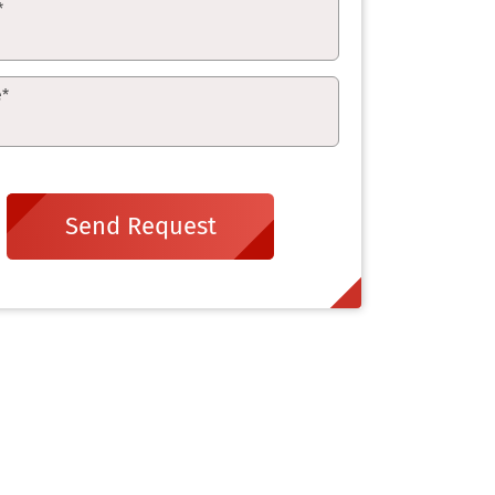
*
e
*
Send Request