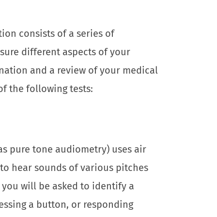
on consists of a series of
sure different aspects of your
nation and a review of your medical
of the following tests:
as pure tone audiometry) uses air
to hear sounds of various pitches
ou will be asked to identify a
ressing a button, or responding