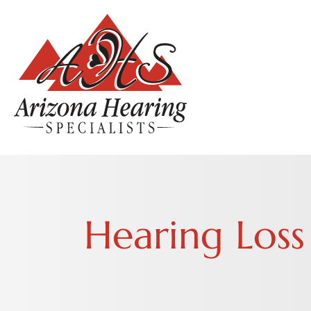
Hearing Loss