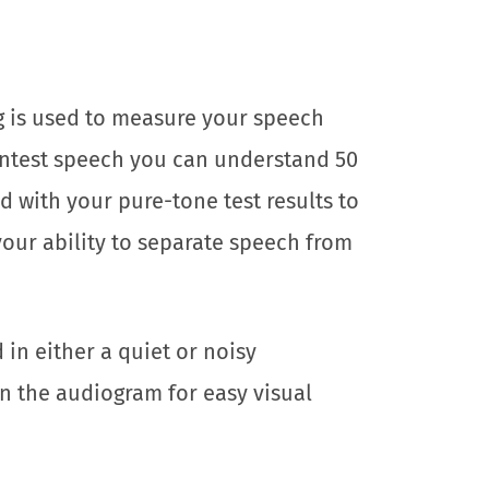
g is used to measure your speech
aintest speech you can understand 50
d with your pure-tone test results to
your ability to separate speech from
in either a quiet or noisy
n the audiogram for easy visual