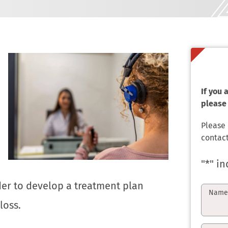
If you
please 
Please
contact
"
*
" in
rder to develop a treatment plan
Nam
loss.