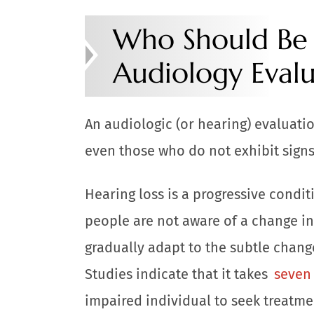
Who Should Be 
Audiology Evalu
An audiologic (or hearing) evaluatio
even those who do not exhibit signs
Hearing loss is a progressive condi
people are not aware of a change in
gradually adapt to the subtle change
Studies indicate that it takes
seven 
impaired individual to seek treatme