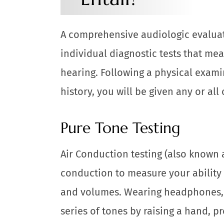
A comprehensive audiologic evaluati
individual diagnostic tests that mea
hearing. Following a physical exami
history, you will be given any or all 
Pure Tone Testing
Air Conduction testing (also known 
conduction to measure your ability 
and volumes. Wearing headphones, y
series of tones by raising a hand, p