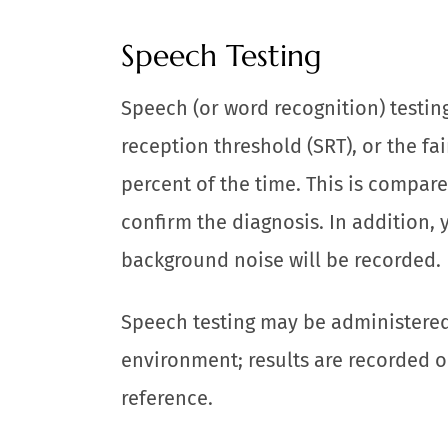
Speech Testing
Speech (or word recognition) testin
reception threshold (SRT), or the f
percent of the time. This is compare
confirm the diagnosis. In addition, 
background noise will be recorded.
Speech testing may be administered 
environment; results are recorded o
reference.