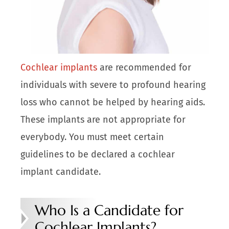
Cochlear implants
are recommended for
individuals with severe to profound hearing
loss who cannot be helped by hearing aids.
These implants are not appropriate for
everybody. You must meet certain
guidelines to be declared a cochlear
implant candidate.
Who Is a Candidate for
Cochlear Implants?