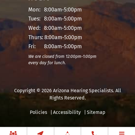
Mon:
8:00am-5:00pm
Tues:
8:00am-5:00pm
Wed:
8:00am-5:00pm
Thurs:
8:00am-5:00pm
Fri:
8:00am-5:00pm
We are closed from 12:00pm-1:00pm
every day for lunch.
Copyright © 2026 Arizona Hearing Specialists. All
Rights Reserved.
Policies
Accessibility
Sitemap