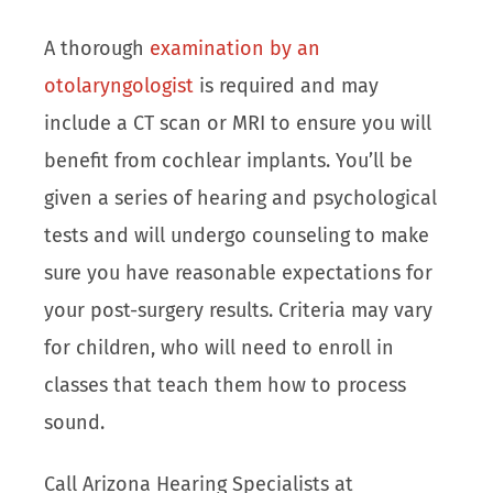
A thorough
examination by an
otolaryngologist
is required and may
include a CT scan or MRI to ensure you will
benefit from cochlear implants. You’ll be
given a series of hearing and psychological
tests and will undergo counseling to make
sure you have reasonable expectations for
your post-surgery results. Criteria may vary
for children, who will need to enroll in
classes that teach them how to process
sound.
Call Arizona Hearing Specialists at