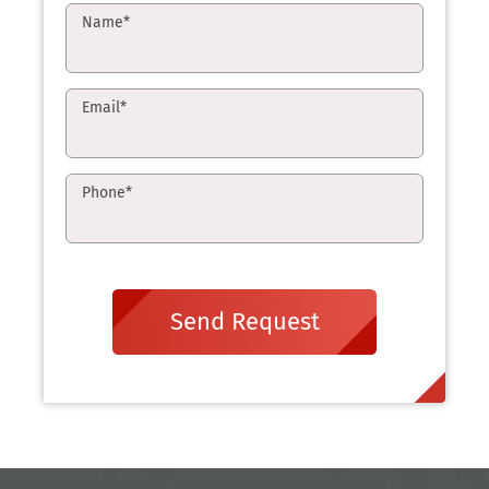
Name
*
Email
*
Phone
*
Send Request