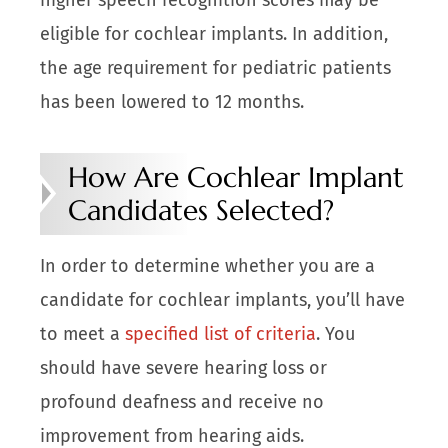
eligible for cochlear implants. In addition,
the age requirement for pediatric patients
has been lowered to 12 months.
How Are Cochlear Implant
Candidates Selected?
In order to determine whether you are a
candidate for cochlear implants, you’ll have
to meet a
specified list of criteria
. You
should have severe hearing loss or
profound deafness and receive no
improvement from hearing aids.