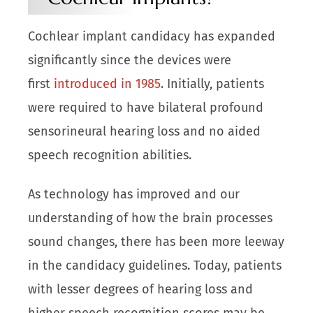
Cochlear implant candidacy has expanded
significantly since the devices were
first
introduced in 1985
. Initially, patients
were required to have bilateral profound
sensorineural hearing loss and no aided
speech recognition abilities.
As technology has improved and our
understanding of how the brain processes
sound changes, there has been more leeway
in the candidacy guidelines. Today, patients
with lesser degrees of hearing loss and
higher speech recognition scores may be