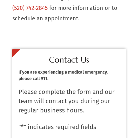
(520) 742-2845
for more information or to
schedule an appointment.
Contact Us
If you are experiencing a medical emergency,
please call 911.
Please complete the form and our
team will contact you during our
regular business hours.
"
*
" indicates required fields