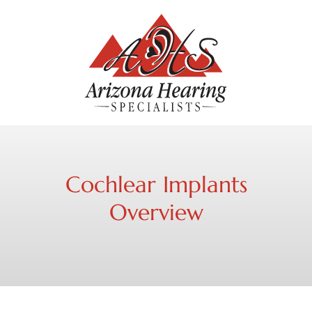
Cochlear Implants
Overview