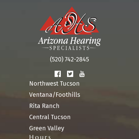
(520) 742-2845
Northwest Tucson
Ventana/Foothills
Rita Ranch
Central Tucson
Green Valley
Hours