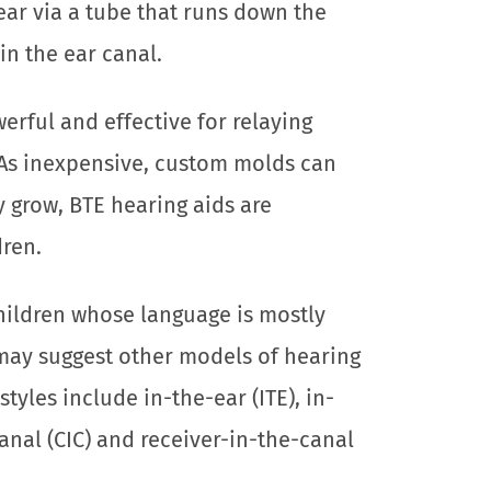
ear via a tube that runs down the
n the ear canal.
erful and effective for relaying
As inexpensive, custom molds can
ey grow, BTE hearing aids are
dren.
children whose language is mostly
 may suggest other models of hearing
styles include in-the-ear (ITE), in-
anal (CIC) and receiver-in-the-canal