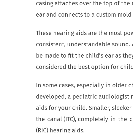
casing attaches over the top of the 
ear and connects to a custom mold i
These hearing aids are the most pow
consistent, understandable sound. 
be made to fit the child’s ear as th
considered the best option for chil
In some cases, especially in older 
developed, a pediatric audiologist
aids for your child. Smaller, sleeker 
the-canal (ITC), completely-in-the-c
(RIC) hearing aids.