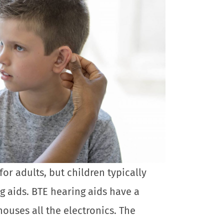
for adults, but children typically
g aids. BTE hearing aids have a
houses all the electronics. The