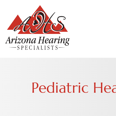
Pediatric He