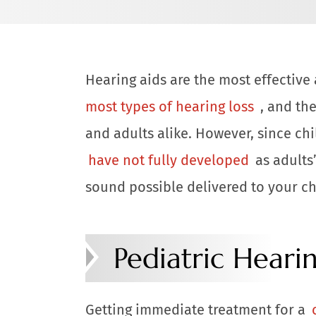
Hearing aids are the most effectiv
most types of hearing loss
, and th
and adults alike. However, since chi
have not fully developed
as adults’
sound possible delivered to your chil
Pediatric Heari
Getting immediate treatment for a