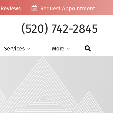
Reviews
Request Appointment
(520) 742-2845
Services
More