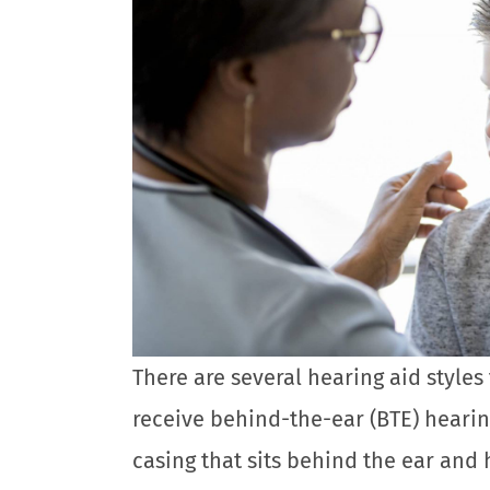
There are several hearing aid styles 
receive behind-the-ear (BTE) hearin
casing that sits behind the ear and 