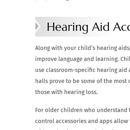
Hearing Aid Acc
Along with your child’s hearing aid
improve language and learning. Chi
use classroom-specific hearing aid 
halls prove to be some of the most 
those with hearing loss.
For older children who understand t
control accessories and apps allow 