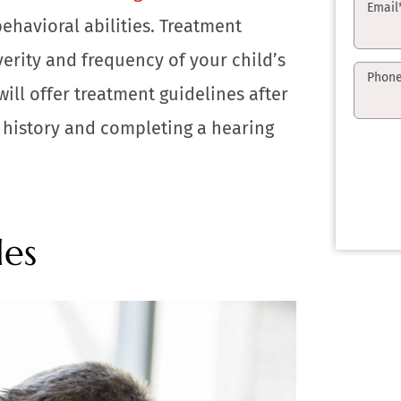
Email
ehavioral abilities. Treatment
verity and frequency of your child’s
Phon
will offer treatment guidelines after
 history and completing a hearing
les