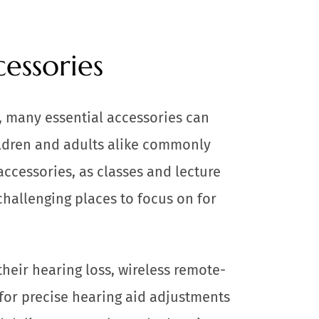
essories
s, many essential accessories can
ldren and adults alike commonly
accessories, as classes and lecture
challenging places to focus on for
heir hearing loss, wireless remote-
for precise hearing aid adjustments