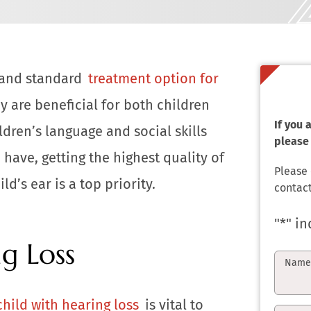
e and standard
treatment option for
ey are beneficial for both children
If you
ldren’s language and social skills
please 
 have, getting the highest quality of
Please
d’s ear is a top priority.
contact
"
*
" in
ng Loss
Nam
child with hearing loss
is vital to