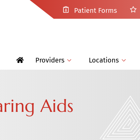
Patient Forms
Providers
Locations
aring Aids