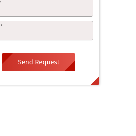
*
e
*
Send Request