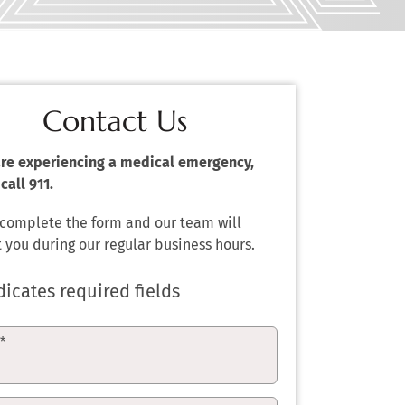
Contact Us
 are experiencing a medical emergency,
call 911.
 complete the form and our team will
 you during our regular business hours.
dicates required fields
e
*