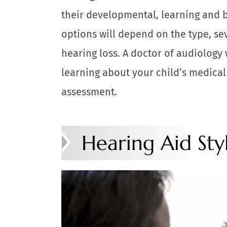
their developmental, learning and b
options will depend on the type, se
hearing loss. A doctor of audiology 
learning about your child’s medical
assessment.
Hearing Aid Sty