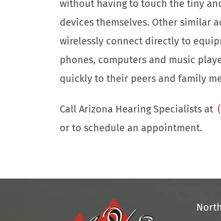
without having to touch the tiny an
devices themselves. Other similar a
wirelessly connect directly to equip
phones, computers and music player
quickly to their peers and family m
Call Arizona Hearing Specialists at
or to schedule an appointment.
Nort