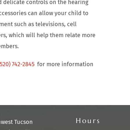
d delicate controls on the hearing
ccessories can allow your child to
ment such as televisions, cell
s, which will help them relate more
embers.
(520) 742-2845
for more information
Hours
hwest Tucson