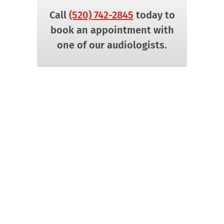
Call
(520) 742-2845
today to
book an appointment with
one of our audiologists.