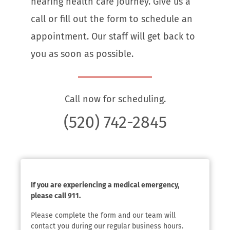
hearing health care journey. Give us a
call or fill out the form to schedule an
appointment. Our staff will get back to
you as soon as possible.
Call now for scheduling.
(520) 742-2845
If you are experiencing a medical emergency,
please call 911.
Please complete the form and our team will
contact you during our regular business hours.