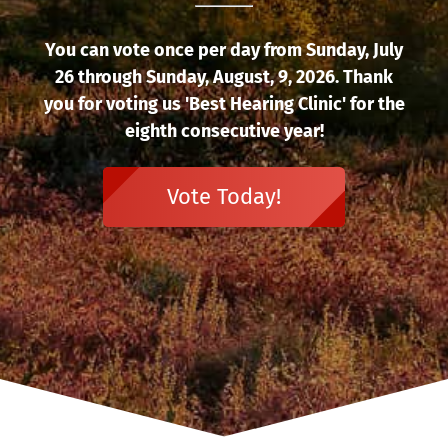
You can vote once per day from Sunday, July
26 through Sunday, August, 9, 2026. Thank
you for voting us 'Best Hearing Clinic' for the
eighth consecutive year!
Vote Today!