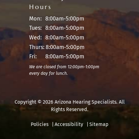
Hours
Mon:
8:00am-5:00pm
Tues:
8:00am-5:00pm
Wed:
8:00am-5:00pm
Thurs:
8:00am-5:00pm
Fri:
8:00am-5:00pm
We are closed from 12:00pm-1:00pm
every day for lunch.
Copyright © 2026 Arizona Hearing Specialists. All
Rights Reserved.
Policies
Accessibility
Sitemap