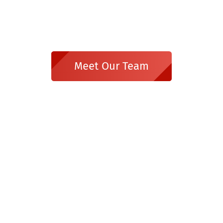
Meet Our Team