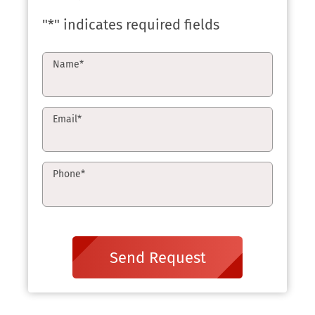
"
*
" indicates required fields
Name
*
Email
*
Phone
*
Send Request