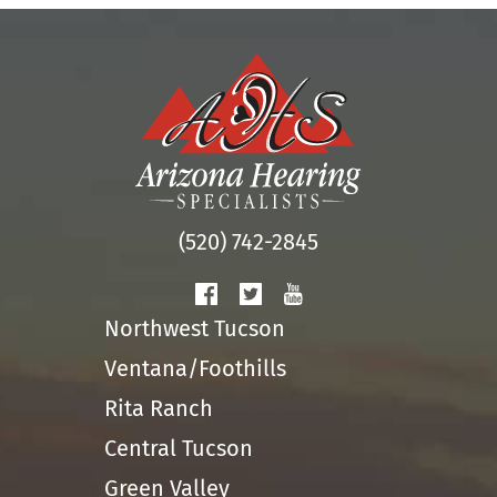
(520) 742-2845
Northwest Tucson
Ventana/Foothills
Rita Ranch
Central Tucson
Green Valley