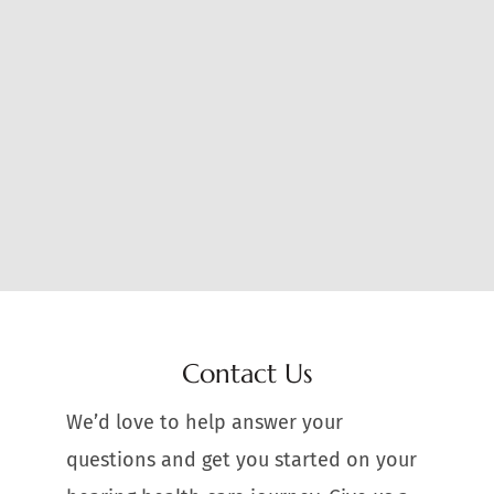
Contact Us
We’d love to help answer your
questions and get you started on your