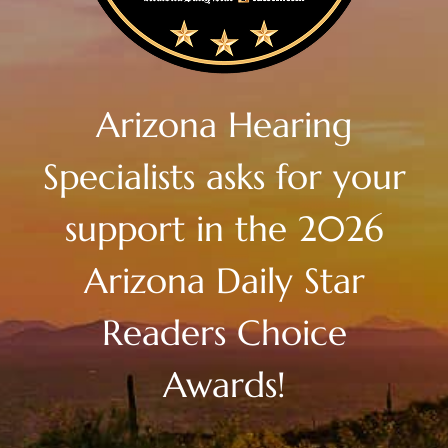
Arizona Hearing
Specialists asks for your
support in the 2026
Arizona Daily Star
Readers Choice
Awards!