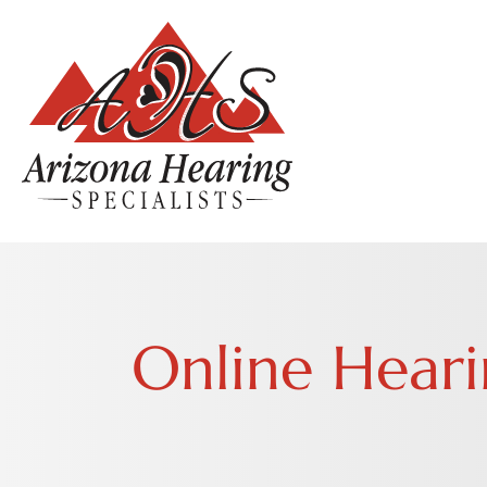
Online Heari