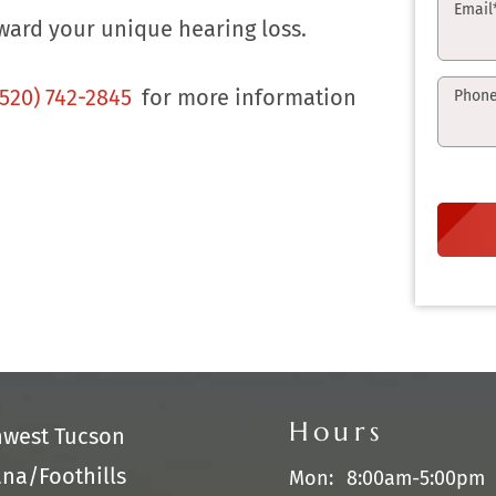
Email
ward your unique hearing loss.
(520) 742-2845
for more information
Phon
Hours
hwest Tucson
na/Foothills
Mon:
8:00am-5:00pm