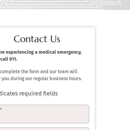
Contact Us
 are experiencing a medical emergency,
call 911.
 complete the form and our team will
 you during our regular business hours.
dicates required fields
e
*