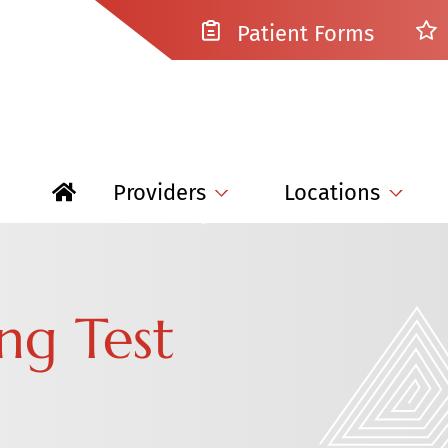
Patient Forms
Providers
Locations
ng Test