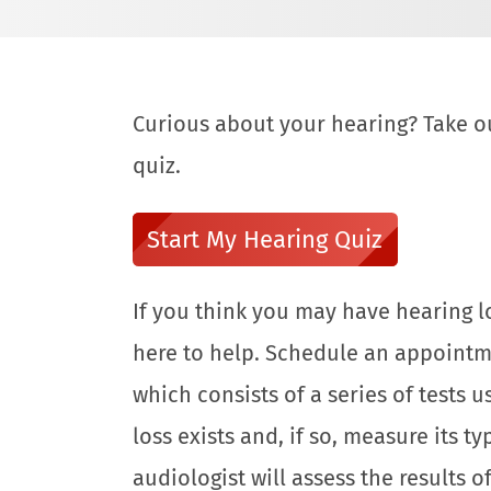
Curious about your hearing? Take o
quiz.
Start My Hearing Quiz
If you think you may have hearing lo
here to help. Schedule an appointm
which consists of a series of tests
loss exists and, if so, measure its t
audiologist will assess the results o