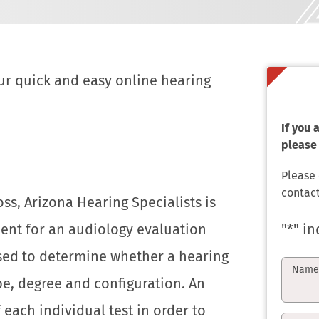
ur quick and easy online hearing
If you
please 
Please
contact
ss, Arizona Hearing Specialists is
ent for an audiology evaluation
"
*
" in
 used to determine whether a hearing
Nam
ype, degree and configuration. An
f each individual test in order to