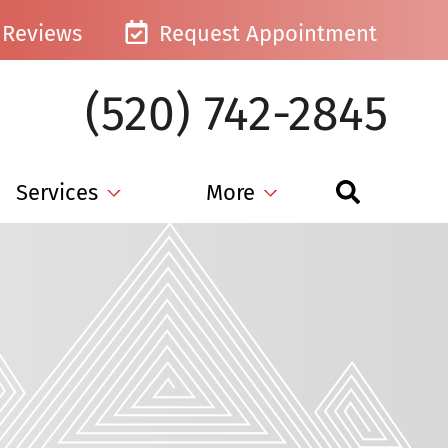
Reviews
Request Appointment
(520) 742-2845
Services
More