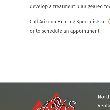
develop a treatment plan geared to
Call Arizona Hearing Specialists at
or to schedule an appointment.
Nort
Venta