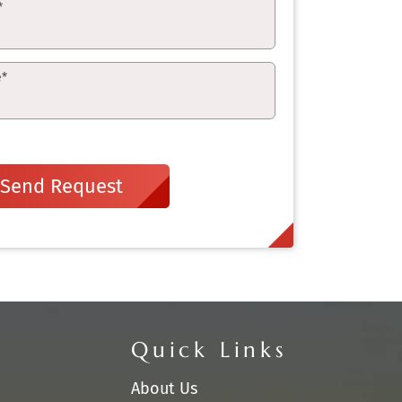
*
e
*
Send Request
Quick Links
About Us