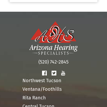
(520) 742-2845
Northwest Tucson
Ventana/Foothills
Rita Ranch
Central Tucson