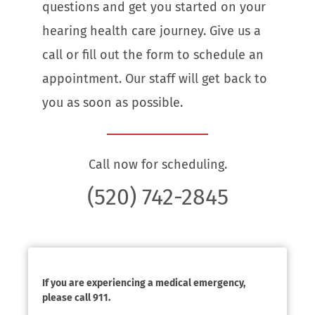
questions and get you started on your
hearing health care journey. Give us a
call or fill out the form to schedule an
appointment. Our staff will get back to
you as soon as possible.
Call now for scheduling.
(520) 742-2845
If you are experiencing a medical emergency,
please call 911.