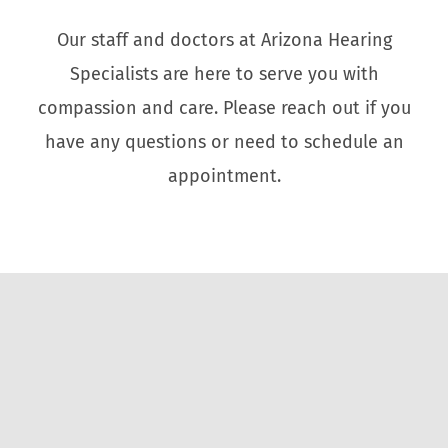
Our staff and doctors at Arizona Hearing
Specialists are here to serve you with
compassion and care. Please reach out if you
have any questions or need to schedule an
appointment.