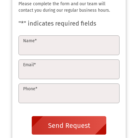
Please complete the form and our team will
contact you during our regular business hours.
"
*
" indicates required fields
Name
*
Email
*
Phone
*
Send Request