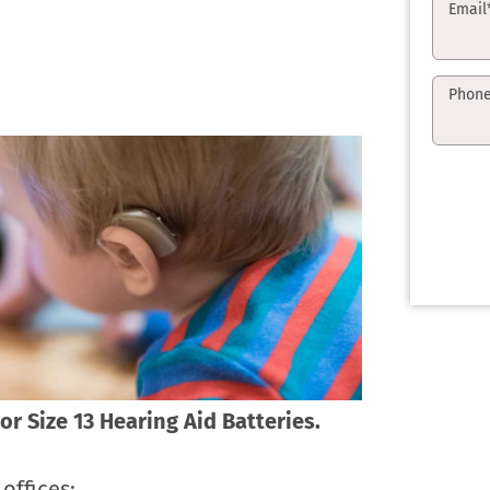
Email
Phon
or Size 13 Hearing Aid Batteries.
offices: