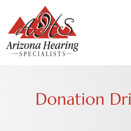
Donation Dr