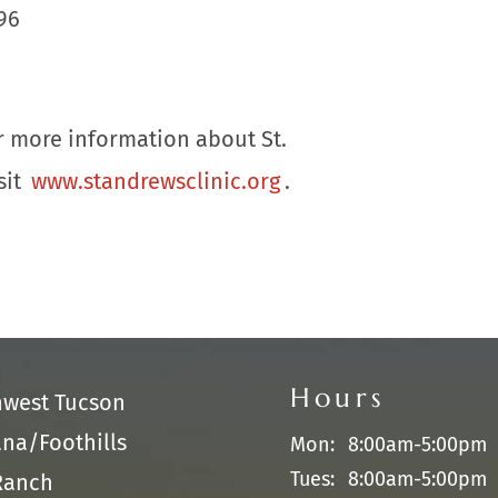
96
or more information about St.
sit
www.standrewsclinic.org
.
Hours
hwest Tucson
na/Foothills
Mon:
8:00am-5:00pm
Tues:
8:00am-5:00pm
Ranch