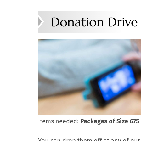
Donation Drive
Items needed:
Packages of Size 675 
You can drop them off at any of our 