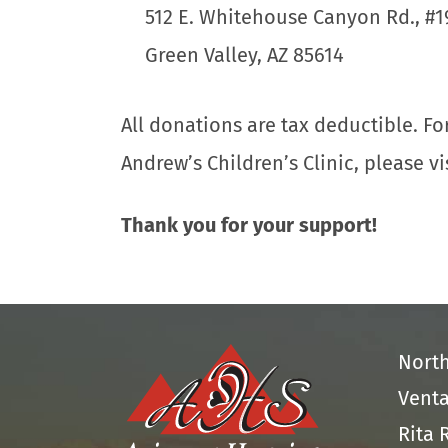
512 E. Whitehouse Canyon Rd., #1
Green Valley, AZ 85614
All donations are tax deductible. F
Andrew’s Children’s Clinic, please vi
Thank you for your support!
Nort
Venta
Rita 