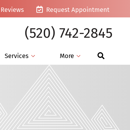
Reviews
Request Appointment
(520) 742-2845
Services
More