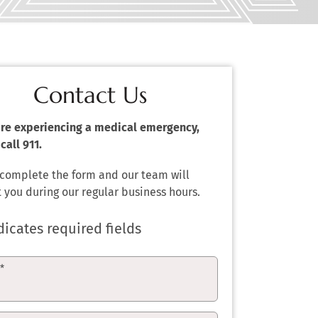
Contact Us
 are experiencing a medical emergency,
call 911.
 complete the form and our team will
 you during our regular business hours.
dicates required fields
e
*