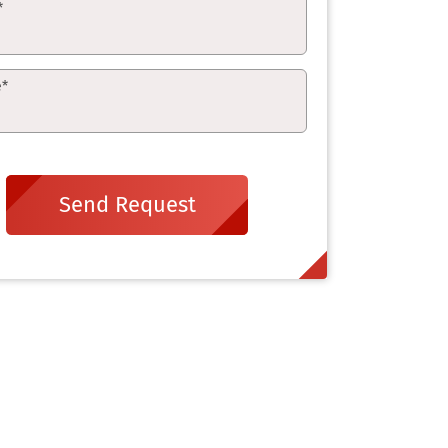
*
e
*
Send Request