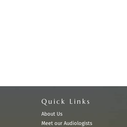
Quick Links
About Us
Meet our Audiologists