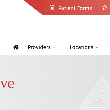
Patient Forms
Providers
Locations
ive