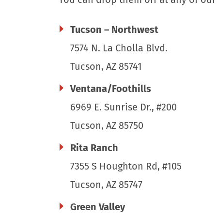
Tucson – Northwest
7574 N. La Cholla Blvd.
Tucson, AZ 85741
Ventana/Foothills
6969 E. Sunrise Dr., #200
Tucson, AZ 85750
Rita Ranch
7355 S Houghton Rd, #105
Tucson, AZ 85747
Green Valley