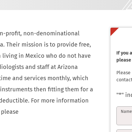
non-profit, non-denominational
a. Their mission is to provide free,
If you
n living in Mexico who do not have
please 
iologists and staff at Arizona
Please
 time and services monthly, which
contact
instruments then fitting them for a
"
*
" in
x deductible. For more information
, please
Nam