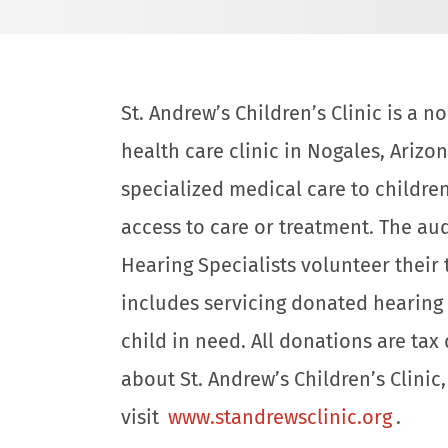
St. Andrew’s Children’s Clinic is a 
health care clinic in Nogales, Arizon
specialized medical care to childre
access to care or treatment. The aud
Hearing Specialists volunteer their
includes servicing donated hearing 
child in need. All donations are ta
about St. Andrew’s Children’s Clinic
visit
www.standrewsclinic.org
.