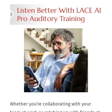
Listen Better With LACE AI
Pro Auditory Training
Whether you’re collaborating with your