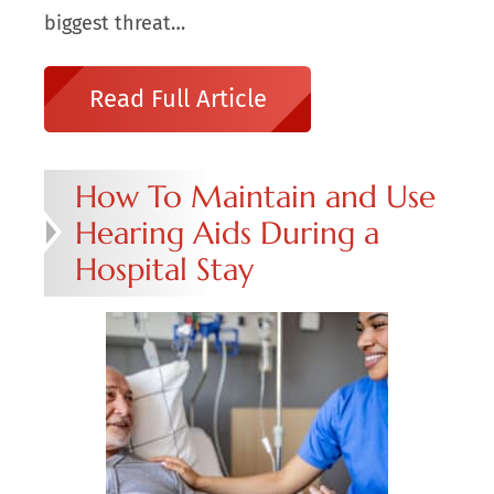
biggest threat…
Read Full Article
How To Maintain and Use
Hearing Aids During a
Hospital Stay