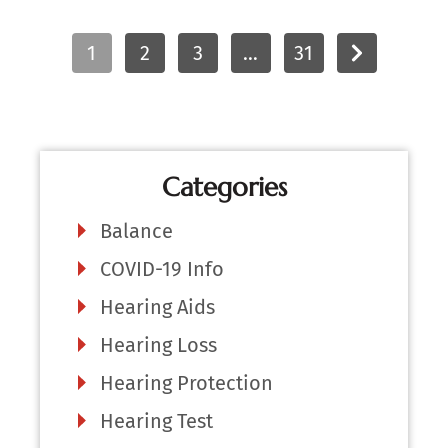
1
2
3
…
31
Categories
Balance
COVID-19 Info
Hearing Aids
Hearing Loss
Hearing Protection
Hearing Test