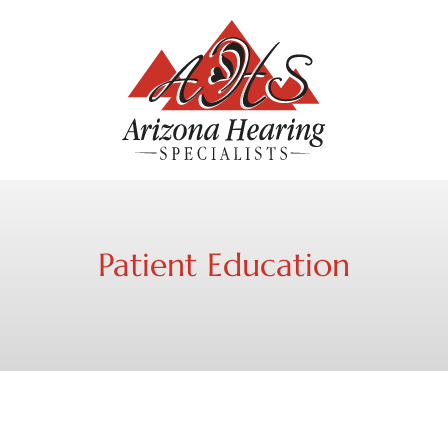
Patient Education