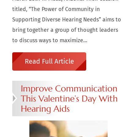
titled, “The Power of Community in
Supporting Diverse Hearing Needs” aims to
bring together a group of thought leaders
to discuss ways to maximize…
Read Full Article
Improve Communication
This Valentine’s Day With
Hearing Aids