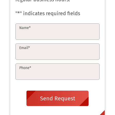
"
*
" indicates required fields
Name
*
Email
*
Phone
*
Send Request