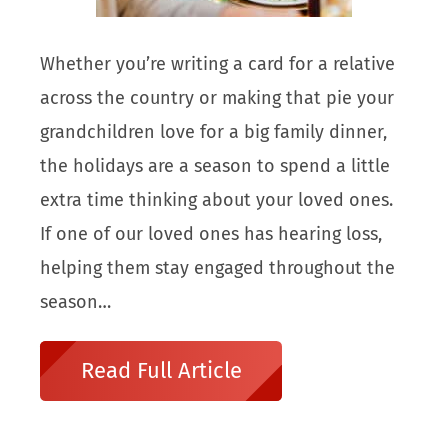
Whether you’re writing a card for a relative
across the country or making that pie your
grandchildren love for a big family dinner,
the holidays are a season to spend a little
extra time thinking about your loved ones.
If one of our loved ones has hearing loss,
helping them stay engaged throughout the
season…
Read Full Article