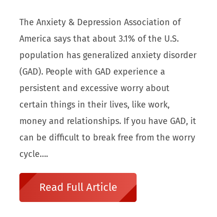
The Anxiety & Depression Association of
America says that about 3.1% of the U.S.
population has generalized anxiety disorder
(GAD). People with GAD experience a
persistent and excessive worry about
certain things in their lives, like work,
money and relationships. If you have GAD, it
can be difficult to break free from the worry
cycle….
Read Full Article