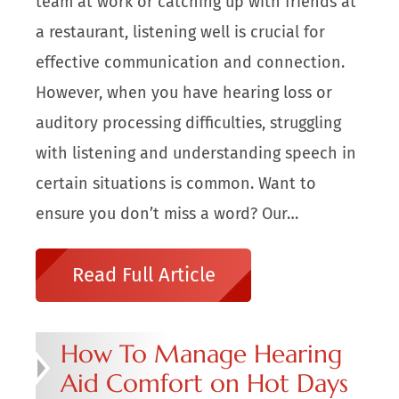
team at work or catching up with friends at
a restaurant, listening well is crucial for
effective communication and connection.
However, when you have hearing loss or
auditory processing difficulties, struggling
with listening and understanding speech in
certain situations is common. Want to
ensure you don’t miss a word? Our…
Read Full Article
How To Manage Hearing
Aid Comfort on Hot Days