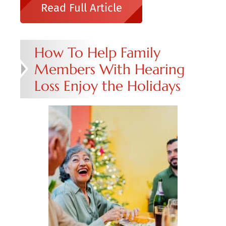
Read Full Article
How To Help Family
Members With Hearing
Loss Enjoy the Holidays