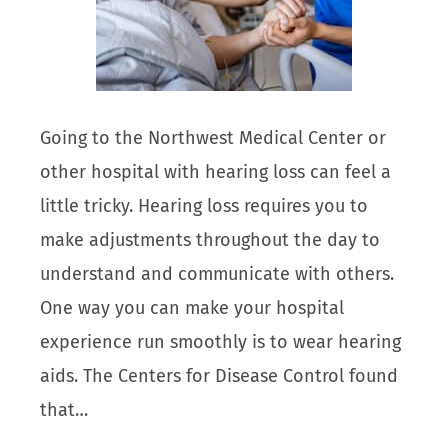
Going to the Northwest Medical Center or
other hospital with hearing loss can feel a
little tricky. Hearing loss requires you to
make adjustments throughout the day to
understand and communicate with others.
One way you can make your hospital
experience run smoothly is to wear hearing
aids. The Centers for Disease Control found
that…