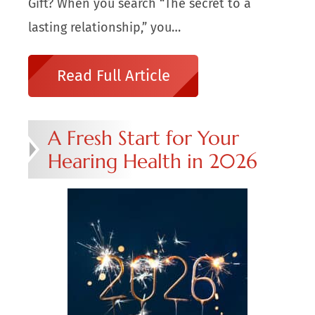
Gift? When you search “The secret to a
lasting relationship,” you…
Read Full Article
A Fresh Start for Your
Hearing Health in 2026