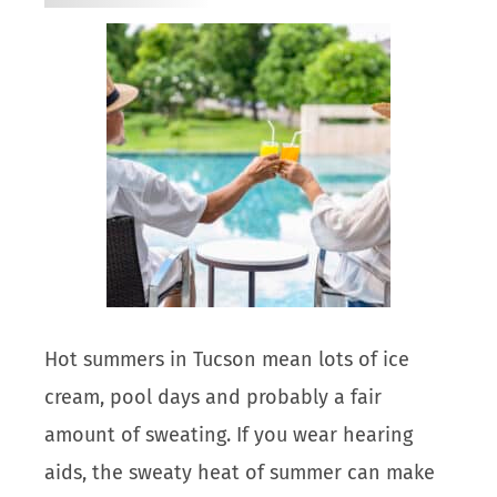
Hot summers in Tucson mean lots of ice
cream, pool days and probably a fair
amount of sweating. If you wear hearing
aids, the sweaty heat of summer can make