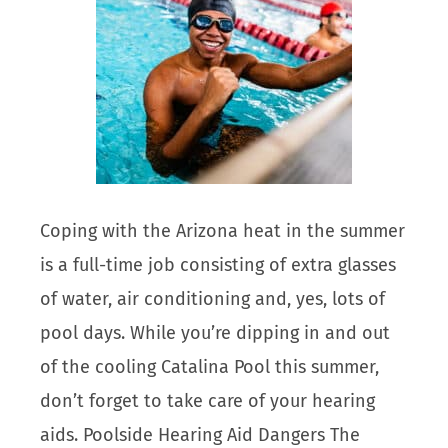
Coping with the Arizona heat in the summer
is a full-time job consisting of extra glasses
of water, air conditioning and, yes, lots of
pool days. While you’re dipping in and out
of the cooling Catalina Pool this summer,
don’t forget to take care of your hearing
aids. Poolside Hearing Aid Dangers The