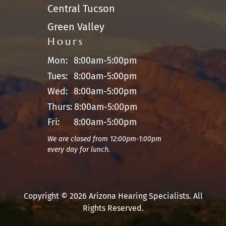
Central Tucson
Green Valley
Hours
Mon:
8:00am-5:00pm
Tues:
8:00am-5:00pm
Wed:
8:00am-5:00pm
Thurs:
8:00am-5:00pm
Fri:
8:00am-5:00pm
We are closed from 12:00pm-1:00pm
every day for lunch.
Copyright © 2026 Arizona Hearing Specialists. All
Rights Reserved.