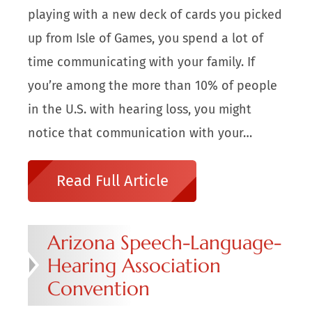
playing with a new deck of cards you picked
up from Isle of Games, you spend a lot of
time communicating with your family. If
you’re among the more than 10% of people
in the U.S. with hearing loss, you might
notice that communication with your…
Read Full Article
Arizona Speech-Language-
Hearing Association
Convention