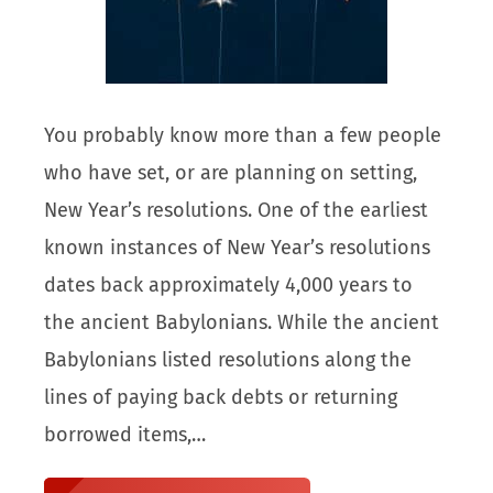
You probably know more than a few people
who have set, or are planning on setting,
New Year’s resolutions. One of the earliest
known instances of New Year’s resolutions
dates back approximately 4,000 years to
the ancient Babylonians. While the ancient
Babylonians listed resolutions along the
lines of paying back debts or returning
borrowed items,…