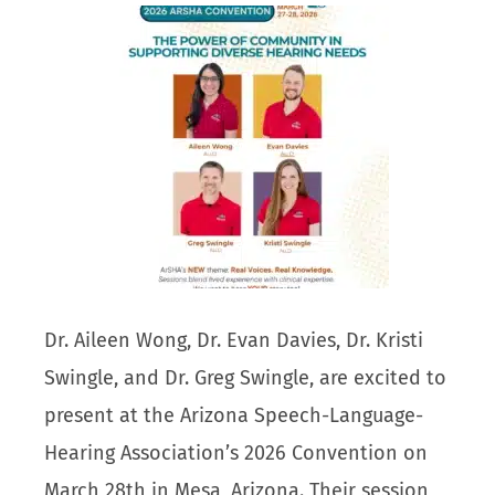
Dr. Aileen Wong, Dr. Evan Davies, Dr. Kristi
Swingle, and Dr. Greg Swingle, are excited to
present at the Arizona Speech-Language-
Hearing Association’s 2026 Convention on
March 28th in Mesa, Arizona. Their session