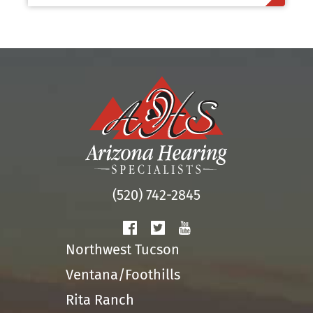
(520) 742-2845
Northwest Tucson
Ventana/Foothills
Rita Ranch