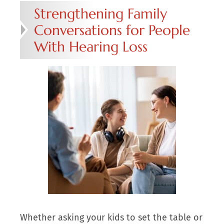
Strengthening Family
Conversations for People
With Hearing Loss
Whether asking your kids to set the table or