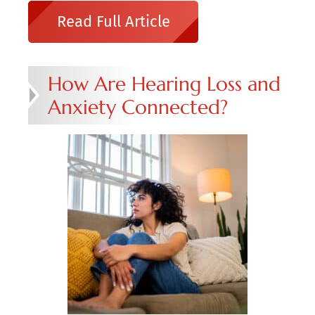
Read Full Article
How Are Hearing Loss and
Anxiety Connected?