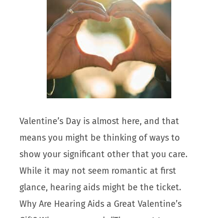
Valentine’s Day is almost here, and that
means you might be thinking of ways to
show your significant other that you care.
While it may not seem romantic at first
glance, hearing aids might be the ticket.
Why Are Hearing Aids a Great Valentine’s