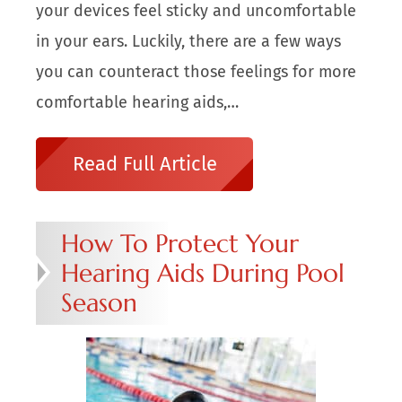
your devices feel sticky and uncomfortable
in your ears. Luckily, there are a few ways
you can counteract those feelings for more
comfortable hearing aids,…
Read Full Article
How To Protect Your
Hearing Aids During Pool
Season