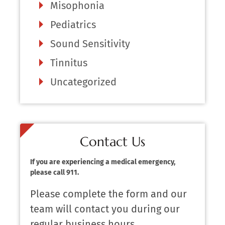
Misophonia
Pediatrics
Sound Sensitivity
Tinnitus
Uncategorized
Contact Us
If you are experiencing a medical emergency,
please call 911.
Please complete the form and our
team will contact you during our
regular business hours.