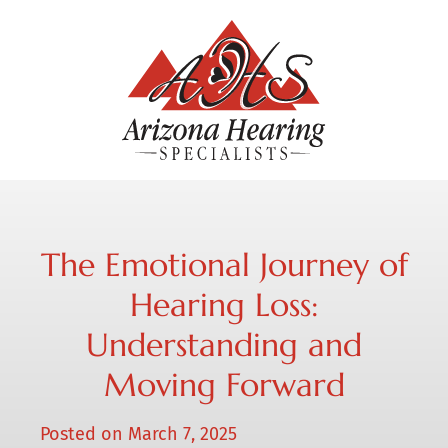
The Emotional Journey of
Hearing Loss:
Understanding and
Moving Forward
Posted on
March 7, 2025