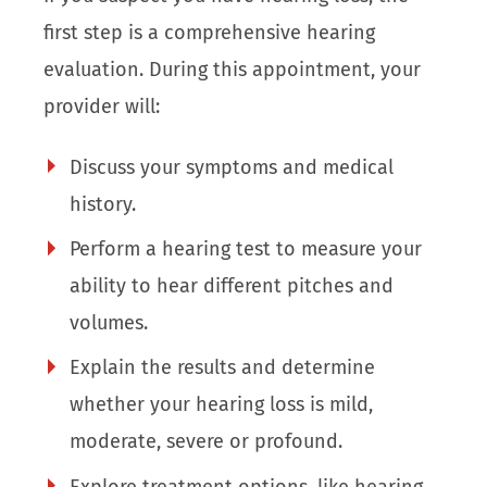
first step is a comprehensive hearing
evaluation. During this appointment, your
provider will:
Discuss your symptoms and medical
history.
Perform a hearing test to measure your
ability to hear different pitches and
volumes.
Explain the results and determine
whether your hearing loss is mild,
moderate, severe or profound.
Explore treatment options, like hearing