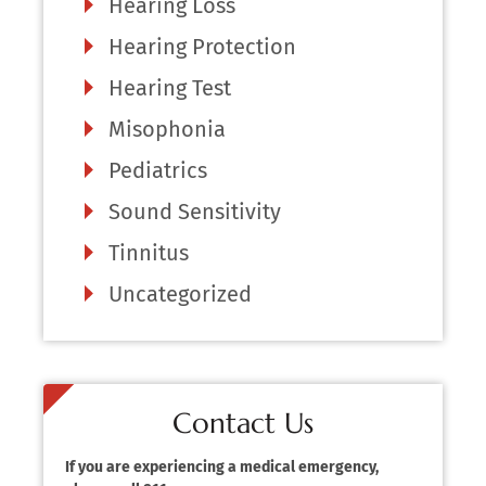
Hearing Loss
Hearing Protection
Hearing Test
Misophonia
Pediatrics
Sound Sensitivity
Tinnitus
Uncategorized
Contact Us
If you are experiencing a medical emergency,