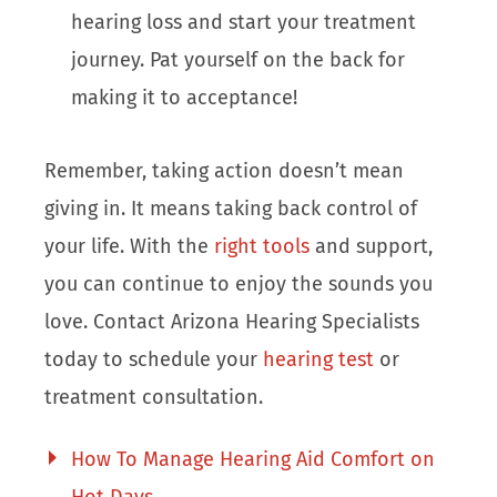
hearing loss and start your treatment
journey. Pat yourself on the back for
making it to acceptance!
Remember, taking action doesn’t mean
giving in. It means taking back control of
your life. With the
right tools
and support,
you can continue to enjoy the sounds you
love. Contact Arizona Hearing Specialists
today to schedule your
hearing test
or
treatment consultation.
How To Manage Hearing Aid Comfort on
Hot Days