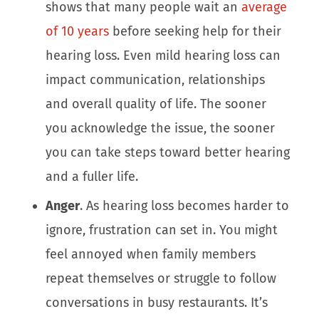
shows that many people wait an
average
of 1
0
years
before seeking help for their
hearing loss. Even mild hearing loss can
impact communication, relationships
and overall quality of life. The sooner
you acknowledge the issue, the sooner
you can take steps toward better hearing
and a fuller life.
Anger
. As hearing loss becomes harder to
ignore, frustration can set in. You might
feel annoyed when family members
repeat themselves or struggle to follow
conversations in busy restaurants. It’s