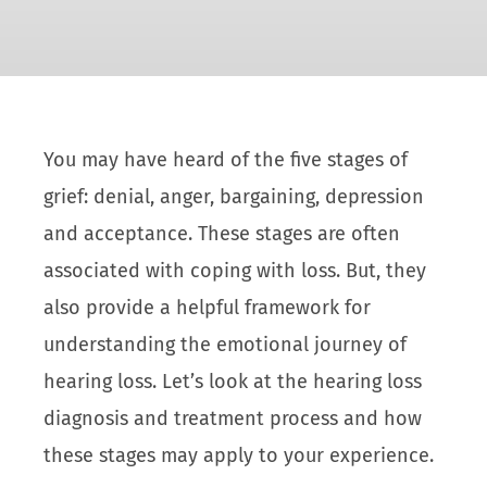
You may have heard of the five stages of
grief: denial, anger, bargaining, depression
and acceptance. These stages are often
associated with coping with loss. But, they
also provide a helpful framework for
understanding the emotional journey of
hearing loss. Let’s look at the hearing loss
diagnosis and treatment process and how
these stages may apply to your experience.