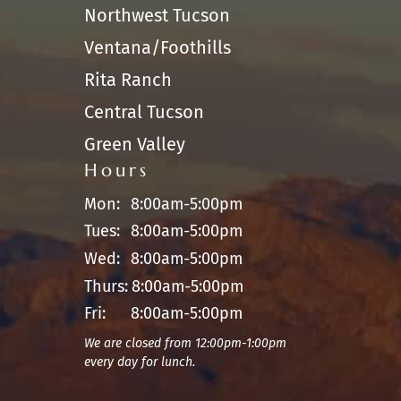
Northwest Tucson
Ventana/Foothills
Rita Ranch
Central Tucson
Green Valley
Hours
Mon:
8:00am-5:00pm
Tues:
8:00am-5:00pm
Wed:
8:00am-5:00pm
Thurs:
8:00am-5:00pm
Fri:
8:00am-5:00pm
We are closed from 12:00pm-1:00pm
every day for lunch.