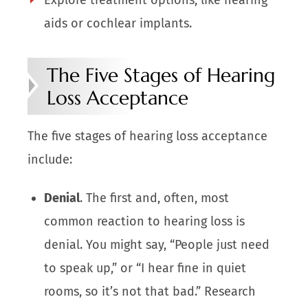
aids or cochlear implants.
The Five Stages of Hearing
Loss Acceptance
The five stages of hearing loss acceptance
include:
Denial
. The first and, often, most
common reaction to hearing loss is
denial. You might say, “People just need
to speak up,” or “I hear fine in quiet
rooms, so it’s not that bad.” Research