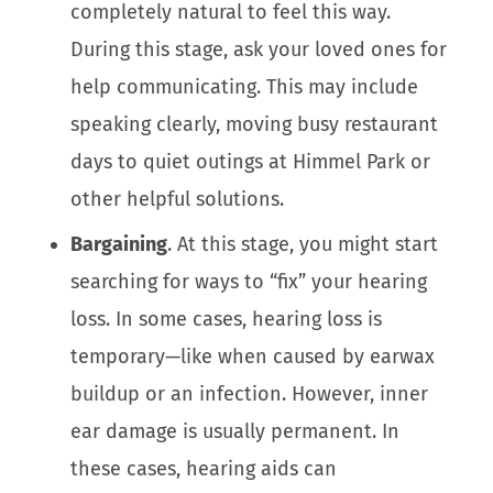
completely natural to feel this way.
During this stage, ask your loved ones for
help communicating. This may include
speaking clearly, moving busy restaurant
days to quiet outings at Himmel Park or
other helpful solutions.
Bargaining
. At this stage, you might start
searching for ways to “fix” your hearing
loss. In some cases, hearing loss is
temporary—like when caused by earwax
buildup or an infection. However, inner
ear damage is usually permanent. In
these cases, hearing aids can