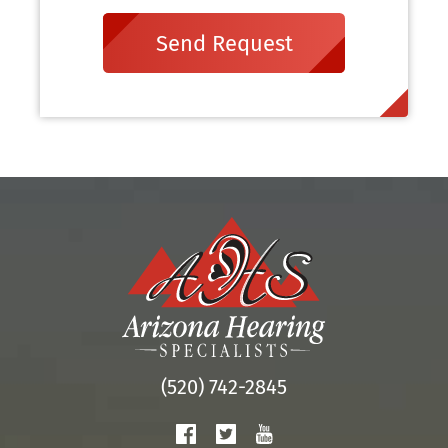
Send Request
(520) 742-2845