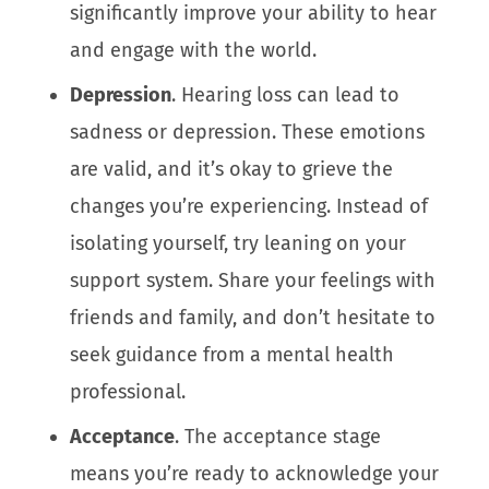
significantly improve your ability to hear
and engage with the world.
Depression
. Hearing loss can lead to
sadness or depression. These emotions
are valid, and it’s okay to grieve the
changes you’re experiencing. Instead of
isolating yourself, try leaning on your
support system. Share your feelings with
friends and family, and don’t hesitate to
seek guidance from a mental health
professional.
Acceptance
. The acceptance stage
means you’re ready to acknowledge your