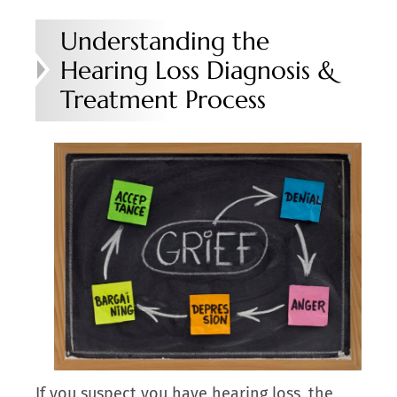
Understanding the
Hearing Loss Diagnosis &
Treatment Process
If you suspect you have hearing loss, the