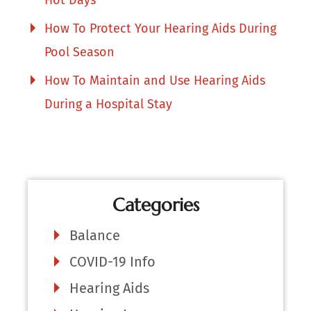
How To Protect Your Hearing Aids During
Pool Season
How To Maintain and Use Hearing Aids
During a Hospital Stay
Categories
Balance
COVID-19 Info
Hearing Aids