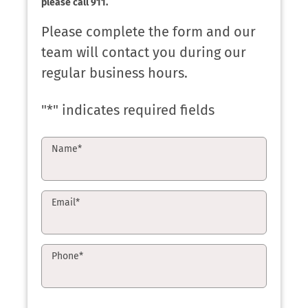
please call 911.
Please complete the form and our
team will contact you during our
regular business hours.
"
*
" indicates required fields
Name
*
Email
*
Phone
*