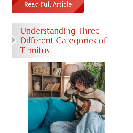
Read Full Article
Understanding Three
Different Categories of
Tinnitus