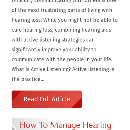
Difficulty communicating with others is one
of the most frustrating parts of living with
hearing loss. While you might not be able to
cure hearing loss, combining hearing aids
with active listening strategies can
significantly improve your ability to
communicate with the people in your life.
What is Active Listening? Active listening is
the practice…
Read Full Article
How To Manage Hearing