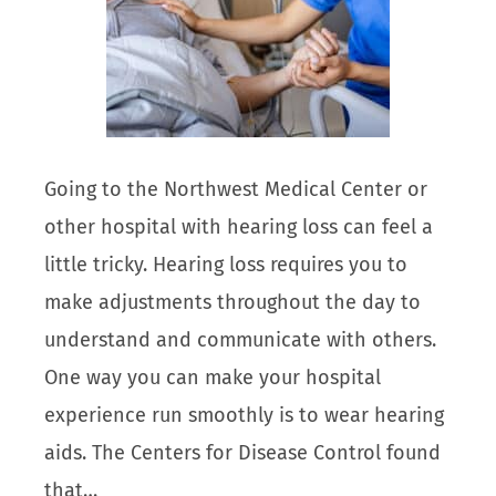
Going to the Northwest Medical Center or
other hospital with hearing loss can feel a
little tricky. Hearing loss requires you to
make adjustments throughout the day to
understand and communicate with others.
One way you can make your hospital
experience run smoothly is to wear hearing
aids. The Centers for Disease Control found
that…