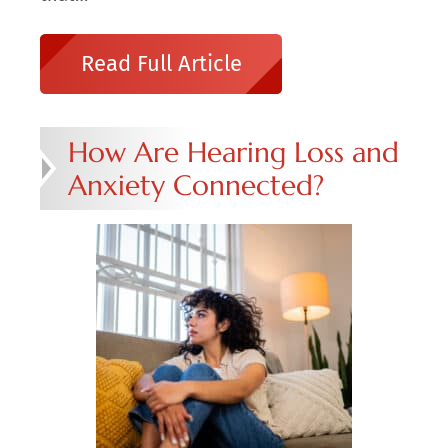
Read Full Article
How Are Hearing Loss and
Anxiety Connected?