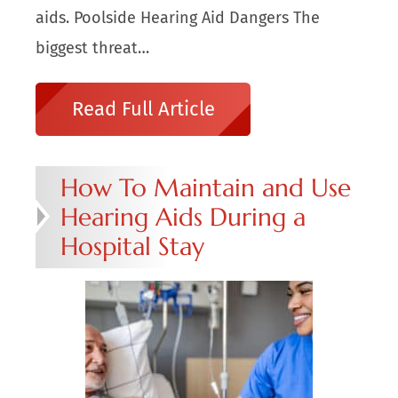
aids. Poolside Hearing Aid Dangers The
biggest threat…
Read Full Article
How To Maintain and Use
Hearing Aids During a
Hospital Stay