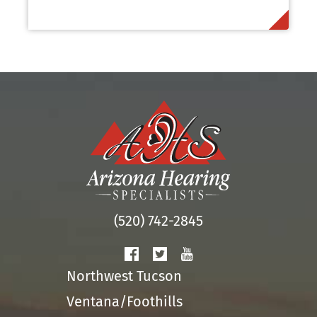
(520) 742-2845
Northwest Tucson
Ventana/Foothills