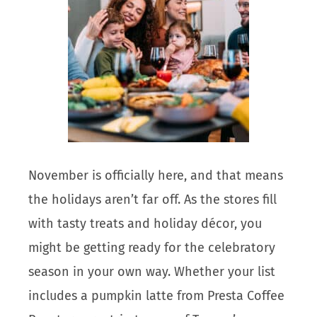
November is officially here, and that means
the holidays aren’t far off. As the stores fill
with tasty treats and holiday décor, you
might be getting ready for the celebratory
season in your own way. Whether your list
includes a pumpkin latte from Presta Coffee