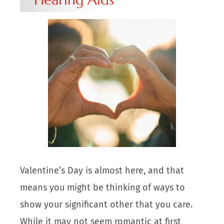
Valentine’s Day is almost here, and that
means you might be thinking of ways to
show your significant other that you care.
While it may not seem romantic at first