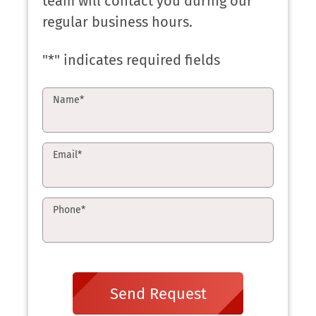
team will contact you during our
regular business hours.
"
*
" indicates required fields
Name
*
Email
*
Phone
*
Send Request