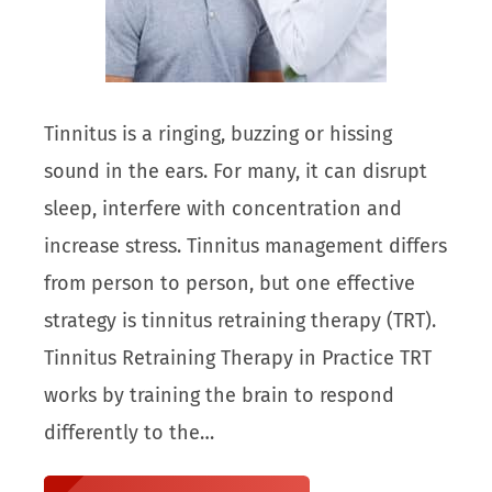
Tinnitus is a ringing, buzzing or hissing
sound in the ears. For many, it can disrupt
sleep, interfere with concentration and
increase stress. Tinnitus management differs
from person to person, but one effective
strategy is tinnitus retraining therapy (TRT).
Tinnitus Retraining Therapy in Practice TRT
works by training the brain to respond
differently to the…