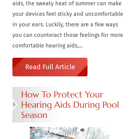
aids, the sweaty heat of summer can make
your devices feel sticky and uncomfortable
in your ears. Luckily, there are a few ways
you can counteract those feelings for more
comfortable hearing aids,…
Read Full Article
How To Protect Your
Hearing Aids During Pool
Season