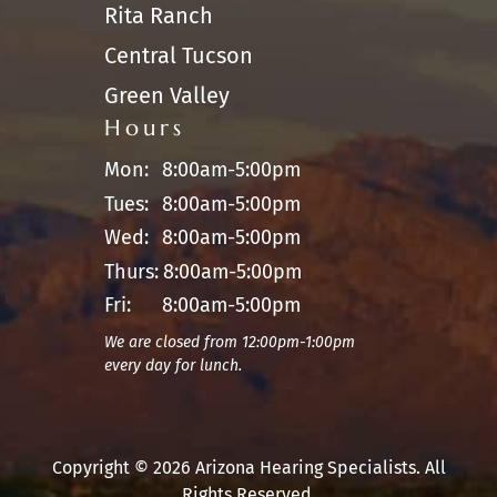
Rita Ranch
Central Tucson
Green Valley
Hours
Mon:
8:00am-5:00pm
Tues:
8:00am-5:00pm
Wed:
8:00am-5:00pm
Thurs:
8:00am-5:00pm
Fri:
8:00am-5:00pm
We are closed from 12:00pm-1:00pm
every day for lunch.
Copyright © 2026 Arizona Hearing Specialists. All
Rights Reserved.