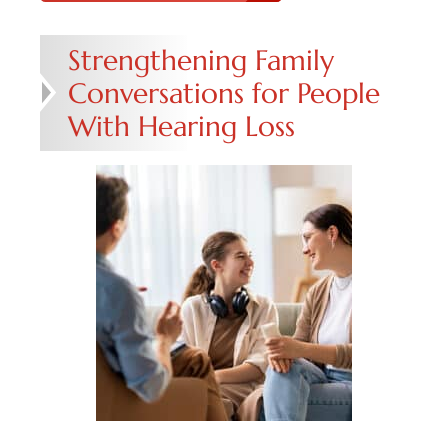
Strengthening Family
Conversations for People
With Hearing Loss