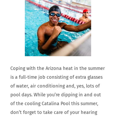
Coping with the Arizona heat in the summer
is a full-time job consisting of extra glasses
of water, air conditioning and, yes, lots of
pool days. While you’re dipping in and out
of the cooling Catalina Pool this summer,
don’t forget to take care of your hearing