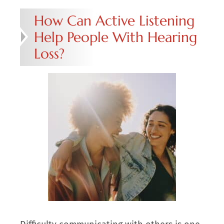
How Can Active Listening
Help People With Hearing
Loss?