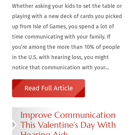
Whether asking your kids to set the table or
playing with a new deck of cards you picked
up from Isle of Games, you spend a lot of
time communicating with your family. If
you’re among the more than 10% of people
in the U.S. with hearing loss, you might
notice that communication with your…
Read Full Article
Improve Communication
This Valentine’s Day With
Hearing Aids