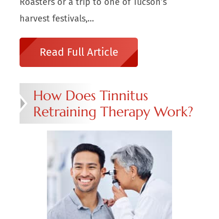
Roasters or a trip to one of Tucson’s
harvest festivals,…
Read Full Article
How Does Tinnitus
Retraining Therapy Work?