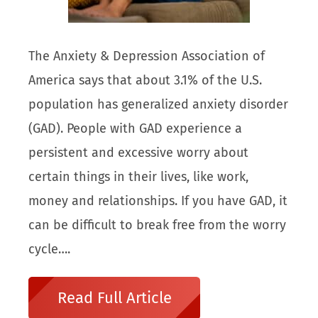
The Anxiety & Depression Association of
America says that about 3.1% of the U.S.
population has generalized anxiety disorder
(GAD). People with GAD experience a
persistent and excessive worry about
certain things in their lives, like work,
money and relationships. If you have GAD, it
can be difficult to break free from the worry
cycle….
Read Full Article