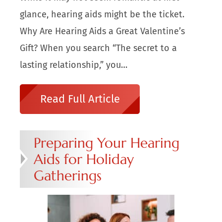
glance, hearing aids might be the ticket.
Why Are Hearing Aids a Great Valentine’s
Gift? When you search “The secret to a
lasting relationship,” you…
Read Full Article
Preparing Your Hearing
Aids for Holiday
Gatherings