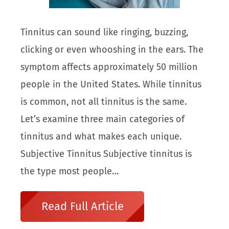
Tinnitus can sound like ringing, buzzing,
clicking or even whooshing in the ears. The
symptom affects approximately 50 million
people in the United States. While tinnitus
is common, not all tinnitus is the same.
Let’s examine three main categories of
tinnitus and what makes each unique.
Subjective Tinnitus Subjective tinnitus is
the type most people…
Read Full Article