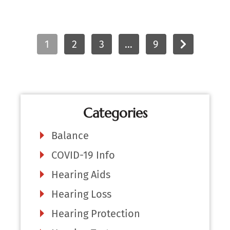
1
2
3
…
9
Categories
Balance
COVID-19 Info
Hearing Aids
Hearing Loss
Hearing Protection