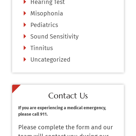
Hearing Test
Misophonia
Pediatrics
Sound Sensitivity
Tinnitus
Uncategorized
Contact Us
If you are experiencing a medical emergency,
please call 911.
Please complete the form and our