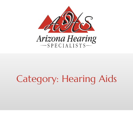
Category:
Hearing Aids