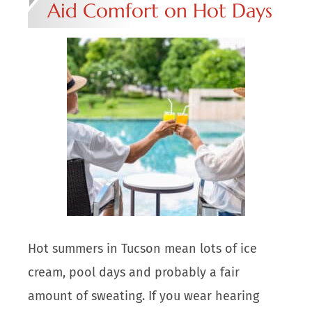
Aid Comfort on Hot Days
Hot summers in Tucson mean lots of ice
cream, pool days and probably a fair
amount of sweating. If you wear hearing