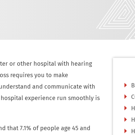
er or other hospital with hearing
g loss requires you to make
B
 understand and communicate with
C
hospital experience run smoothly is
H
H
nd that 7.1% of people age 45 and
H