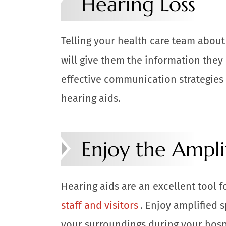
Hearing Loss
Telling your health care team about
will give them the information they
effective communication strategies 
hearing aids.
Enjoy the Ampli
Hearing aids are an excellent tool f
staff and visitors
. Enjoy amplified 
your surroundings during your hosp