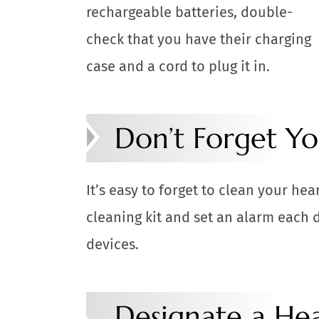
rechargeable batteries, double-
check that you have their charging
case and a cord to plug it in.
Don’t Forget Yo
It’s easy to forget to clean your hea
cleaning kit and set an alarm each 
devices.
Designate a Hea