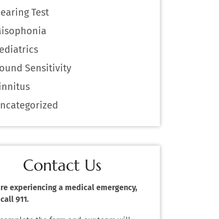
earing Test
isophonia
ediatrics
ound Sensitivity
innitus
ncategorized
Contact Us
 are experiencing a medical emergency,
call 911.