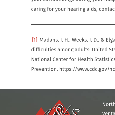
caring for your hearing aids, contac
[1]
Madans, J. H., Weeks, J. D., & Elga
difficulties among adults: United St
National Center for Health Statistic
Prevention. https://www.cdc.gov/n
Nort
Venta