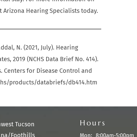
t Arizona Hearing Specialists today.
ddal, N. (2021, July). Hearing
ates, 2019 (NCHS Data Brief No. 414).
s. Centers for Disease Control and
chs/products/databriefs/db414.htm
Hours
hwest Tucson
na/Foothills
Mon:
8:00am-5:00pm