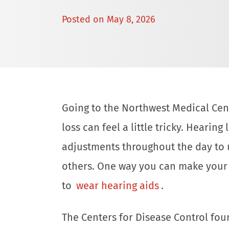
Posted on
May 8, 2026
Going to the Northwest Medical Cent
loss can feel a little tricky. Hearin
adjustments throughout the day to
others. One way you can make your 
to
wear hearing aids
.
The Centers for Disease Control fou