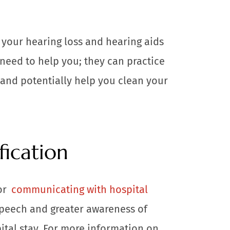
 your hearing loss and hearing aids
 need to help you; they can practice
and potentially help you clean your
fication
or
communicating with hospital
speech and greater awareness of
ital stay. For more information on