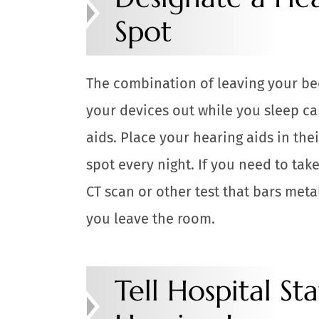
Spot
The combination of leaving your be
your devices out while you sleep ca
aids. Place your hearing aids in th
spot every night. If you need to tak
CT scan or other test that bars met
you leave the room.
Tell Hospital St