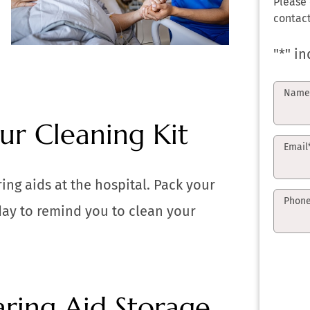
Please
contact
"
*
" in
Nam
ur Cleaning Kit
Email
ring aids at the hospital. Pack your
Phon
day to remind you to clean your
ring Aid Storage