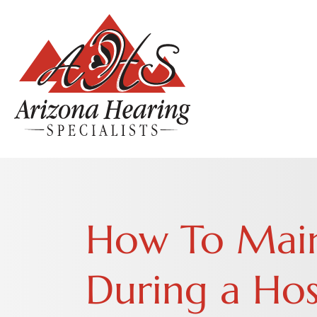
How To Main
During a Hos