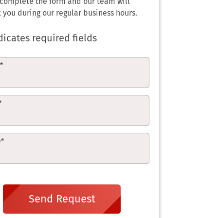
 complete the form and our team will
 you during our regular business hours.
dicates required fields
e
*
*
e
*
Send Request