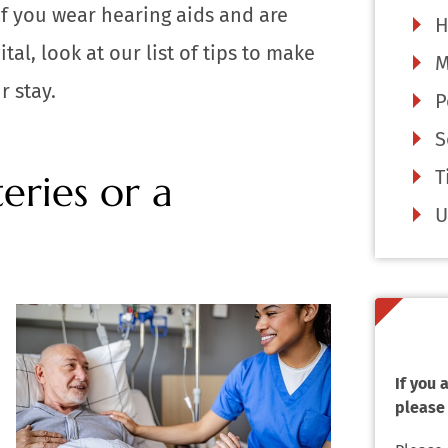
f you wear hearing aids and are
H
al, look at our list of tips to make
M
r stay.
P
S
T
eries or a
U
If you
please 