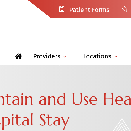
Patient Forms
Providers
Locations
tain and Use Hea
pital Stay