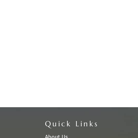
Quick Links
About Us