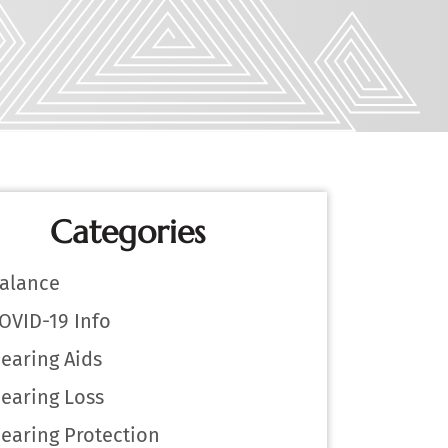
Categories
alance
OVID-19 Info
earing Aids
earing Loss
earing Protection