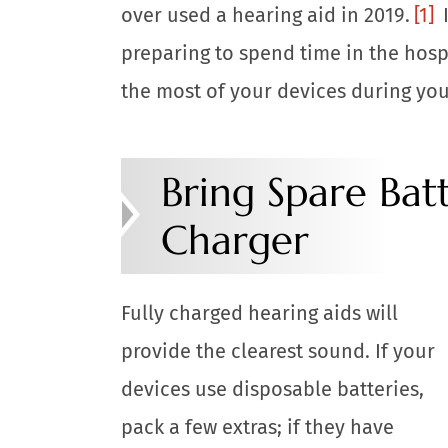
over used a hearing aid in 2019.
[1]
I
preparing to spend time in the hospit
the most of your devices during you
Bring Spare Batt
Charger
Fully charged hearing aids will
provide the clearest sound. If your
devices use disposable batteries,
pack a few extras; if they have