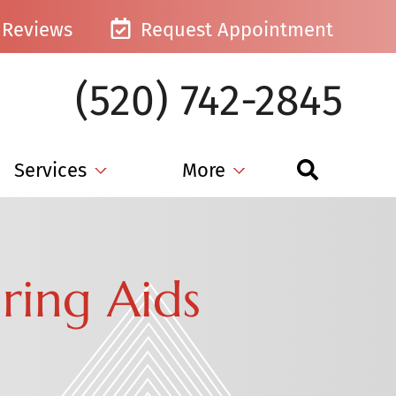
Reviews
Request Appointment
(520) 742-2845
Services
More
ring Aids