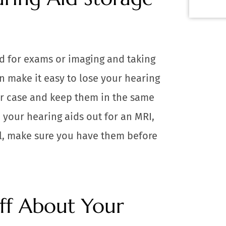
d for exams or imaging and taking
n make it easy to lose your hearing
eir case and keep them in the same
e your hearing aids out for an MRI,
al, make sure you have them before
aff About Your