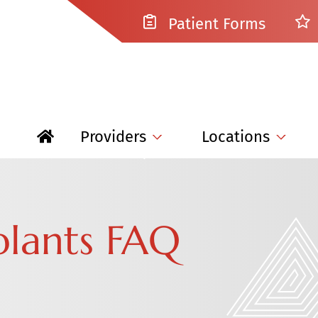
Patient Forms
Providers
Locations
plants FAQ