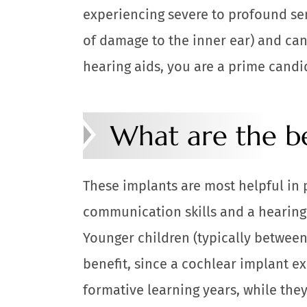
experiencing severe to profound sen
of damage to the inner ear) and can
hearing aids, you are a prime candi
What are the be
These implants are most helpful in 
communication skills and a hearing l
Younger children (typically between 
benefit, since a cochlear implant e
formative learning years, while the