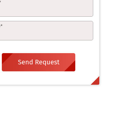
*
e
*
Send Request