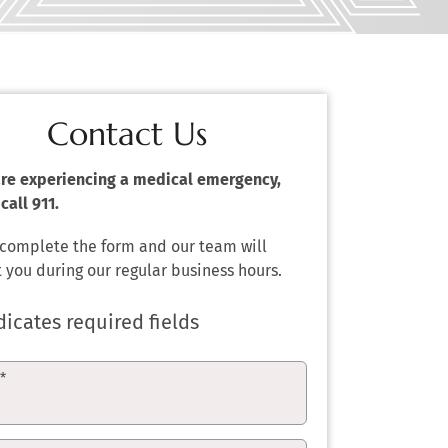
Contact Us
 are experiencing a medical emergency,
call 911.
 complete the form and our team will
 you during our regular business hours.
dicates required fields
e
*