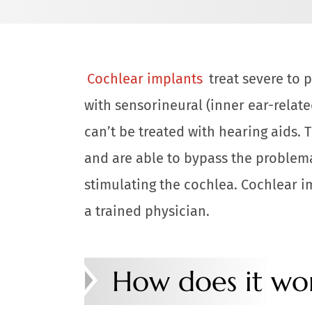
Cochlear implants
treat severe to 
with sensorineural (inner ear-relat
can’t be treated with hearing aids. 
and are able to bypass the problemat
stimulating the cochlea. Cochlear i
a trained physician.
How does it wo