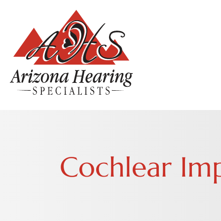
Cochlear Im