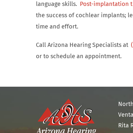
language skills.
Post-implantation 
the success of cochlear implants; l
time and effort.
Call Arizona Hearing Specialists at
or to schedule an appointment.
Nort
Venta
Rita 