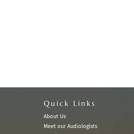
Quick Links
About Us
Meet our Audiologists