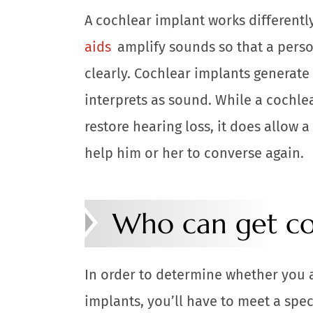
A cochlear implant works differentl
aids
amplify sounds so that a perso
clearly. Cochlear implants generate 
interprets as sound. While a cochle
restore hearing loss, it does allow 
help him or her to converse again.
Who can get co
In order to determine whether you 
implants, you’ll have to meet a spe