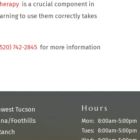
therapy
is a crucial component in
earning to use them correctly takes
(520) 742-2845
for more information
Hours
hwest Tucson
na/Foothills
Mon:
8:00am-5:00pm
Tues:
8:00am-5:00pm
Ranch