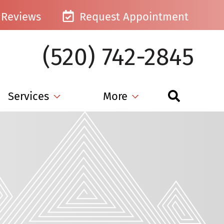
Reviews
Request Appointment
(520) 742-2845
Services
More