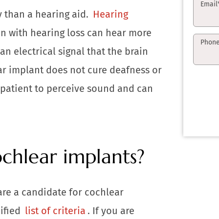
Email
y than a hearing aid.
Hearing
n with hearing loss can hear more
Phon
an electrical signal that the brain
ar implant does not cure deafness or
a patient to perceive sound and can
chlear implants?
are a candidate for cochlear
cified
list of criteria
. If you are