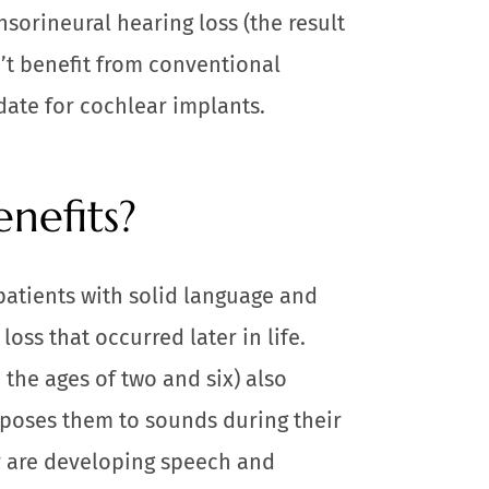
sorineural hearing loss (the result
’t benefit from conventional
date for cochlear implants.
nefits?
patients with solid language and
oss that occurred later in life.
the ages of two and six) also
xposes them to sounds during their
y are developing speech and