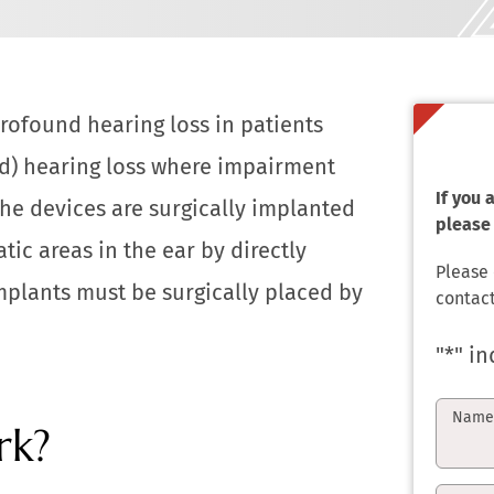
profound hearing loss in patients
ed) hearing loss where impairment
If you
The devices are surgically implanted
please 
ic areas in the ear by directly
Please
mplants must be surgically placed by
contact
"
*
" in
Nam
rk?