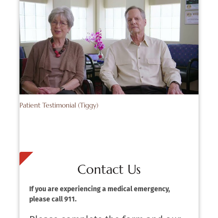
Patient Testimonial (Tiggy)
Contact Us
If you are experiencing a medical emergency,
please call 911.