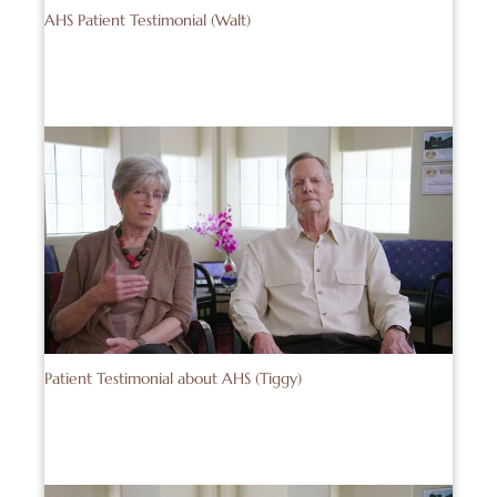
AHS Patient Testimonial (Walt)
Patient Testimonial about AHS (Tiggy)