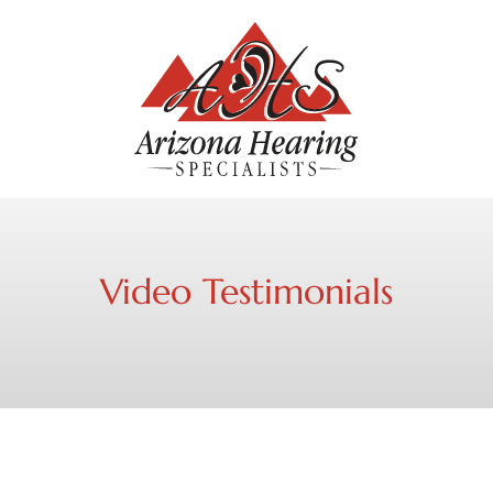
Video Testimonials