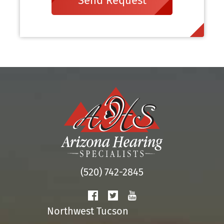
Send Request
(520) 742-2845
Northwest Tucson