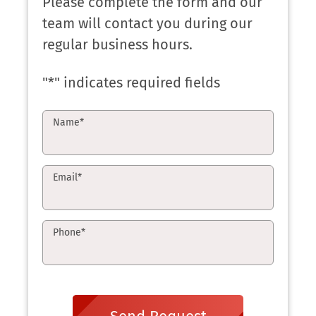
Please complete the form and our
team will contact you during our
regular business hours.
"
*
" indicates required fields
Name
*
Email
*
Phone
*