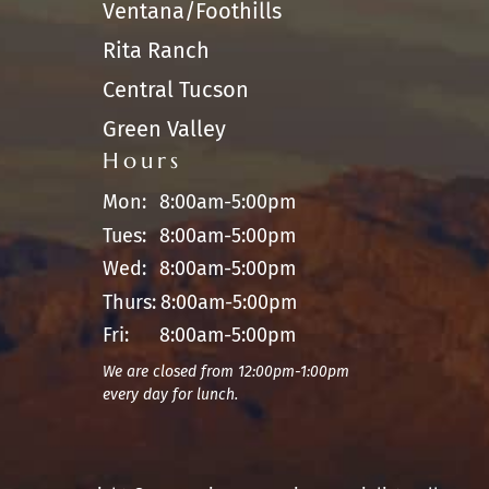
Ventana/Foothills
Rita Ranch
Central Tucson
Green Valley
Hours
Mon:
8:00am-5:00pm
Tues:
8:00am-5:00pm
Wed:
8:00am-5:00pm
Thurs:
8:00am-5:00pm
Fri:
8:00am-5:00pm
We are closed from 12:00pm-1:00pm
every day for lunch.