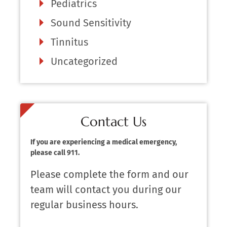
Pediatrics
Sound Sensitivity
Tinnitus
Uncategorized
Contact Us
If you are experiencing a medical emergency,
please call 911.
Please complete the form and our
team will contact you during our
regular business hours.