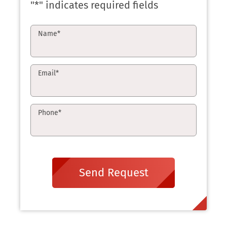
"
*
" indicates required fields
Name
*
Email
*
Phone
*
Send Request