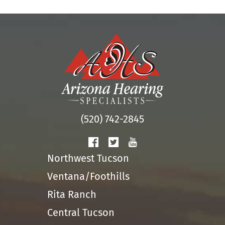
(520) 742-2845
Northwest Tucson
Ventana/Foothills
Rita Ranch
Central Tucson