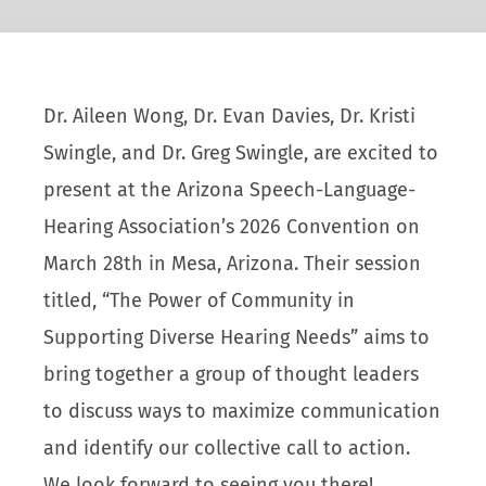
Dr. Aileen Wong, Dr. Evan Davies, Dr. Kristi
Swingle, and Dr. Greg Swingle, are excited to
present at the Arizona Speech-Language-
Hearing Association’s 2026 Convention on
March 28th in Mesa, Arizona. Their session
titled, “The Power of Community in
Supporting Diverse Hearing Needs” aims to
bring together a group of thought leaders
to discuss ways to maximize communication
and identify our collective call to action.
We look forward to seeing you there!