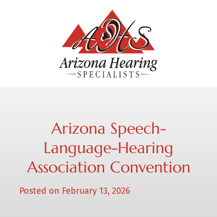
Arizona Speech-
Language-Hearing
Association Convention
Posted on
February 13, 2026