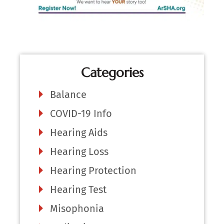
Categories
Balance
COVID-19 Info
Hearing Aids
Hearing Loss
Hearing Protection
Hearing Test
Misophonia