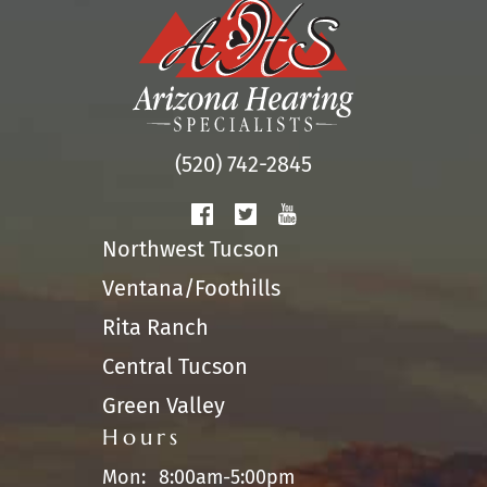
(520) 742-2845
Northwest Tucson
Ventana/Foothills
Rita Ranch
Central Tucson
Green Valley
Hours
Mon:
8:00am-5:00pm