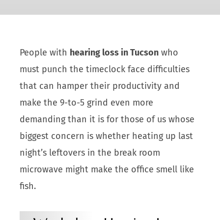
People with
hearing loss in Tucson
who
must punch the timeclock face difficulties
that can hamper their productivity and
make the 9-to-5 grind even more
demanding than it is for those of us whose
biggest concern is whether heating up last
night’s leftovers in the break room
microwave might make the office smell like
fish.