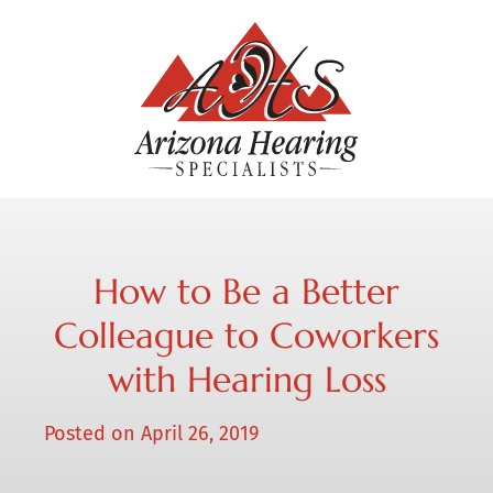
How to Be a Better
Colleague to Coworkers
with Hearing Loss
Posted on
April 26, 2019