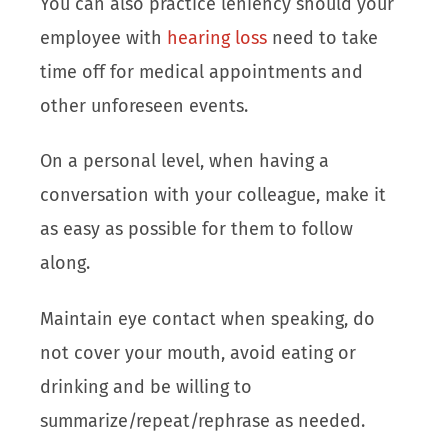
You can also practice leniency should your
employee with
hearing loss
need to take
time off for medical appointments and
other unforeseen events.
On a personal level, when having a
conversation with your colleague, make it
as easy as possible for them to follow
along.
Maintain eye contact when speaking, do
not cover your mouth, avoid eating or
drinking and be willing to
summarize/repeat/rephrase as needed.