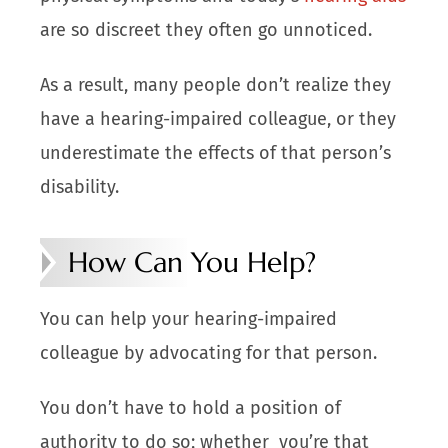
are so discreet they often go unnoticed.
As a result, many people don’t realize they
have a hearing-impaired colleague, or they
underestimate the effects of that person’s
disability.
How Can You Help?
You can help your hearing-impaired
colleague by advocating for that person.
You don’t have to hold a position of
authority to do so; whether you’re that