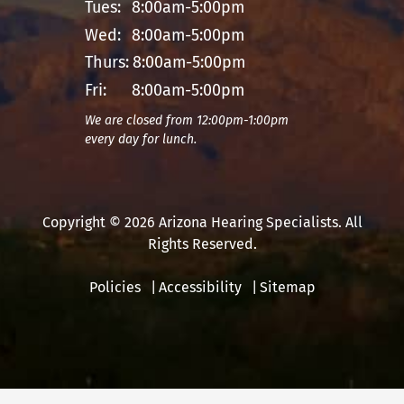
Tues:
8:00am-5:00pm
Wed:
8:00am-5:00pm
Thurs:
8:00am-5:00pm
Fri:
8:00am-5:00pm
We are closed from 12:00pm-1:00pm
every day for lunch.
Copyright © 2026 Arizona Hearing Specialists. All
Rights Reserved.
Policies
Accessibility
Sitemap