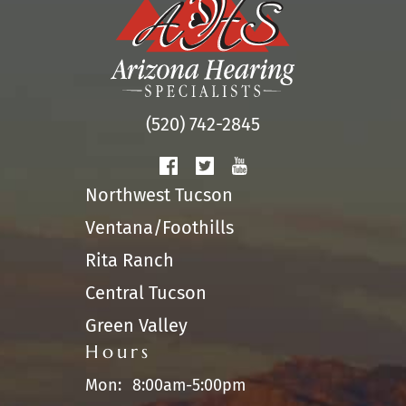
(520) 742-2845
Northwest Tucson
Ventana/Foothills
Rita Ranch
Central Tucson
Green Valley
Hours
Mon:
8:00am-5:00pm