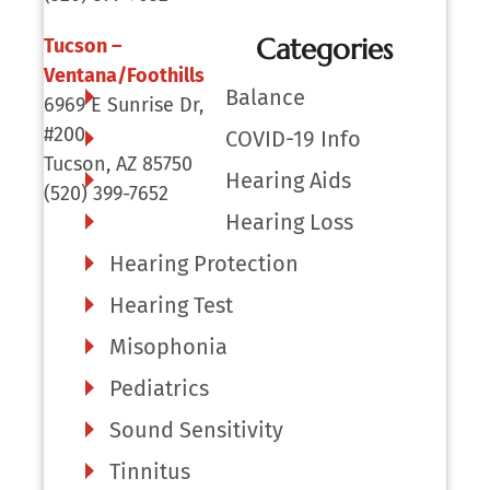
Categories
Tucson –
Ventana/Foothills
Balance
6969 E Sunrise Dr,
#200
COVID-19 Info
Tucson, AZ 85750
Hearing Aids
(520) 399-7652
Hearing Loss
Hearing Protection
Hearing Test
Misophonia
Pediatrics
Sound Sensitivity
Tinnitus