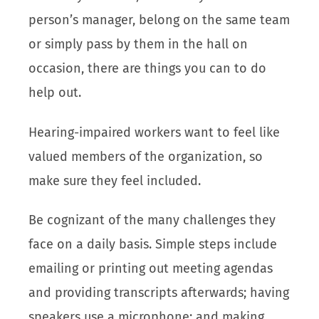
person’s manager, belong on the same team
or simply pass by them in the hall on
occasion, there are things you can to do
help out.
Hearing-impaired workers want to feel like
valued members of the organization, so
make sure they feel included.
Be cognizant of the many challenges they
face on a daily basis. Simple steps include
emailing or printing out meeting agendas
and providing transcripts afterwards; having
speakers use a microphone; and making