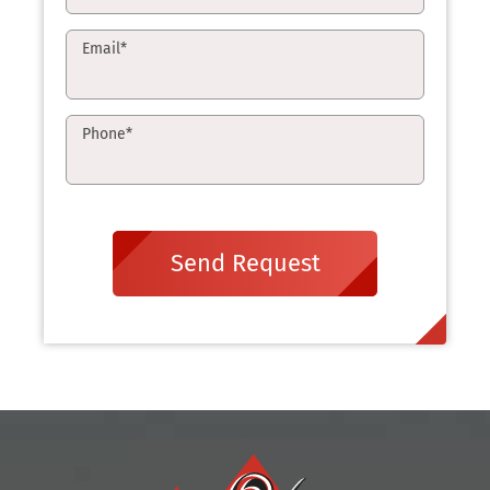
Email
*
Phone
*
Send Request