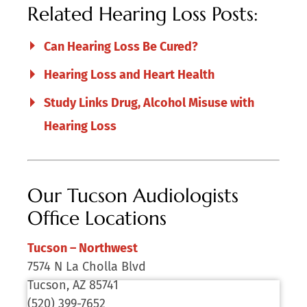
Related Hearing Loss Posts:
Can Hearing Loss Be Cured?
Hearing Loss and Heart Health
Study Links Drug, Alcohol Misuse with
Hearing Loss
Our Tucson Audiologists
Office Locations
Tucson – Northwest
7574 N La Cholla Blvd
Tucson, AZ 85741
(520) 399-7652