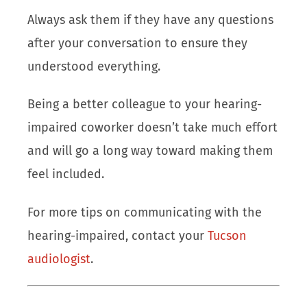
Always ask them if they have any questions
after your conversation to ensure they
understood everything.
Being a better colleague to your hearing-
impaired coworker doesn’t take much effort
and will go a long way toward making them
feel included.
For more tips on communicating with the
hearing-impaired, contact your
Tucson
audiologist
.