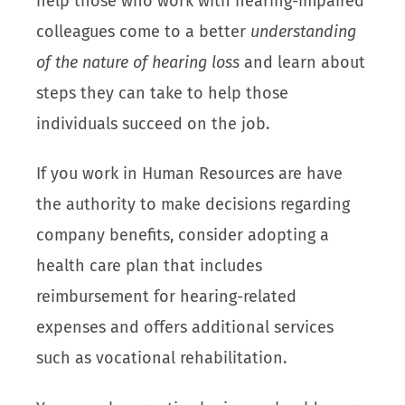
help those who work with hearing-impaired
colleagues come to a better
understanding
of the nature of hearing loss
and learn about
steps they can take to help those
individuals succeed on the job.
If you work in Human Resources are have
the authority to make decisions regarding
company benefits, consider adopting a
health care plan that includes
reimbursement for hearing-related
expenses and offers additional services
such as vocational rehabilitation.