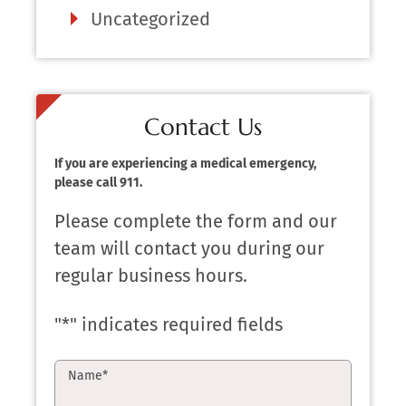
Uncategorized
Contact Us
If you are experiencing a medical emergency,
please call 911.
Please complete the form and our
team will contact you during our
regular business hours.
"
*
" indicates required fields
Name
*