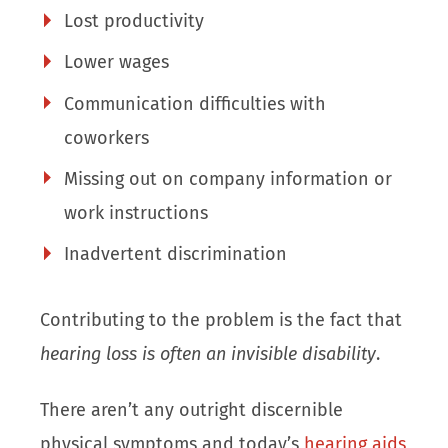
Lost productivity
Lower wages
Communication difficulties with
coworkers
Missing out on company information or
work instructions
Inadvertent discrimination
Contributing to the problem is the fact that
hearing loss is often an invisible disability
.
There aren’t any outright discernible
physical symptoms and today’s
hearing aids