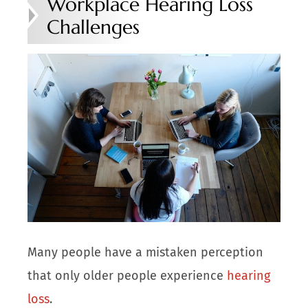
Workplace Hearing Loss
Challenges
Many people have a mistaken perception
that only older people experience
hearing
loss
.