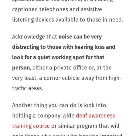
captioned telephones and assistive
listening devices available to those in need.
Acknowledge that
noise can be very
distracting to those with hearing loss and
look for a quiet working spot for that
person
, either a private office or, at the
very least, a corner cubicle away from high-
traffic areas.
Another thing you can do is look into
holding a company-wide
deaf awareness
training course
or similar program that will