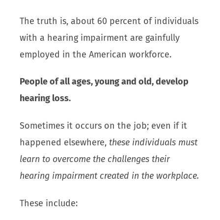
The truth is, about 60 percent of individuals
with a hearing impairment are gainfully
employed in the American workforce.
People of all ages, young and old, develop
hearing loss.
Sometimes it occurs on the job; even if it
happened elsewhere,
these individuals must
learn to overcome the challenges their
hearing impairment created in the workplace.
These include: