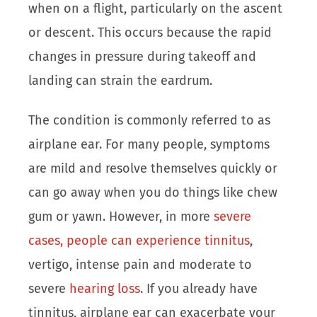
when on a flight, particularly on the ascent
or descent. This occurs because the rapid
changes in pressure during takeoff and
landing can strain the eardrum.
The condition is commonly referred to as
airplane ear. For many people, symptoms
are mild and resolve themselves quickly or
can go away when you do things like chew
gum or yawn. However, in more
severe
cases, people can experience tinnitus
,
vertigo, intense pain and moderate to
severe
hearing loss
. If you already have
tinnitus, airplane ear can exacerbate your