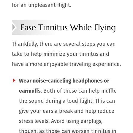
for an unpleasant flight.
Ease Tinnitus While Flying
Thankfully, there are several steps you can
take to help minimize your tinnitus and
have a more enjoyable traveling experience.
Wear noise-canceling headphones or
earmuffs
. Both of these can help muffle
the sound during a loud flight. This can
give your ears a break and help reduce
stress levels. Avoid using earplugs,
though, as those can worsen tinnitus in