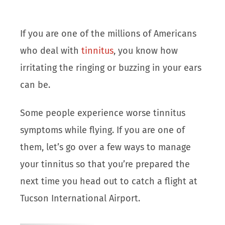
If you are one of the millions of Americans
who deal with
tinnitus
, you know how
irritating the ringing or buzzing in your ears
can be.
Some people experience worse tinnitus
symptoms while flying. If you are one of
them, let’s go over a few ways to manage
your tinnitus so that you’re prepared the
next time you head out to catch a flight at
Tucson International Airport.