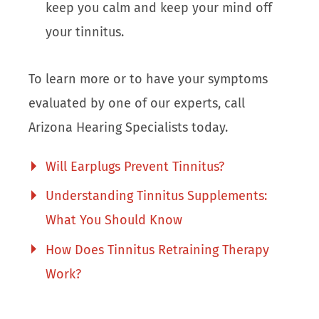
keep you calm and keep your mind off
your tinnitus.
To learn more or to have your symptoms
evaluated by one of our experts, call
Arizona Hearing Specialists today.
Will Earplugs Prevent Tinnitus?
Understanding Tinnitus Supplements:
What You Should Know
How Does Tinnitus Retraining Therapy
Work?