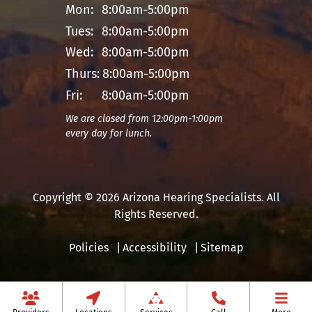
Mon:
8:00am-5:00pm
Tues:
8:00am-5:00pm
Wed:
8:00am-5:00pm
Thurs:
8:00am-5:00pm
Fri:
8:00am-5:00pm
We are closed from 12:00pm-1:00pm
every day for lunch.
Copyright © 2026 Arizona Hearing Specialists. All
Rights Reserved.
Policies
Accessibility
Sitemap