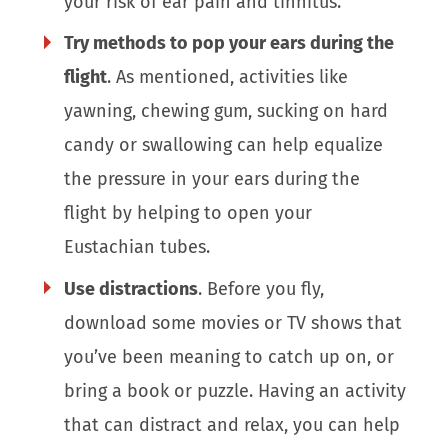
your risk of ear pain and tinnitus.
Try methods to pop your ears during the
flight
. As mentioned, activities like
yawning, chewing gum, sucking on hard
candy or swallowing can help equalize
the pressure in your ears during the
flight by helping to open your
Eustachian tubes.
Use distractions
. Before you fly,
download some movies or TV shows that
you’ve been meaning to catch up on, or
bring a book or puzzle. Having an activity
that can distract and relax, you can help