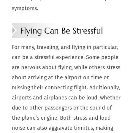
symptoms.
Flying Can Be Stressful
For many, traveling, and flying in particular,
can be a stressful experience. Some people
are nervous about flying, while others stress
about arriving at the airport on time or
missing their connecting flight. Additionally,
airports and airplanes can be loud, whether
due to other passengers or the sound of
the plane’s engine. Both stress and loud
noise can also aggravate tinnitus, making