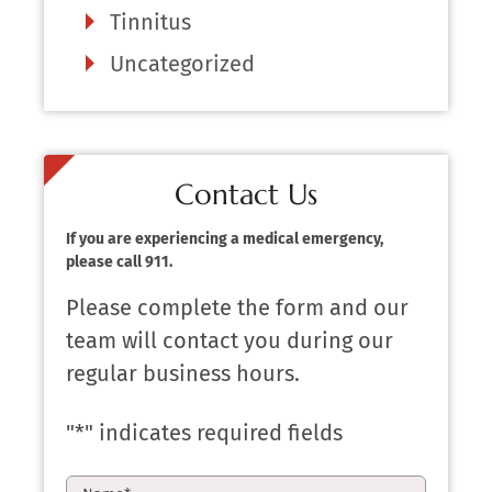
Tinnitus
Uncategorized
Contact Us
If you are experiencing a medical emergency,
please call 911.
Please complete the form and our
team will contact you during our
regular business hours.
"
*
" indicates required fields