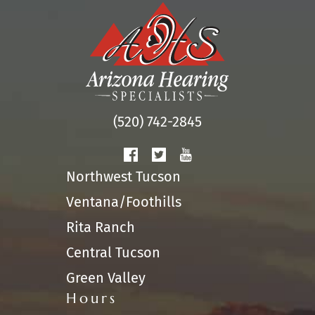
(520) 742-2845
Northwest Tucson
Ventana/Foothills
Rita Ranch
Central Tucson
Green Valley
Hours