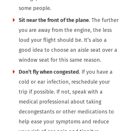
some people.
Sit near the front of the plane
. The further
you are away from the engine, the less
loud your flight should be. It’s also a
good idea to choose an aisle seat over a
window seat for this same reason.
Don’t fly when congested
. If you have a
cold or ear infection, reschedule your
trip if possible. If not, speak with a
medical professional about taking
decongestants or other medications to
help ease your symptoms and reduce