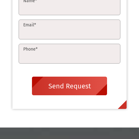
Name
*
Email
*
Phone
*
Send Request