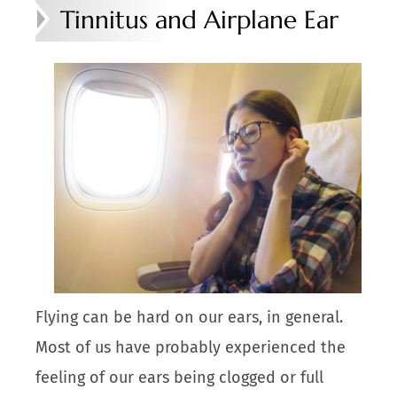
Tinnitus and Airplane Ear
Flying can be hard on our ears, in general.
Most of us have probably experienced the
feeling of our ears being clogged or full