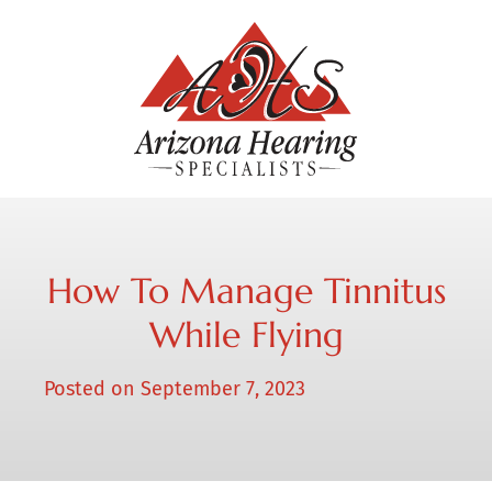
How To Manage Tinnitus
While Flying
Posted on
September 7, 2023