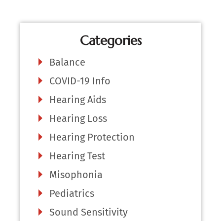
Categories
Balance
COVID-19 Info
Hearing Aids
Hearing Loss
Hearing Protection
Hearing Test
Misophonia
Pediatrics
Sound Sensitivity