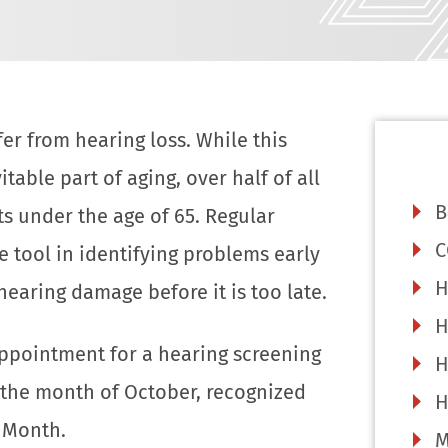
er from hearing loss. While this
table part of aging, over half of all
B
ts under the age of 65. Regular
C
e tool in identifying problems early
H
hearing damage before it is too late.
H
ppointment for a hearing screening
H
 the month of October, recognized
H
 Month.
M