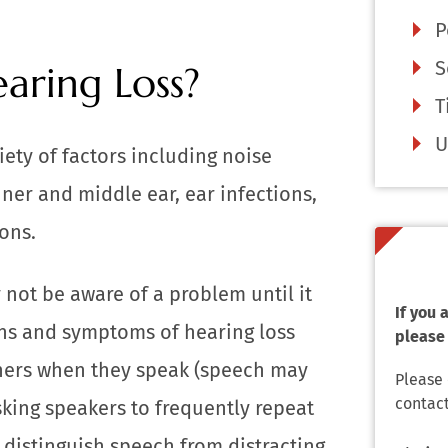
P
S
aring Loss?
T
U
ety of factors including noise
ner and middle ear, ear infections,
ons.
 not be aware of a problem until it
If you
ns and symptoms of hearing loss
please 
thers when they speak (speech may
Please
contact
sking speakers to frequently repeat
o distinguish speech from distracting