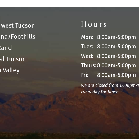
Hours
hwest Tucson
na/Foothills
Mon:
8:00am-5:00pm
Tues:
8:00am-5:00pm
Ranch
Wed:
8:00am-5:00pm
al Tucson
Thurs:
8:00am-5:00pm
 Valley
Fri:
8:00am-5:00pm
We are closed from 12:00pm-
every day for lunch.