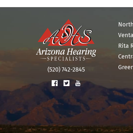
Nort
Venta
Rita 
Centr
Green
(520) 742-2845