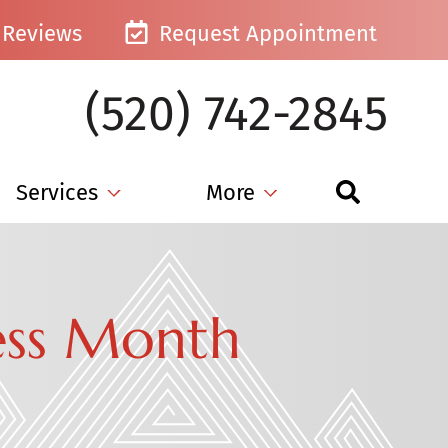
Reviews
Request Appointment
(520) 742-2845
Services
More
ess Month