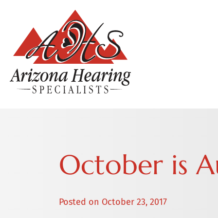
October is 
Posted on
October 23, 2017