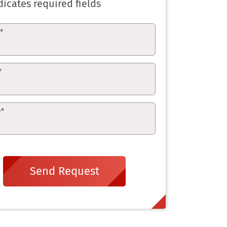
dicates required fields
e
*
*
e
*
Send Request