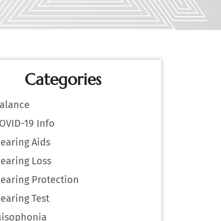
Categories
alance
OVID-19 Info
earing Aids
earing Loss
earing Protection
earing Test
isophonia