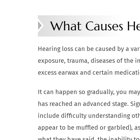
What Causes He
Hearing loss can be caused by a vari
exposure, trauma, diseases of the in
excess earwax and certain medicati
It can happen so gradually, you may
has reached an advanced stage. Sig
include difficulty understanding o
appear to be muffled or garbled), a
what they have said, the inability t