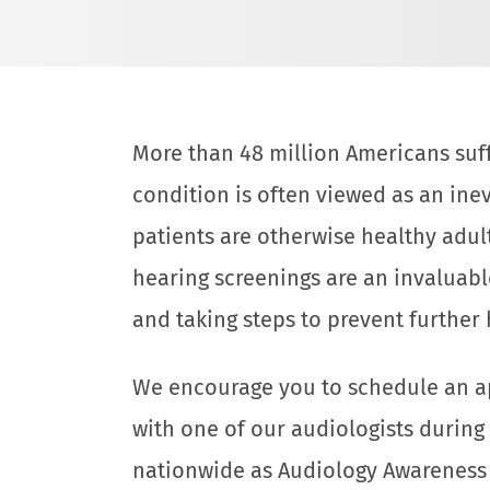
More than 48 million Americans suff
condition is often viewed as an inevi
patients are otherwise healthy adul
hearing screenings are an invaluabl
and taking steps to prevent further 
We encourage you to schedule an a
with one of our audiologists during
nationwide as Audiology Awareness