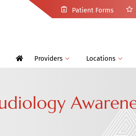
Patient Forms
Providers
Locations
Audiology Awaren