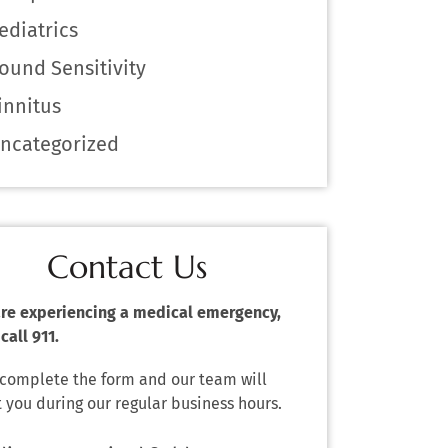
ediatrics
ound Sensitivity
innitus
ncategorized
Contact Us
 are experiencing a medical emergency,
call 911.
 complete the form and our team will
 you during our regular business hours.