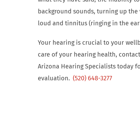
background sounds, turning up the v
loud and tinnitus (ringing in the ear
Your hearing is crucial to your well
care of your hearing health, contac
Arizona Hearing Specialists today 
evaluation.
(520) 648-3277