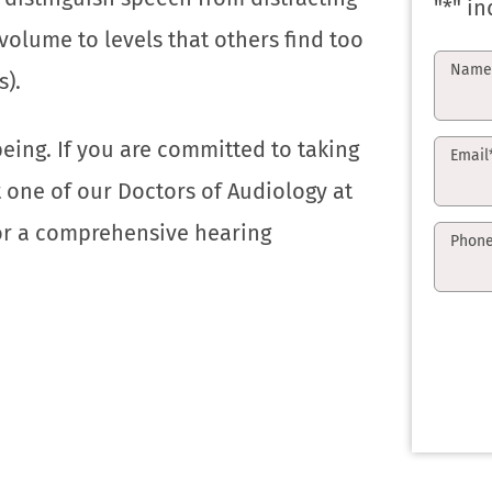
"
*
" in
olume to levels that others find too
Nam
s).
being. If you are committed to taking
Email
t one of our Doctors of Audiology at
for a comprehensive hearing
Phon