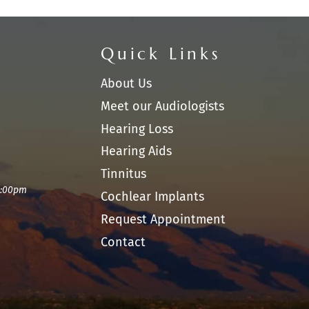
Quick Links
About Us
Meet our Audiologists
Hearing Loss
Hearing Aids
Tinnitus
1:00pm
Cochlear Implants
Request Appointment
Contact