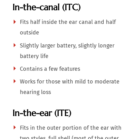
In-the-canal (ITC)
Fits half inside the ear canal and half
outside
Slightly larger battery, slightly longer
battery life
Contains a few features
Works for those with mild to moderate
hearing loss
In-the-ear (ITE)
Fits in the outer portion of the ear with
two styles, full shell (most of the outer