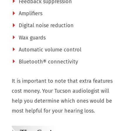
Feedback suppression
Amplifiers
Digital noise reduction
Wax guards
Automatic volume control
Bluetooth® connectivity
It is important to note that extra features
cost money. Your Tucson audiologist will
help you determine which ones would be
most helpful for your hearing loss.