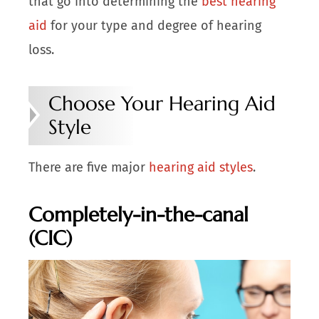
that go into determining the
best hearing
aid
for your type and degree of hearing
loss.
Choose Your Hearing Aid
Style
There are five major
hearing aid styles
.
Completely-in-the-canal
(CIC)