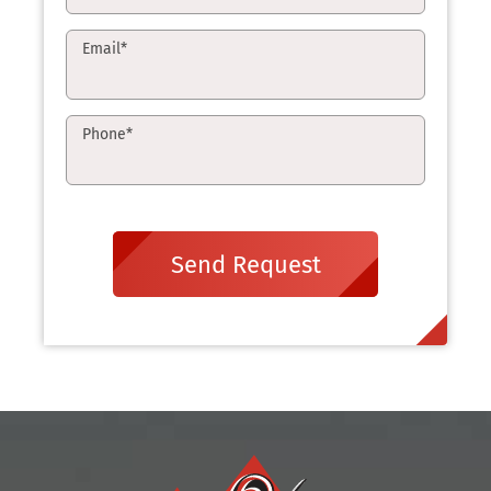
Email
*
Phone
*
Send Request