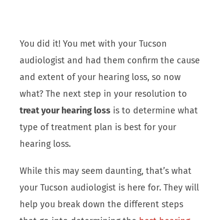
You did it! You met with your Tucson
audiologist and had them confirm the cause
and extent of your hearing loss, so now
what? The next step in your resolution to
treat your hearing loss
is to determine what
type of treatment plan is best for your
hearing loss.
While this may seem daunting, that’s what
your Tucson audiologist is here for. They will
help you break down the different steps