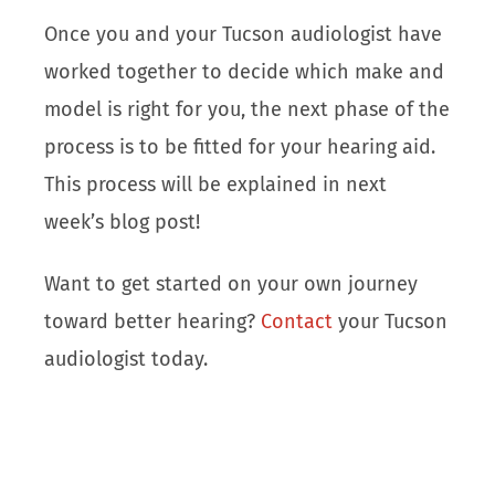
Once you and your Tucson audiologist have
worked together to decide which make and
model is right for you, the next phase of the
process is to be fitted for your hearing aid.
This process will be explained in next
week’s blog post!
Want to get started on your own journey
toward better hearing?
Contact
your Tucson
audiologist today.