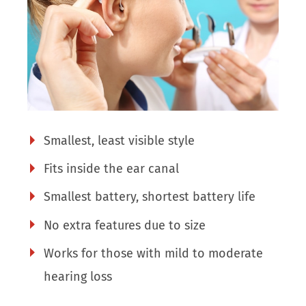
Smallest, least visible style
Fits inside the ear canal
Smallest battery, shortest battery life
No extra features due to size
Works for those with mild to moderate
hearing loss