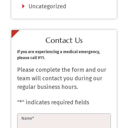
Uncategorized
Contact Us
If you are experiencing a medical emergency,
please call 911.
Please complete the form and our
team will contact you during our
regular business hours.
"
*
" indicates required fields
Name
*