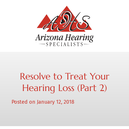
Resolve to Treat Your
Hearing Loss (Part 2)
Posted on
January 12, 2018