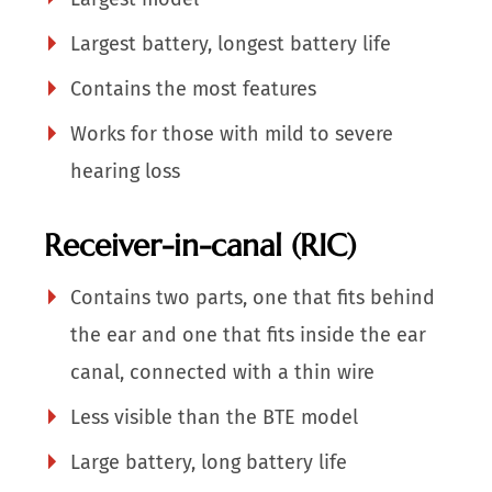
Largest battery, longest battery life
Contains the most features
Works for those with mild to severe
hearing loss
Receiver-in-canal (RIC)
Contains two parts, one that fits behind
the ear and one that fits inside the ear
canal, connected with a thin wire
Less visible than the BTE model
Large battery, long battery life