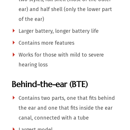
ear) and half shell (only the lower part
of the ear)
Larger battery, longer battery life
Contains more features
Works for those with mild to severe
hearing loss
Behind-the-ear (BTE)
Contains two parts, one that fits behind
the ear and one that fits inside the ear
canal, connected with a tube
Largest model