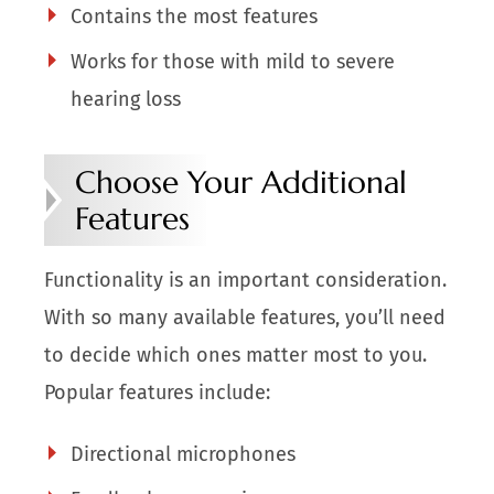
Contains the most features
Works for those with mild to severe
hearing loss
Choose Your Additional
Features
Functionality is an important consideration.
With so many available features, you’ll need
to decide which ones matter most to you.
Popular features include:
Directional microphones