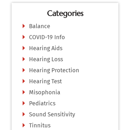
Categories
Balance
COVID-19 Info
Hearing Aids
Hearing Loss
Hearing Protection
Hearing Test
Misophonia
Pediatrics
Sound Sensitivity
Tinnitus