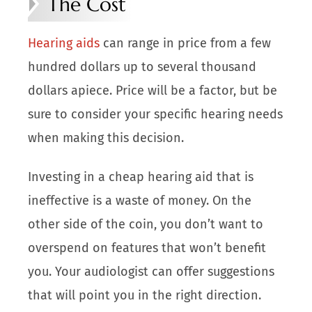
The Cost
Hearing aids
can range in price from a few
hundred dollars up to several thousand
dollars apiece. Price will be a factor, but be
sure to consider your specific hearing needs
when making this decision.
Investing in a cheap hearing aid that is
ineffective is a waste of money. On the
other side of the coin, you don’t want to
overspend on features that won’t benefit
you. Your audiologist can offer suggestions
that will point you in the right direction.