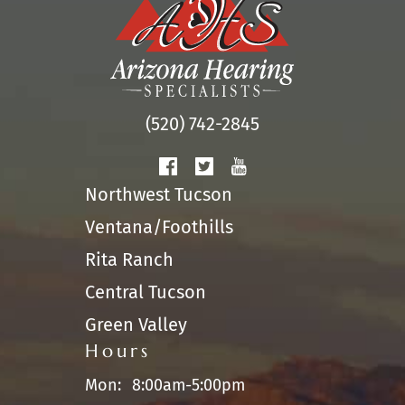
(520) 742-2845
Northwest Tucson
Ventana/Foothills
Rita Ranch
Central Tucson
Green Valley
Hours
Mon:
8:00am-5:00pm