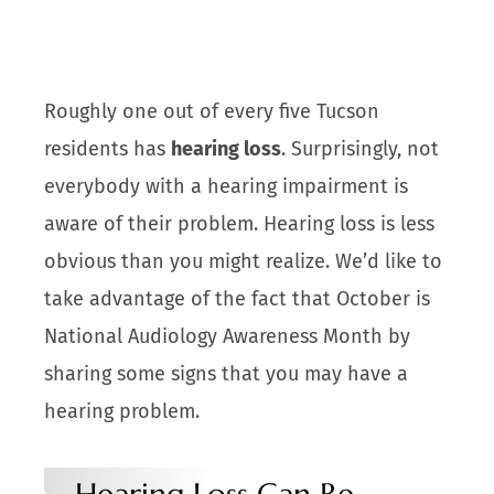
Roughly one out of every five Tucson
residents has
hearing loss
. Surprisingly, not
everybody with a hearing impairment is
aware of their problem. Hearing loss is less
obvious than you might realize. We’d like to
take advantage of the fact that October is
National Audiology Awareness Month by
sharing some signs that you may have a
hearing problem.