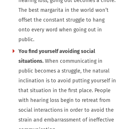
hearing loss, going out becomes a chore.
The best margarita in the world won’t
offset the constant struggle to hang
onto every word when going out in
public.
You find yourself avoiding social
situations.
When communicating in
public becomes a struggle, the natural
inclination is to avoid putting yourself in
that situation in the first place. People
with hearing loss begin to retreat from
social interactions in order to avoid the
strain and embarrassment of ineffective