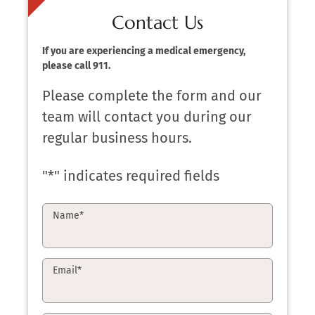
Contact Us
If you are experiencing a medical emergency,
please call 911.
Please complete the form and our
team will contact you during our
regular business hours.
"
*
" indicates required fields
Name
*
Email
*