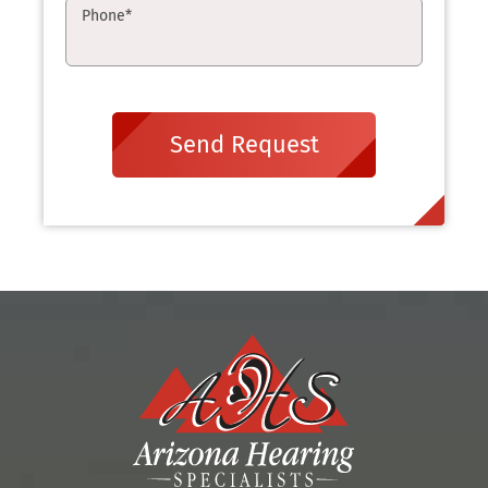
Phone
*
Send Request