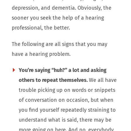
depression, and dementia. Obviously, the
sooner you seek the help of a hearing
professional, the better.
The following are all signs that you may
have a hearing problem.
You’re saying “huh?” a lot and asking
others to repeat themselves.
We all have
trouble picking up on words or snippets
of conversation on occasion, but when
you find yourself repeatedly straining to
understand what is said, there may be
more going on here. And no, everybody