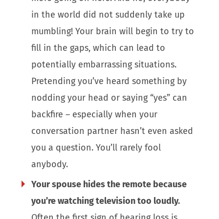
in the world did not suddenly take up
mumbling! Your brain will begin to try to
fill in the gaps, which can lead to
potentially embarrassing situations.
Pretending you’ve heard something by
nodding your head or saying “yes” can
backfire – especially when your
conversation partner hasn’t even asked
you a question. You’ll rarely fool
anybody.
Your spouse hides the remote because
you’re watching television too loudly.
Often the first sign of hearing loss is