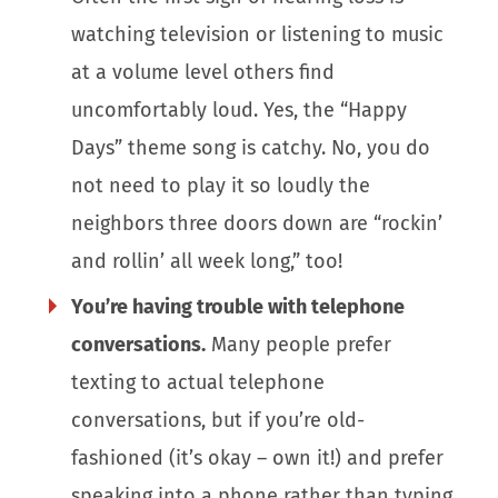
watching television or listening to music
at a volume level others find
uncomfortably loud. Yes, the “Happy
Days” theme song is catchy. No, you do
not need to play it so loudly the
neighbors three doors down are “rockin’
and rollin’ all week long,” too!
You’re having trouble with telephone
conversations.
Many people prefer
texting to actual telephone
conversations, but if you’re old-
fashioned (it’s okay – own it!) and prefer
speaking into a phone rather than typing