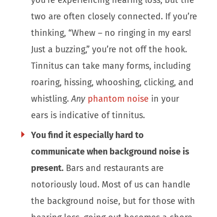
two are often closely connected. If you’re
thinking, “Whew – no ringing in my ears!
Just a buzzing,” you’re not off the hook.
Tinnitus can take many forms, including
roaring, hissing, whooshing, clicking, and
whistling.
Any
phantom noise
in your
ears is indicative of tinnitus.
You find it especially hard to
communicate when background noise is
present.
Bars and restaurants are
notoriously loud. Most of us can handle
the background noise, but for those with