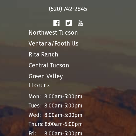
(520) 742-2845
Northwest Tucson
Ventana/Foothills
Rita Ranch
Central Tucson
Green Valley
Hours
Mon:
8:00am-5:00pm
Tues:
8:00am-5:00pm
Wed:
8:00am-5:00pm
Thurs:
8:00am-5:00pm
Fri:
8:00am-5:00pm