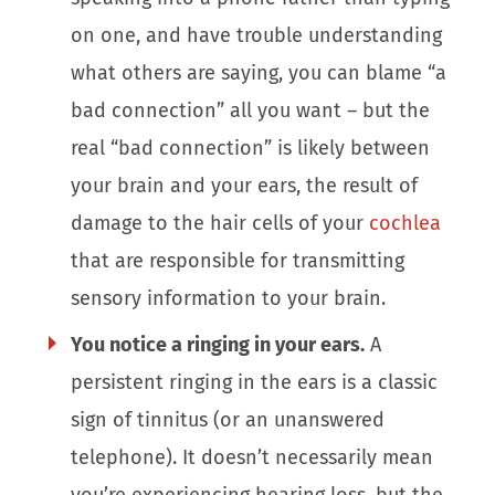
on one, and have trouble understanding
what others are saying, you can blame “a
bad connection” all you want – but the
real “bad connection” is likely between
your brain and your ears, the result of
damage to the hair cells of your
cochlea
that are responsible for transmitting
sensory information to your brain.
You notice a ringing in your ears.
A
persistent ringing in the ears is a classic
sign of tinnitus (or an unanswered
telephone). It doesn’t necessarily mean
you’re experiencing hearing loss, but the