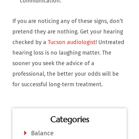
communication.
If you are noticing any of these signs, don’t
pretend they are nothing. Get your hearing
checked by a
Tucson audiologist
! Untreated
hearing loss is no laughing matter. The
sooner you seek the advice of a
professional, the better your odds will be
for successful long-term treatment.
Categories
Balance