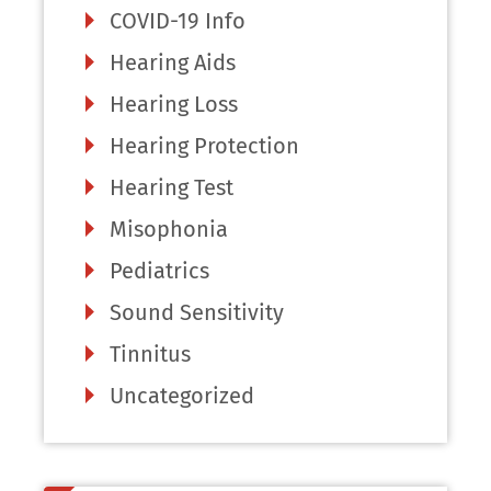
COVID-19 Info
Hearing Aids
Hearing Loss
Hearing Protection
Hearing Test
Misophonia
Pediatrics
Sound Sensitivity
Tinnitus
Uncategorized