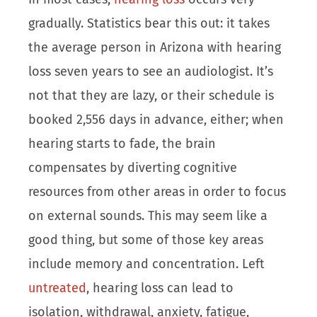
gradually. Statistics bear this out: it takes
the average person in Arizona with hearing
loss seven years to see an audiologist. It’s
not that they are lazy, or their schedule is
booked 2,556 days in advance, either; when
hearing starts to fade, the brain
compensates by diverting cognitive
resources from other areas in order to focus
on external sounds. This may seem like a
good thing, but some of those key areas
include memory and concentration. Left
untreated
, hearing loss can lead to
isolation, withdrawal, anxiety, fatigue,