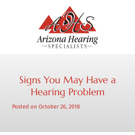
Signs You May Have a
Hearing Problem
Posted on
October 26, 2018