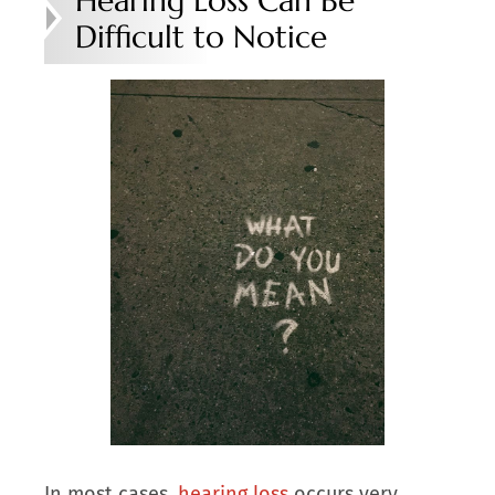
Hearing Loss Can Be
Difficult to Notice
In most cases,
hearing loss
occurs very