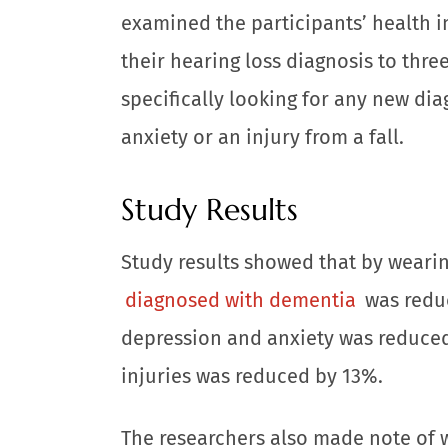
examined the participants’ health 
their hearing loss diagnosis to thre
specifically looking for any new di
anxiety or an injury from a fall.
Study Results
Study results showed that by wearing
diagnosed with dementia
was reduc
depression and anxiety was reduced 
injuries was reduced by 13%.
The researchers also made note of w