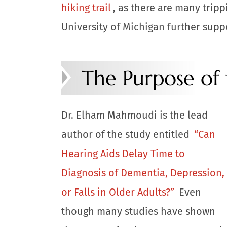
hiking trail
, as there are many tripp
University of Michigan further suppo
The Purpose of
Dr. Elham Mahmoudi is the lead
author of the study entitled
“Can
Hearing Aids Delay Time to
Diagnosis of Dementia, Depression,
or Falls in Older Adults?”
Even
though many studies have shown