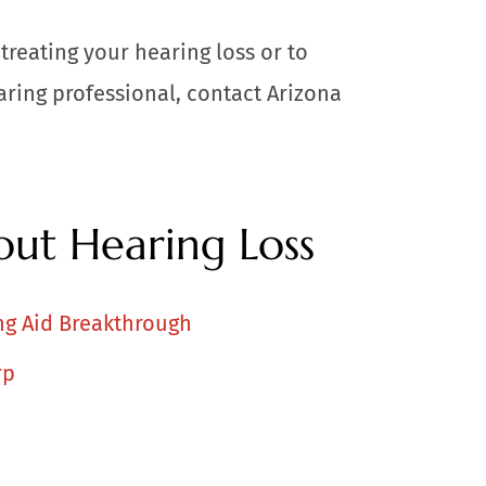
treating your hearing loss or to
ring professional, contact Arizona
ut Hearing Loss
ng Aid Breakthrough
rp