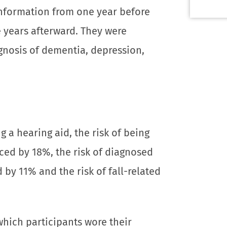
information from one year before
e years afterward. They were
agnosis of dementia, depression,
 a hearing aid, the risk of being
ed by 18%, the risk of diagnosed
by 11% and the risk of fall-related
hich participants wore their