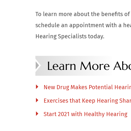
To learn more about the benefits of 
schedule an appointment with a hea
Hearing Specialists today.
Learn More Abo
New Drug Makes Potential Heari
Exercises that Keep Hearing Sha
Start 2021 with Healthy Hearing