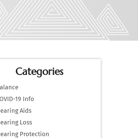
Categories
alance
OVID-19 Info
earing Aids
earing Loss
earing Protection