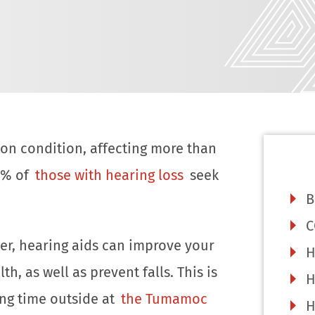
on condition, affecting more than
0% of
those with hearing loss
seek
B
C
ter, hearing aids can improve your
H
, as well as prevent falls. This is
H
ing time outside at
the Tumamoc
H