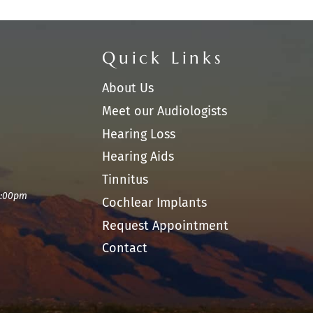
Quick Links
About Us
Meet our Audiologists
Hearing Loss
Hearing Aids
Tinnitus
1:00pm
Cochlear Implants
Request Appointment
Contact