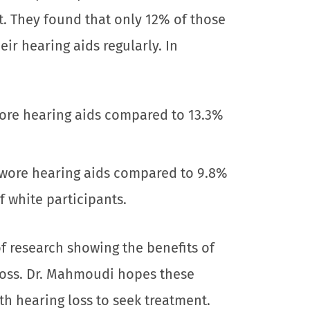
. They found that only 12% of those
ir hearing aids regularly. In
ore hearing aids compared to 13.3%
 wore hearing aids compared to 9.8%
 white participants.
of research showing the benefits of
 loss. Dr. Mahmoudi hopes these
th hearing loss to seek treatment.