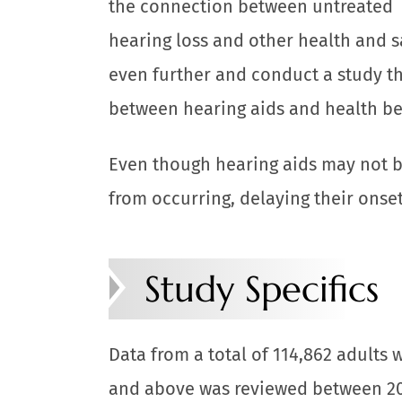
the connection between untreated
hearing loss and other health and s
even further and conduct a study th
between hearing aids and health be
Even though hearing aids may not b
from occurring, delaying their onset
Study Specifics
Data from a total of 114,862 adults 
and above was reviewed between 20