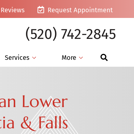
Reviews
Request Appointment
(520) 742-2845
Services
More
Can Lower
a & Falls