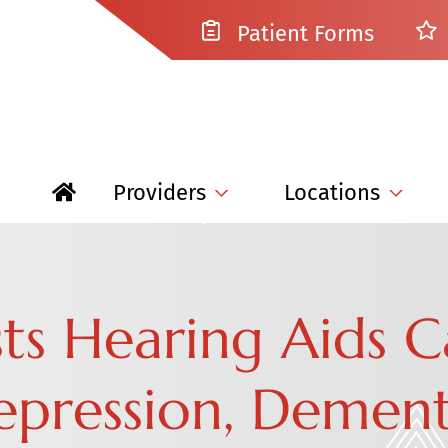
Patient Forms
Providers
Locations
ts Hearing Aids 
pression, Dementi