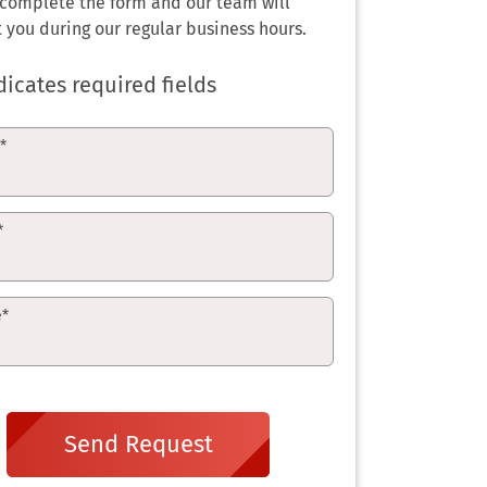
 complete the form and our team will
 you during our regular business hours.
dicates required fields
e
*
*
e
*
Send Request