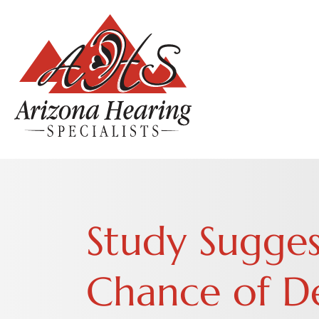
Study Sugges
Chance of De