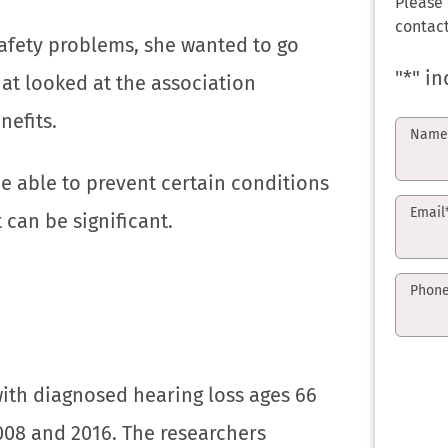
Please
contact
afety problems, she wanted to go
"
*
" in
at looked at the association
nefits.
Nam
e able to prevent certain conditions
Email
 can be significant.
Phon
with diagnosed hearing loss ages 66
08 and 2016. The researchers