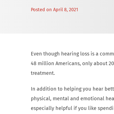
Posted on
April 8, 2021
Even though hearing loss is a comm
48 million Americans, only about 2
treatment.
In addition to helping you hear bet
physical, mental and emotional health
especially helpful if you like spend