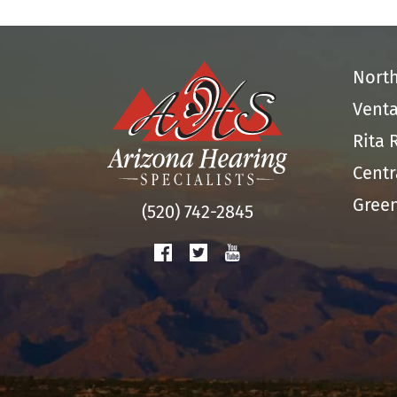
Nort
Venta
Rita 
Centr
Green
(520) 742-2845