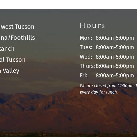
Hours
hwest Tucson
na/Foothills
Mon:
8:00am-5:00pm
Tues:
8:00am-5:00pm
Ranch
Wed:
8:00am-5:00pm
al Tucson
Thurs:
8:00am-5:00pm
 Valley
Fri:
8:00am-5:00pm
We are closed from 12:00pm-
every day for lunch.