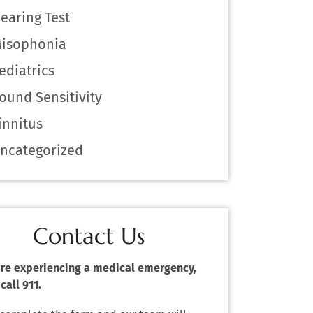
earing Test
isophonia
ediatrics
ound Sensitivity
innitus
ncategorized
Contact Us
 are experiencing a medical emergency,
call 911.