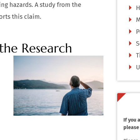
ing hazards. A study from the
H
rts this claim.
M
P
S
 the Research
T
U
If you
please 