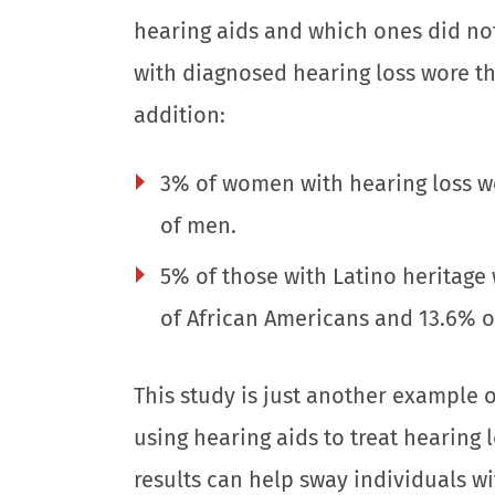
hearing aids and which ones did not
with diagnosed hearing loss wore the
addition:
3% of women with hearing loss w
of men.
5% of those with Latino heritage
of African Americans and 13.6% of
This study is just another example 
using hearing aids to treat hearing
results can help sway individuals wi