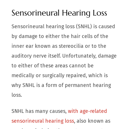
Sensorineural Hearing Loss
Sensorineural hearing loss (SNHL) is caused
by damage to either the hair cells of the
inner ear known as stereocilia or to the
auditory nerve itself. Unfortunately, damage
to either of these areas cannot be
medically or surgically repaired, which is
why SNHL is a form of permanent hearing
loss.
SNHL has many causes,
with age-related
sensorineural hearing loss
, also known as