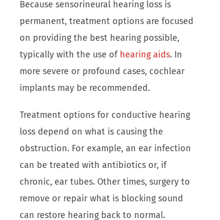
Because sensorineural hearing loss is
permanent, treatment options are focused
on providing the best hearing possible,
typically with the use of
hearing aids
. In
more severe or profound cases, cochlear
implants may be recommended.
Treatment options for conductive hearing
loss depend on what is causing the
obstruction. For example, an ear infection
can be treated with antibiotics or, if
chronic, ear tubes. Other times, surgery to
remove or repair what is blocking sound
can restore hearing back to normal.