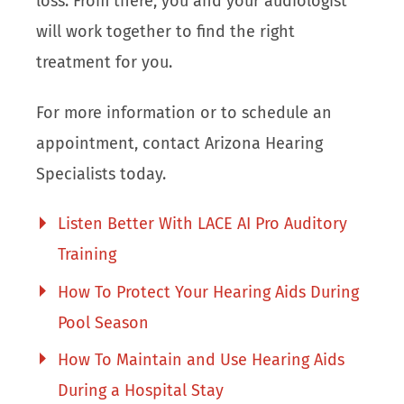
loss. From there, you and your audiologist
will work together to find the right
treatment for you.
For more information or to schedule an
appointment, contact Arizona Hearing
Specialists today.
Listen Better With LACE AI Pro Auditory
Training
How To Protect Your Hearing Aids During
Pool Season
How To Maintain and Use Hearing Aids
During a Hospital Stay