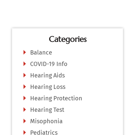
Categories
Balance
COVID-19 Info
Hearing Aids
Hearing Loss
Hearing Protection
Hearing Test
Misophonia
Pediatrics