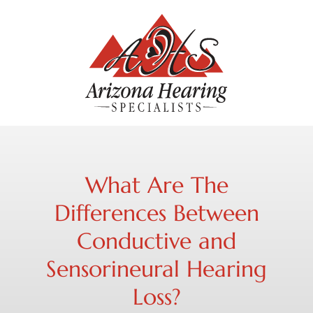
What Are The
Differences Between
Conductive and
Sensorineural Hearing
Loss?