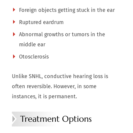
Foreign objects getting stuck in the ear
Ruptured eardrum
Abnormal growths or tumors in the
middle ear
Otosclerosis
Unlike SNHL, conductive hearing loss is
often reversible. However, in some
instances, it is permanent.
Treatment Options