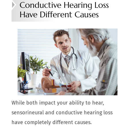
Conductive Hearing Loss
Have Different Causes
While both impact your ability to hear,
sensorineural and conductive hearing loss
have completely different causes.