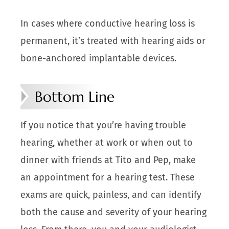
In cases where conductive hearing loss is
permanent, it’s treated with hearing aids or
bone-anchored implantable devices.
Bottom Line
If you notice that you’re having trouble
hearing, whether at work or when out to
dinner with friends at Tito and Pep, make
an appointment for a hearing test. These
exams are quick, painless, and can identify
both the cause and severity of your hearing