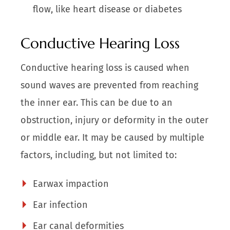
flow, like heart disease or diabetes
Conductive Hearing Loss
Conductive hearing loss is caused when
sound waves are prevented from reaching
the inner ear. This can be due to an
obstruction, injury or deformity in the outer
or middle ear. It may be caused by multiple
factors, including, but not limited to:
Earwax impaction
Ear infection
Ear canal deformities