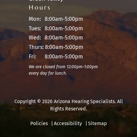
Hours
Mon:
8:00am-5:00pm
Tues:
8:00am-5:00pm
Wed:
8:00am-5:00pm
Thurs:
8:00am-5:00pm
Fri:
8:00am-5:00pm
We are closed from 12:00pm-1:00pm
every day for lunch.
Copyright © 2026 Arizona Hearing Specialists. All
Rights Reserved.
Policies
Accessibility
Sitemap