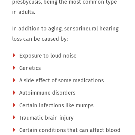
presbycusis, being the most common type
in adults.
In addition to aging, sensorineural hearing
loss can be caused by:
Exposure to loud noise
Genetics
A side effect of some medications
Autoimmune disorders
Certain infections like mumps
Traumatic brain injury
Certain conditions that can affect blood