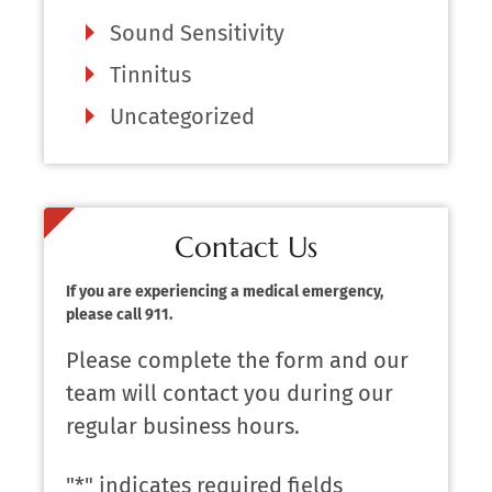
Sound Sensitivity
Tinnitus
Uncategorized
Contact Us
If you are experiencing a medical emergency,
please call 911.
Please complete the form and our
team will contact you during our
regular business hours.
"
*
" indicates required fields