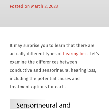
Posted on
March 2, 2023
It may surprise you to learn that there are
actually different types of
hearing loss.
Let’s
examine the differences between
conductive and sensorineural hearing loss,
including the potential causes and
treatment options for each.
Sensorineural and