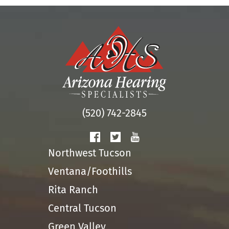
(520) 742-2845
Northwest Tucson
Ventana/Foothills
Rita Ranch
Central Tucson
Green Valley