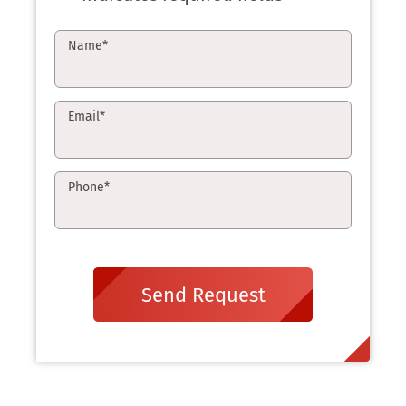
Name
*
Email
*
Phone
*
Send Request