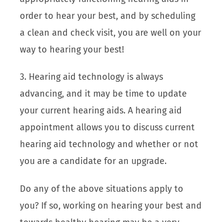
order to hear your best, and by scheduling
a clean and check visit, you are well on your
way to hearing your best!
3. Hearing aid technology is always
advancing, and it may be time to update
your current hearing aids. A hearing aid
appointment allows you to discuss current
hearing aid technology and whether or not
you are a candidate for an upgrade.
Do any of the above situations apply to
you? If so, working on hearing your best and