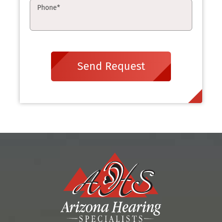
Phone
*
Send Request