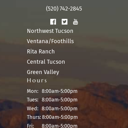
(520) 742-2845
Northwest Tucson
Ventana/Foothills
Rita Ranch
Central Tucson
Green Valley
Hours
Mon:
8:00am-5:00pm
Tues:
8:00am-5:00pm
Wed:
8:00am-5:00pm
Thurs:
8:00am-5:00pm
Fri:
8:00am-5:00pm