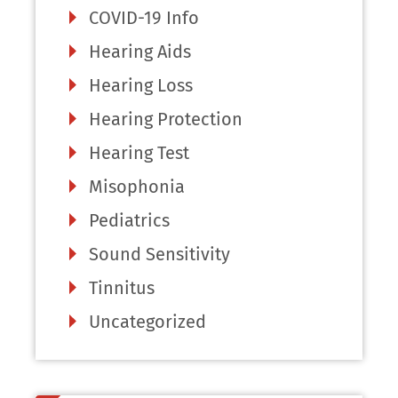
COVID-19 Info
Hearing Aids
Hearing Loss
Hearing Protection
Hearing Test
Misophonia
Pediatrics
Sound Sensitivity
Tinnitus
Uncategorized