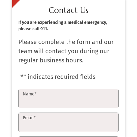
Contact Us
If you are experiencing a medical emergency,
please call 911.
Please complete the form and our
team will contact you during our
regular business hours.
"
*
" indicates required fields
Name
*
Email
*