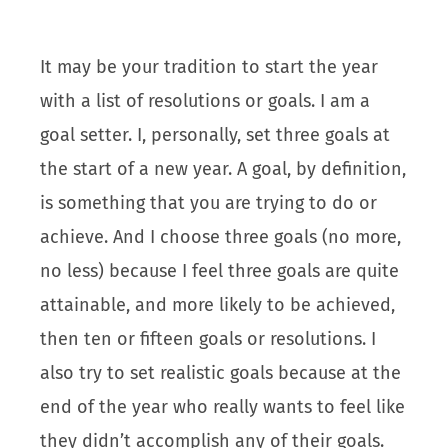
It may be your tradition to start the year
with a list of resolutions or goals. I am a
goal setter. I, personally, set three goals at
the start of a new year. A goal, by definition,
is something that you are trying to do or
achieve. And I choose three goals (no more,
no less) because I feel three goals are quite
attainable, and more likely to be achieved,
then ten or fifteen goals or resolutions. I
also try to set realistic goals because at the
end of the year who really wants to feel like
they didn’t accomplish any of their goals.