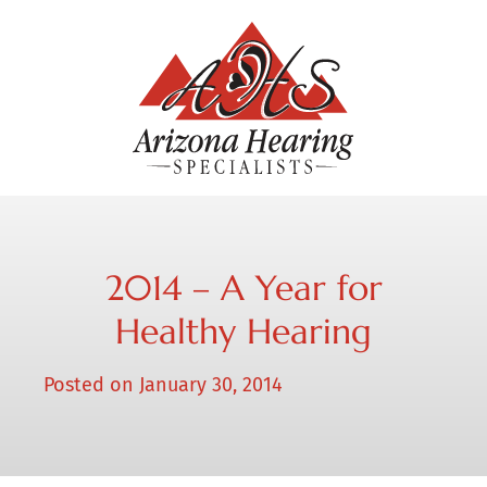
2014 – A Year for
Healthy Hearing
Posted on
January 30, 2014