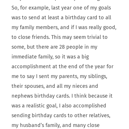
So, for example, last year one of my goals
was to send at least a birthday card to all
my family members, and if I was really good,
to close friends. This may seem trivial to
some, but there are 28 people in my
immediate family, so it was a big
accomplishment at the end of the year for
me to say I sent my parents, my siblings,
their spouses, and all my nieces and
nephews birthday cards. I think because it
was a realistic goal, I also accomplished
sending birthday cards to other relatives,
my husband’s family, and many close