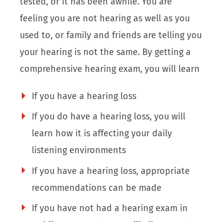
tested, or it has been awhile. You are
feeling you are not hearing as well as you
used to, or family and friends are telling you
your hearing is not the same. By getting a
comprehensive hearing exam, you will learn
If you have a hearing loss
If you do have a hearing loss, you will
learn how it is affecting your daily
listening environments
If you have a hearing loss, appropriate
recommendations can be made
If you have not had a hearing exam in