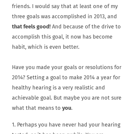
friends. I would say that at least one of my
three goals was accomplished in 2013, and
that feels good!
And because of the drive to
accomplish this goal, it now has become
habit, which is even better.
Have you made your goals or resolutions for
2014? Setting a goal to make 2014 a year for
healthy hearing is a very realistic and
achievable goal. But maybe you are not sure
what that means to
you
.
1. Perhaps you have never had your hearing