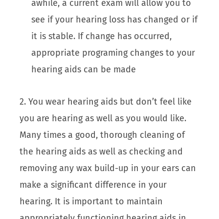
awhile, a current exam will allow you to
see if your hearing loss has changed or if
it is stable. If change has occurred,
appropriate programing changes to your
hearing aids can be made
2. You wear hearing aids but don’t feel like
you are hearing as well as you would like.
Many times a good, thorough cleaning of
the hearing aids as well as checking and
removing any wax build-up in your ears can
make a significant difference in your
hearing. It is important to maintain
appropriately functioning hearing aids in