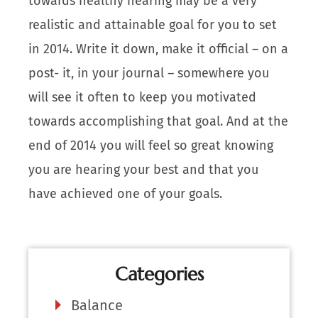
towards healthy hearing may be a very
realistic and attainable goal for you to set
in 2014. Write it down, make it official – on a
post- it, in your journal – somewhere you
will see it often to keep you motivated
towards accomplishing that goal. And at the
end of 2014 you will feel so great knowing
you are hearing your best and that you
have achieved one of your goals.
Categories
Balance