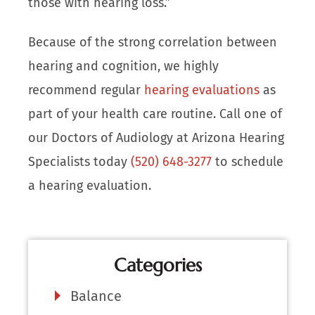
those with hearing loss.”
Because of the strong correlation between
hearing and cognition, we highly
recommend regular
hearing evaluations
as
part of your health care routine. Call one of
our Doctors of Audiology at Arizona Hearing
Specialists today
(520) 648-3277
to schedule
a hearing evaluation.
Categories
Balance