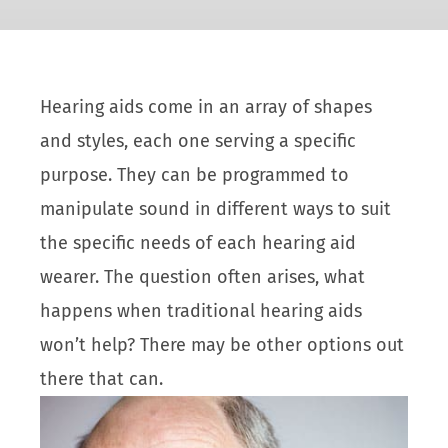
Hearing aids come in an array of shapes
and styles, each one serving a specific
purpose. They can be programmed to
manipulate sound in different ways to suit
the specific needs of each hearing aid
wearer. The question often arises, what
happens when traditional hearing aids
won’t help? There may be other options out
there that can.