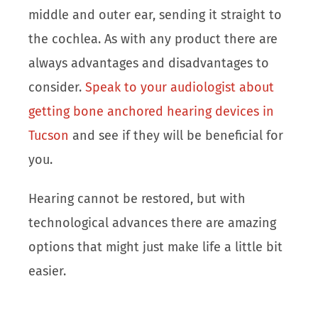
middle and outer ear, sending it straight to
the cochlea. As with any product there are
always advantages and disadvantages to
consider.
Speak to your audiologist about
getting bone anchored hearing devices in
Tucson
and see if they will be beneficial for
you.
Hearing cannot be restored, but with
technological advances there are amazing
options that might just make life a little bit
easier.