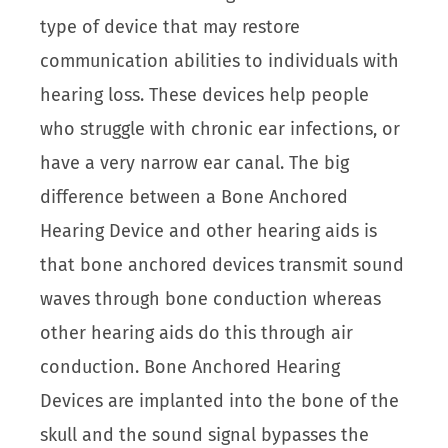
type of device that may restore
communication abilities to individuals with
hearing loss. These devices help people
who struggle with chronic ear infections, or
have a very narrow ear canal. The big
difference between a Bone Anchored
Hearing Device and other hearing aids is
that bone anchored devices transmit sound
waves through bone conduction whereas
other hearing aids do this through air
conduction. Bone Anchored Hearing
Devices are implanted into the bone of the
skull and the sound signal bypasses the