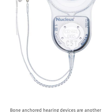
Bone anchored hearing devices are another