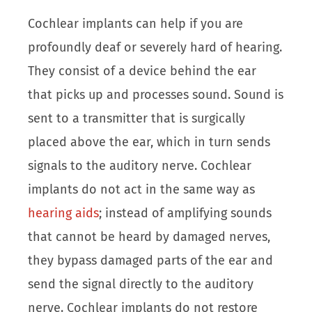
Cochlear implants can help if you are
profoundly deaf or severely hard of hearing.
They consist of a device behind the ear
that picks up and processes sound. Sound is
sent to a transmitter that is surgically
placed above the ear, which in turn sends
signals to the auditory nerve. Cochlear
implants do not act in the same way as
hearing aids
; instead of amplifying sounds
that cannot be heard by damaged nerves,
they bypass damaged parts of the ear and
send the signal directly to the auditory
nerve. Cochlear implants do not restore