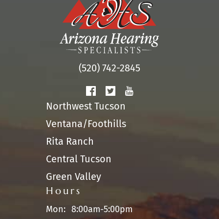
(520) 742-2845
Northwest Tucson
Ventana/Foothills
Rita Ranch
Central Tucson
Green Valley
Hours
Mon:
8:00am-5:00pm