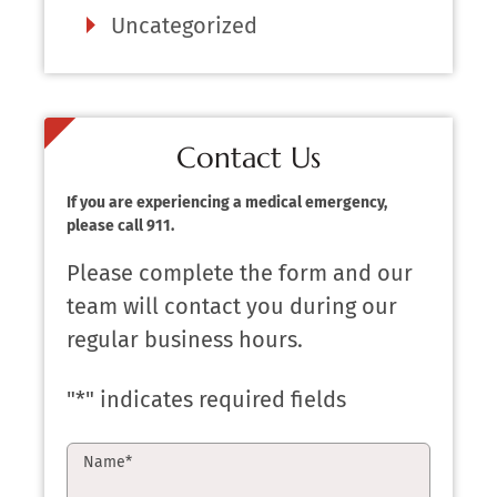
Uncategorized
Contact Us
If you are experiencing a medical emergency,
please call 911.
Please complete the form and our
team will contact you during our
regular business hours.
"
*
" indicates required fields
Name
*