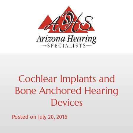
Cochlear Implants and
Bone Anchored Hearing
Devices
Posted on
July 20, 2016