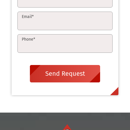
Email
*
Phone
*
Send Request