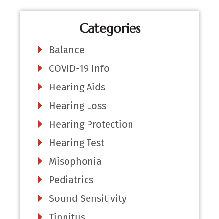
Categories
Balance
COVID-19 Info
Hearing Aids
Hearing Loss
Hearing Protection
Hearing Test
Misophonia
Pediatrics
Sound Sensitivity
Tinnitus