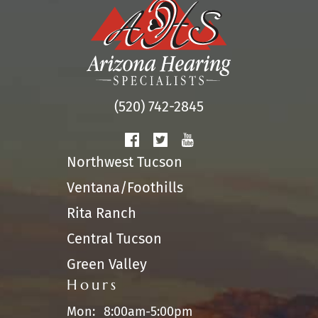
(520) 742-2845
Northwest Tucson
Ventana/Foothills
Rita Ranch
Central Tucson
Green Valley
Hours
Mon:
8:00am-5:00pm