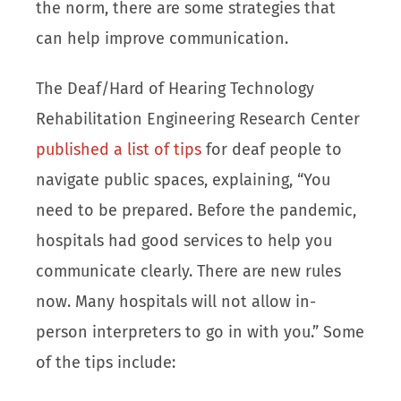
the norm, there are some strategies that
can help improve communication.
The Deaf/Hard of Hearing Technology
Rehabilitation Engineering Research Center
published a list of tips
for deaf people to
navigate public spaces, explaining, “You
need to be prepared. Before the pandemic,
hospitals had good services to help you
communicate clearly. There are new rules
now. Many hospitals will not allow in-
person interpreters to go in with you.” Some
of the tips include: