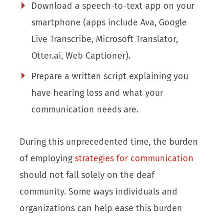
Download a speech-to-text app on your
smartphone (apps include Ava, Google
Live Transcribe, Microsoft Translator,
Otter.ai, Web Captioner).
Prepare a written script explaining you
have hearing loss and what your
communication needs are.
During this unprecedented time, the burden
of employing
strategies for communication
should not fall solely on the deaf
community. Some ways individuals and
organizations can help ease this burden