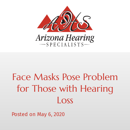
Face Masks Pose Problem
for Those with Hearing
Loss
Posted on
May 6, 2020