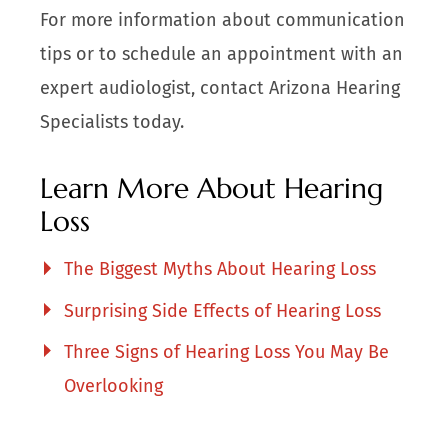
For more information about communication
tips or to schedule an appointment with an
expert audiologist, contact Arizona Hearing
Specialists today.
Learn More About Hearing
Loss
The Biggest Myths About Hearing Loss
Surprising Side Effects of Hearing Loss
Three Signs of Hearing Loss You May Be
Overlooking