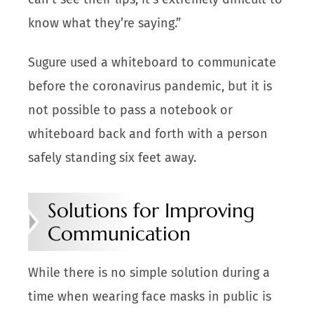
know what they’re saying.”
Sugure used a whiteboard to communicate
before the coronavirus pandemic, but it is
not possible to pass a notebook or
whiteboard back and forth with a person
safely standing six feet away.
Solutions for Improving
Communication
While there is no simple solution during a
time when wearing face masks in public is