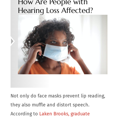
How Are People with
Hearing Loss Affected?
Not only do face masks prevent lip reading,
they also muffle and distort speech.
According to
Laken Brooks, graduate