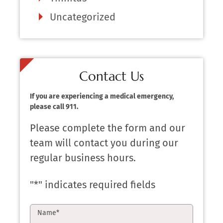
Uncategorized
Contact Us
If you are experiencing a medical emergency,
please call 911.
Please complete the form and our
team will contact you during our
regular business hours.
"
*
" indicates required fields
Name
*