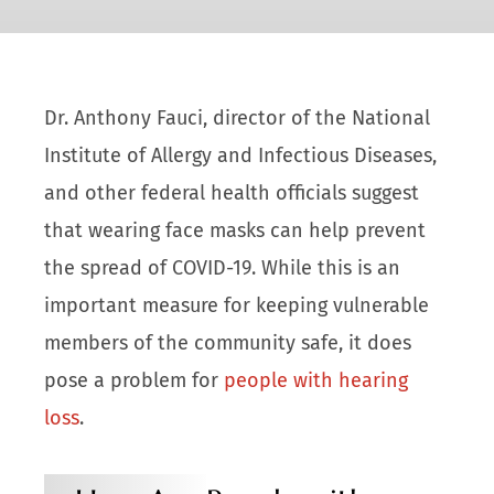
Dr. Anthony Fauci, director of the National
Institute of Allergy and Infectious Diseases,
and other federal health officials suggest
that wearing face masks can help prevent
the spread of COVID-19. While this is an
important measure for keeping vulnerable
members of the community safe, it does
pose a problem for
people with hearing
loss
.