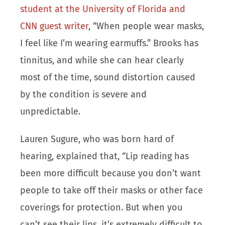
student at the University of Florida and
CNN guest writer
, “When people wear masks,
I feel like I’m wearing earmuffs.” Brooks has
tinnitus, and while she can hear clearly
most of the time, sound distortion caused
by the condition is severe and
unpredictable.
Lauren Sugure, who was born hard of
hearing, explained that, “Lip reading has
been more difficult because you don’t want
people to take off their masks or other face
coverings for protection. But when you
can’t see their lips, it’s extremely difficult to