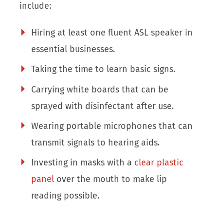
include:
Hiring at least one fluent ASL speaker in
essential businesses.
Taking the time to learn basic signs.
Carrying white boards that can be
sprayed with disinfectant after use.
Wearing portable microphones that can
transmit signals to hearing aids.
Investing in masks with a
clear plastic
panel
over the mouth to make lip
reading possible.