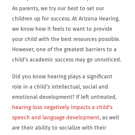
As parents, we try our best to set our
children up for success. At Arizona Hearing,
we know how it feels to want to provide
your child with the best resources possible.
However, one of the greatest barriers to a
child’s academic success may go unnoticed.
Did you know hearing plays a significant
role in a child’s intellectual, social and
emotional development? If left untreated,
hearing loss negatively impacts a child’s
speech and language development
, as well
are their ability to socialize with their