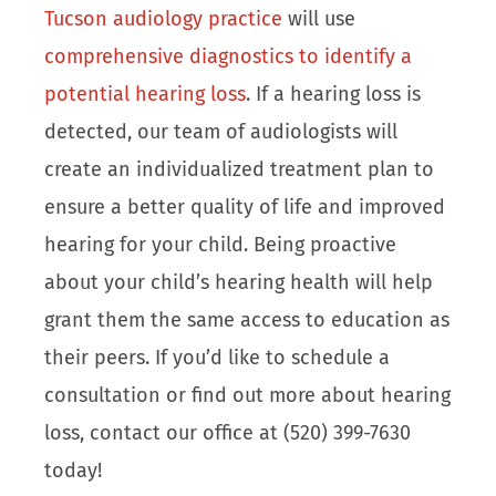
Tucson audiology practice
will use
comprehensive diagnostics to identify a
potential hearing loss
. If a hearing loss is
detected, our team of audiologists will
create an individualized treatment plan to
ensure a better quality of life and improved
hearing for your child. Being proactive
about your child’s hearing health will help
grant them the same access to education as
their peers. If you’d like to schedule a
consultation or find out more about hearing
loss, contact our office at (520) 399-7630
today!