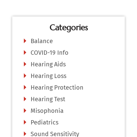
Categories
Balance
COVID-19 Info
Hearing Aids
Hearing Loss
Hearing Protection
Hearing Test
Misophonia
Pediatrics
Sound Sensitivity