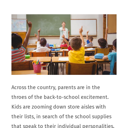
Across the country, parents are in the
throes of the back-to-school excitement.
Kids are zooming down store aisles with
their lists, in search of the school supplies
that speak to their individual personalities.