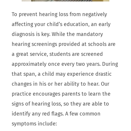
To prevent hearing loss from negatively
affecting your child’s education, an early
diagnosis is key. While the mandatory
hearing screenings provided at schools are
a great service, students are screened
approximately once every two years. During
that span, a child may experience drastic
changes in his or her ability to hear. Our
practice encourages parents to learn the
signs of hearing loss, so they are able to
identify any red flags. A few common
symptoms include: