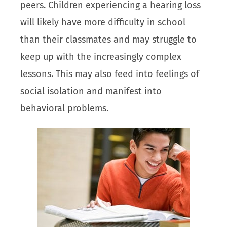
peers. Children experiencing a hearing loss
will likely have more difficulty in school
than their classmates and may struggle to
keep up with the increasingly complex
lessons. This may also feed into feelings of
social isolation and manifest into
behavioral problems.