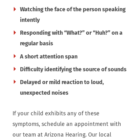
Watching the face of the person speaking
intently
Responding with “What?” or “Huh?” on a
regular basis
A short attention span
Difficulty identifying the source of sounds
Delayed or mild reaction to loud,
unexpected noises
If your child exhibits any of these
symptoms, schedule an appointment with
our team at Arizona Hearing. Our local