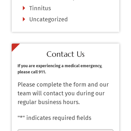
Tinnitus
Uncategorized
Contact Us
If you are experiencing a medical emergency,
please call 911.
Please complete the form and our
team will contact you during our
regular business hours.
"
*
" indicates required fields