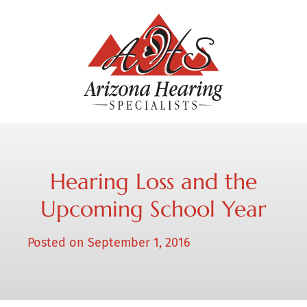
Hearing Loss and the
Upcoming School Year
Posted on
September 1, 2016