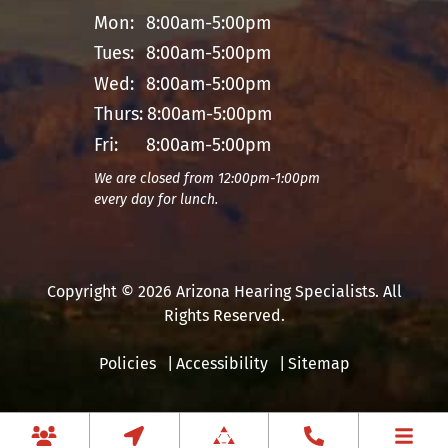
Mon:
8:00am-5:00pm
Tues:
8:00am-5:00pm
Wed:
8:00am-5:00pm
Thurs:
8:00am-5:00pm
Fri:
8:00am-5:00pm
We are closed from 12:00pm-1:00pm
every day for lunch.
Copyright © 2026 Arizona Hearing Specialists. All
Rights Reserved.
Policies
Accessibility
Sitemap