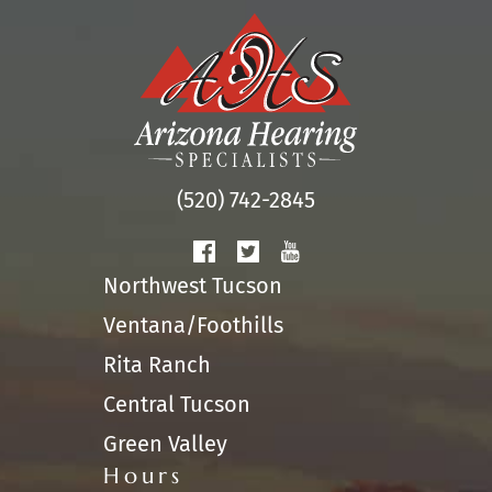
(520) 742-2845
Northwest Tucson
Ventana/Foothills
Rita Ranch
Central Tucson
Green Valley
Hours