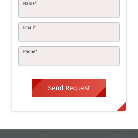
Name
*
Email
*
Phone
*
Send Request