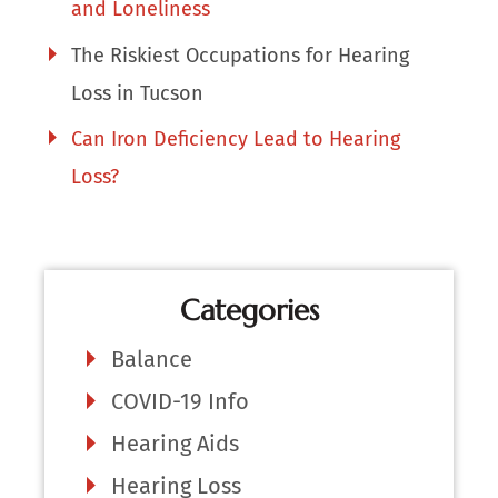
and Loneliness
The Riskiest Occupations for Hearing
Loss in Tucson
Can Iron Deficiency Lead to Hearing
Loss?
Categories
Balance
COVID-19 Info
Hearing Aids
Hearing Loss