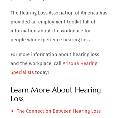
The Hearing Loss Association of America has
provided an employment toolkit full of
information about the workplace for
people who experience hearing loss.
For more information about hearing loss
and the workplace, call
Arizona Hearing
Specialists
today!
Learn More About Hearing
Loss
The Connection Between Hearing Loss