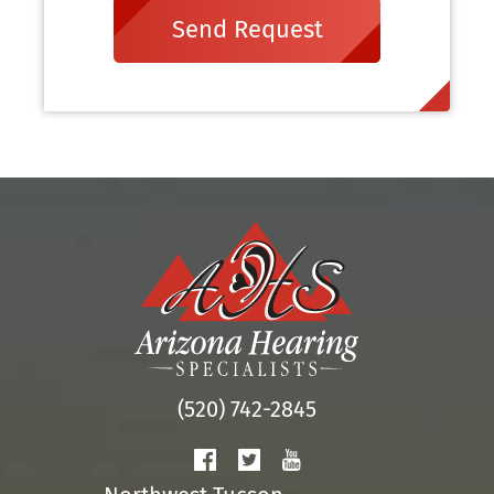
Send Request
(520) 742-2845