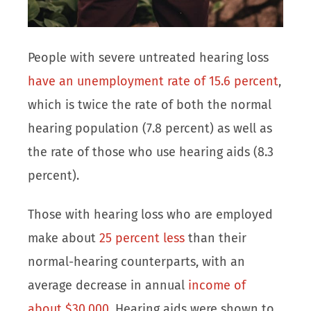
People with severe untreated hearing loss
have an unemployment rate of 15.6 percent
,
which is twice the rate of both the normal
hearing population (7.8 percent) as well as
the rate of those who use hearing aids (8.3
percent).
Those with hearing loss who are employed
make about
25 percent less
than their
normal-hearing counterparts, with an
average decrease in annual
income of
about $30,000
. Hearing aids were shown to