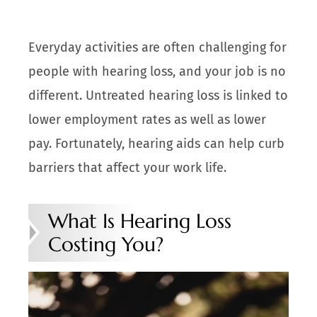
Everyday activities are often challenging for
people with hearing loss, and your job is no
different. Untreated hearing loss is linked to
lower employment rates as well as lower
pay. Fortunately, hearing aids can help curb
barriers that affect your work life.
What Is Hearing Loss
Costing You?