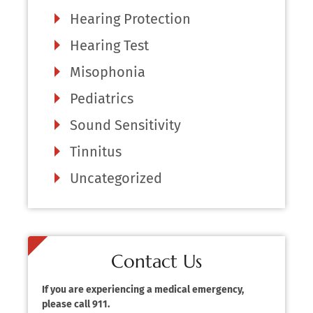
Hearing Protection
Hearing Test
Misophonia
Pediatrics
Sound Sensitivity
Tinnitus
Uncategorized
Contact Us
If you are experiencing a medical emergency,
please call 911.