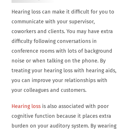
Hearing loss can make it difficult for you to
communicate with your supervisor,
coworkers and clients. You may have extra
difficulty following conversations in
conference rooms with lots of background
noise or when talking on the phone. By
treating your hearing loss with hearing aids,
you can improve your relationships with
your colleagues and customers.
Hearing loss
is also associated with poor
cognitive function because it places extra
burden on your auditory system. By wearing