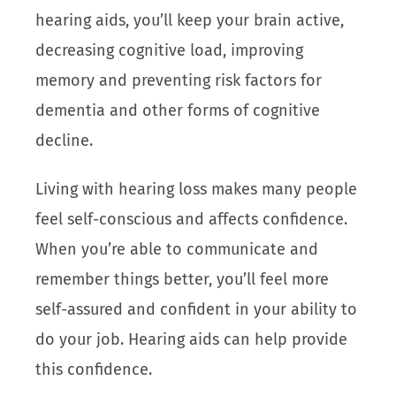
hearing aids, you’ll keep your brain active,
decreasing cognitive load, improving
memory and preventing risk factors for
dementia and other forms of cognitive
decline.
Living with hearing loss makes many people
feel self-conscious and affects confidence.
When you’re able to communicate and
remember things better, you’ll feel more
self-assured and confident in your ability to
do your job. Hearing aids can help provide
this confidence.