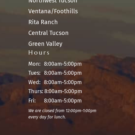
Northwest Tucson
Ventana/Foothills
Rita Ranch
Central Tucson
Green Valley
Hours
Mon:
8:00am-5:00pm
Tues:
8:00am-5:00pm
Wed:
8:00am-5:00pm
Thurs:
8:00am-5:00pm
Fri:
8:00am-5:00pm
We are closed from 12:00pm-1:00pm
every day for lunch.