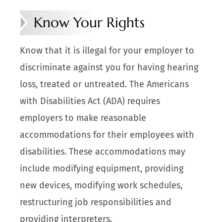
Know Your Rights
Know that it is illegal for your employer to
discriminate against you for having hearing
loss, treated or untreated. The Americans
with Disabilities Act (ADA) requires
employers to make reasonable
accommodations for their employees with
disabilities. These accommodations may
include modifying equipment, providing
new devices, modifying work schedules,
restructuring job responsibilities and
providing interpreters.