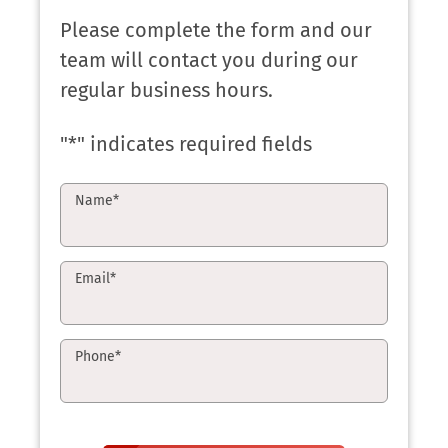
Please complete the form and our
team will contact you during our
regular business hours.
"
*
" indicates required fields
Name
*
Email
*
Phone
*