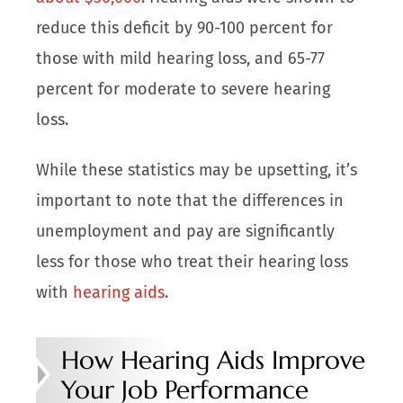
reduce this
deficit
by 90-100 percent for
those with mild hearing loss, and 65-77
percent for moderate to severe hearing
loss.
While these statistics may be upsetting, it’s
important to note that the differences in
unemployment and pay are significantly
less for those who treat their hearing loss
with
hearing aids
.
How Hearing Aids Improve
Your Job Performance