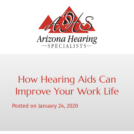
How Hearing Aids Can
Improve Your Work Life
Posted on
January 24, 2020