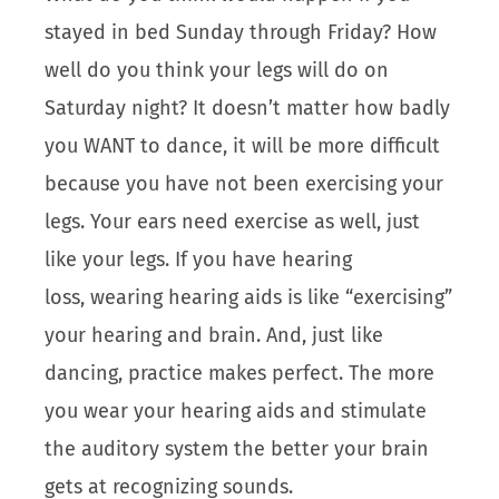
stayed in bed Sunday through Friday? How
well do you think your legs will do on
Saturday night? It doesn’t matter how badly
you WANT to dance, it will be more difficult
because you have not been exercising your
legs. Your ears need exercise as well, just
like your legs. If you have hearing
loss, wearing hearing aids is like “exercising”
your hearing and brain. And, just like
dancing, practice makes perfect. The more
you wear your hearing aids and stimulate
the auditory system the better your brain
gets at recognizing sounds.