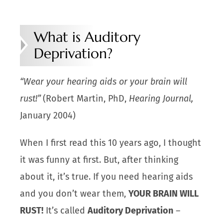
What is Auditory
Deprivation?
“
Wear your hearing aids or your brain will
rust!”
(Robert Martin, PhD,
Hearing Journal,
January 2004)
When I first read this 10 years ago, I thought
it was funny at first. But, after thinking
about it, it’s true. If you need hearing aids
and you don’t wear them,
YOUR BRAIN WILL
RUST!
It’s called
Auditory Deprivation
–