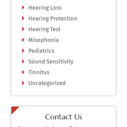
Hearing Loss
Hearing Protection
Hearing Test
Misophonia
Pediatrics
Sound Sensitivity
Tinnitus
Uncategorized
Contact Us