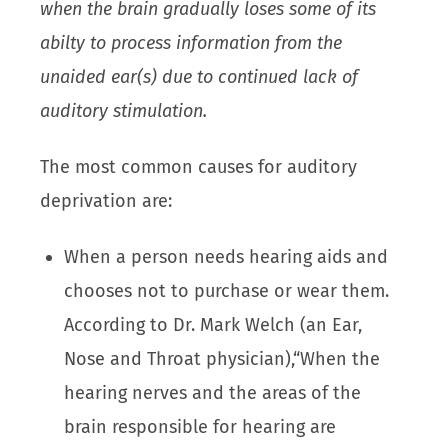
when the brain gradually loses some of its
abilty to process information from the
unaided ear(s) due to continued lack of
auditory stimulation.
The most common causes for auditory
deprivation are:
When a person needs hearing aids and
chooses not to purchase or wear them.
According to Dr. Mark Welch (an Ear,
Nose and Throat physician),“When the
hearing nerves and the areas of the
brain responsible for hearing are