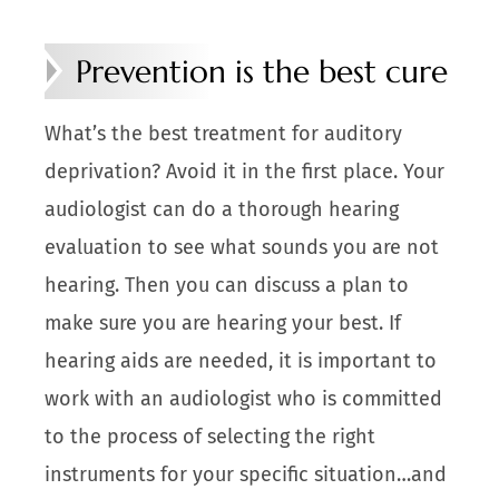
Prevention is the best cure
What’s the best treatment for auditory
deprivation? Avoid it in the first place. Your
audiologist can do a thorough hearing
evaluation to see what sounds you are not
hearing. Then you can discuss a plan to
make sure you are hearing your best. If
hearing aids are needed, it is important to
work with an audiologist who is committed
to the process of selecting the right
instruments for your specific situation…and