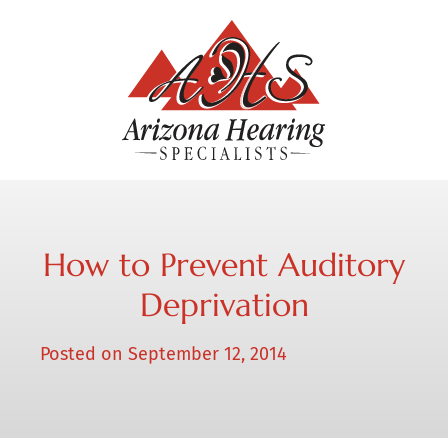
How to Prevent Auditory
Deprivation
Posted on
September 12, 2014