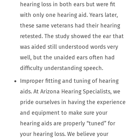
hearing loss in both ears but were fit
with only one hearing aid. Years later,
these same veterans had their hearing
retested. The study showed the ear that
was aided still understood words very
well, but the unaided ears often had
difficulty understanding speech.
Improper fitting and tuning of hearing
aids. At Arizona Hearing Specialists, we
pride ourselves in having the experience
and equipment to make sure your
hearing aids are properly “tuned” for
your hearing loss. We believe your