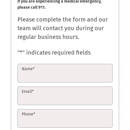
If you are experiencing a medical emergency,
please call 911.
Please complete the form and our
team will contact you during our
regular business hours.
"
*
" indicates required fields
Name
*
Email
*
Phone
*