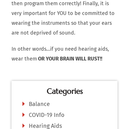
then program them correctly! Finally, it is
very important for YOU to be committed to
wearing the instruments so that your ears
are not deprived of sound.
In other words…if you need hearing aids,
wear them
OR YOUR BRAIN WILL RUST!!
Categories
Balance
COVID-19 Info
Hearing Aids