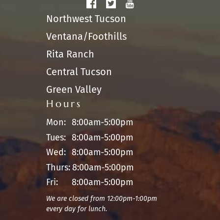
Northwest Tucson
Ventana/Foothills
Rita Ranch
Central Tucson
Green Valley
Hours
Mon:
8:00am-5:00pm
Tues:
8:00am-5:00pm
Wed:
8:00am-5:00pm
Thurs:
8:00am-5:00pm
Fri:
8:00am-5:00pm
We are closed from 12:00pm-1:00pm
every day for lunch.