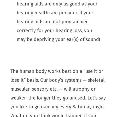
hearing aids are only as good as your
hearing healthcare provider. If your
hearing aids are not programmed
correctly for your hearing loss, you
may be depriving your ear(s) of sound!
The human body works best on a “use it or
lose it” basis. Our body’s systems — skeletal,
muscular, sensory etc. — will atrophy or
weaken the longer they go unused. Let’s say
you like to go dancing every Saturday night.
What do you think would happen if you