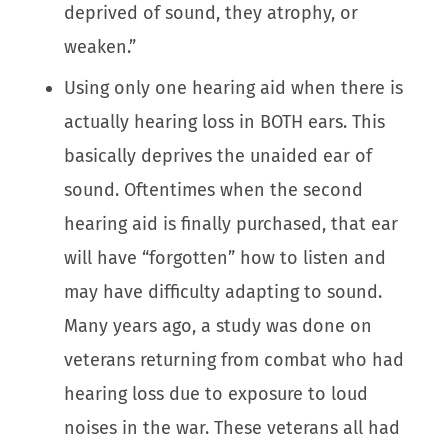
deprived of sound, they atrophy, or
weaken.”
Using only one hearing aid when there is
actually hearing loss in BOTH ears. This
basically deprives the unaided ear of
sound. Oftentimes when the second
hearing aid is finally purchased, that ear
will have “forgotten” how to listen and
may have difficulty adapting to sound.
Many years ago, a study was done on
veterans returning from combat who had
hearing loss due to exposure to loud
noises in the war. These veterans all had