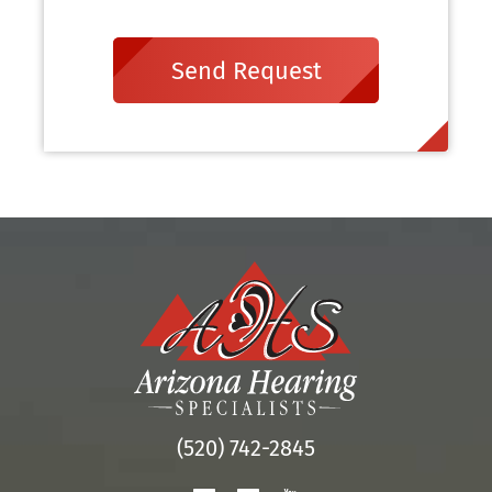
Send Request
(520) 742-2845