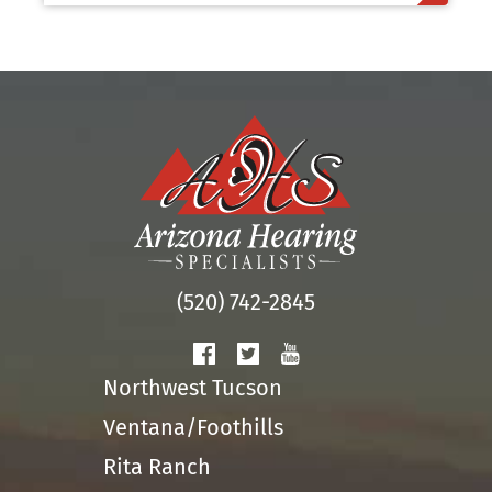
(520) 742-2845
Northwest Tucson
Ventana/Foothills
Rita Ranch