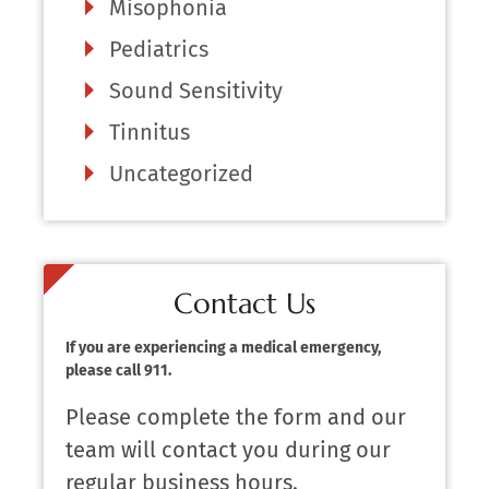
Misophonia
Pediatrics
Sound Sensitivity
Tinnitus
Uncategorized
Contact Us
If you are experiencing a medical emergency,
please call 911.
Please complete the form and our
team will contact you during our
regular business hours.