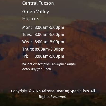
Central Tucson
Green Valley
Hours
Mon:
8:00am-5:00pm
Tues:
8:00am-5:00pm
Wed:
8:00am-5:00pm
Thurs:
8:00am-5:00pm
Fri:
8:00am-5:00pm
We are closed from 12:00pm-1:00pm
every day for lunch.
Copyright © 2026 Arizona Hearing Specialists. All
Rights Reserved.