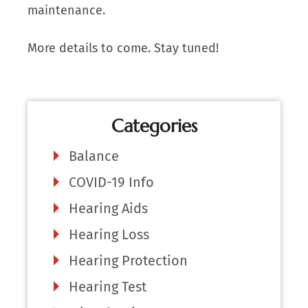
maintenance.
More details to come. Stay tuned!
Categories
Balance
COVID-19 Info
Hearing Aids
Hearing Loss
Hearing Protection
Hearing Test