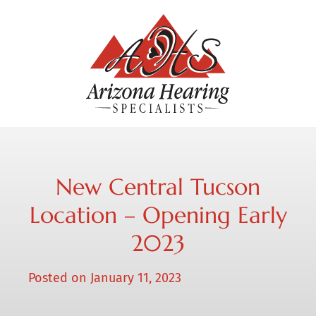
New Central Tucson
Location – Opening Early
2023
Posted on
January 11, 2023