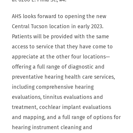
AHS looks forward to opening the new
Central Tucson location in early 2023.
Patients will be provided with the same
access to service that they have come to
appreciate at the other four locations—
offering a full range of diagnostic and
preventative hearing health care services,
including comprehensive hearing
evaluations, tinnitus evaluations and
treatment, cochlear implant evaluations
and mapping, and a full range of options for
hearing instrument cleaning and