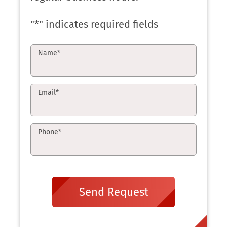
"
*
" indicates required fields
Name
*
Email
*
Phone
*
Send Request