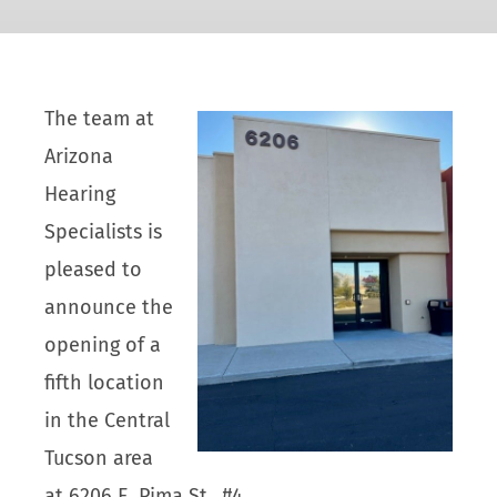
The team at
Arizona
Hearing
Specialists is
pleased to
announce the
opening of a
fifth location
in the Central
Tucson area
at 6206 E. Pima St., #4.