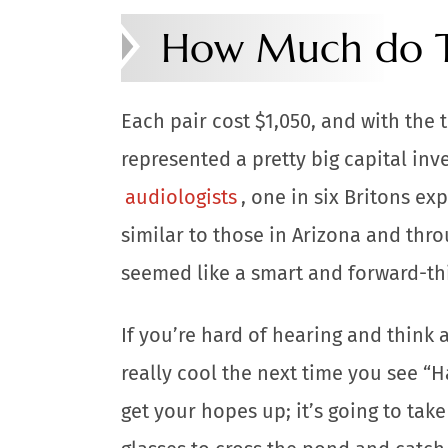
How Much do T
Each pair cost $1,050, and with the t
represented a pretty big capital inv
audiologists
, one in six Britons e
similar to those in Arizona and thro
seemed like a smart and forward-th
If you’re hard of hearing and think 
really cool the next time you see “H
get your hopes up; it’s going to tak