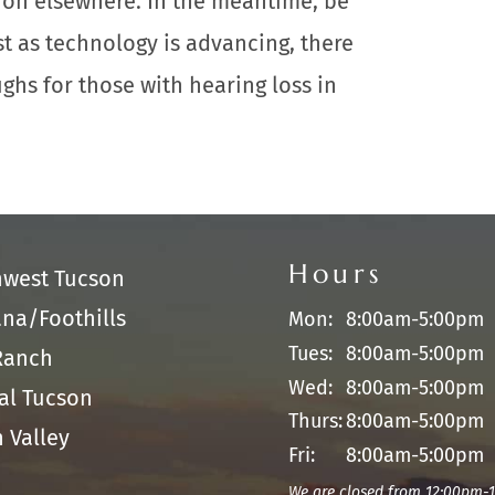
 on elsewhere. In the meantime, be
st as technology is advancing, there
ghs for those with hearing loss in
Hours
hwest Tucson
na/Foothills
Mon:
8:00am-5:00pm
Tues:
8:00am-5:00pm
Ranch
Wed:
8:00am-5:00pm
al Tucson
Thurs:
8:00am-5:00pm
 Valley
Fri:
8:00am-5:00pm
We are closed from 12:00pm-