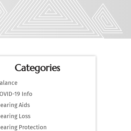
Categories
alance
OVID-19 Info
earing Aids
earing Loss
earing Protection