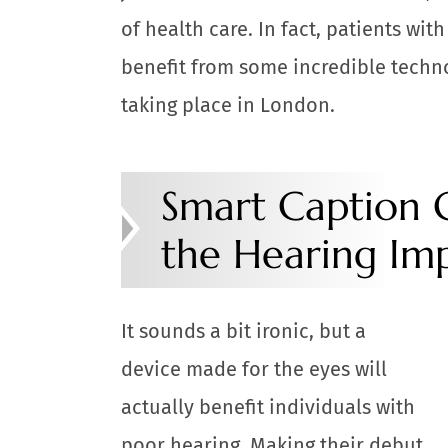
of health care. In fact, patients wit
benefit from some incredible techn
taking place in London.
Smart Caption G
the Hearing Im
It sounds a bit ironic, but a
device made for the eyes will
actually benefit individuals with
poor hearing. Making their debut