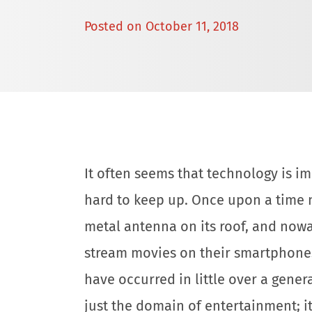
Posted on
October 11, 2018
It often seems that technology is imp
hard to keep up. Once upon a time 
metal antenna on its roof, and now
stream movies on their smartphones.
have occurred in little over a gener
just the domain of entertainment; i