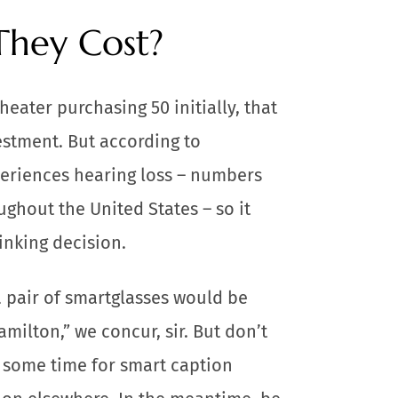
hey Cost?
heater purchasing 50 initially, that
estment. But according to
xperiences hearing loss – numbers
ughout the United States – so it
inking decision.
a pair of smartglasses would be
amilton,” we concur, sir. But don’t
e some time for smart caption