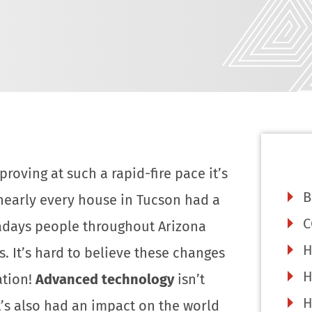
roving at such a rapid-fire pace it’s
B
nearly every house in Tucson had a
C
adays people throughout Arizona
H
 It’s hard to believe these changes
H
ation!
Advanced technology
isn’t
H
t’s also had an impact on the world