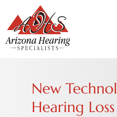
New Technolo
Hearing Loss