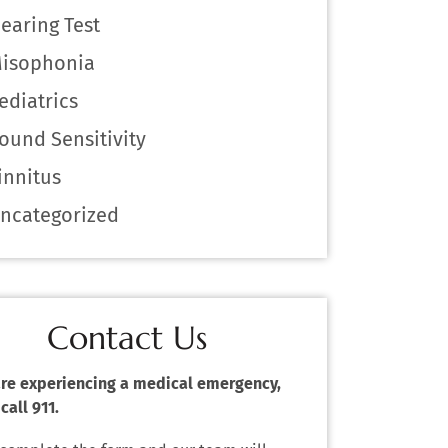
earing Test
isophonia
ediatrics
ound Sensitivity
innitus
ncategorized
Contact Us
 are experiencing a medical emergency,
call 911.