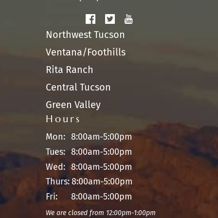
Northwest Tucson
Ventana/Foothills
Rita Ranch
Central Tucson
Green Valley
Hours
Mon:
8:00am-5:00pm
Tues:
8:00am-5:00pm
Wed:
8:00am-5:00pm
Thurs:
8:00am-5:00pm
Fri:
8:00am-5:00pm
We are closed from 12:00pm-1:00pm