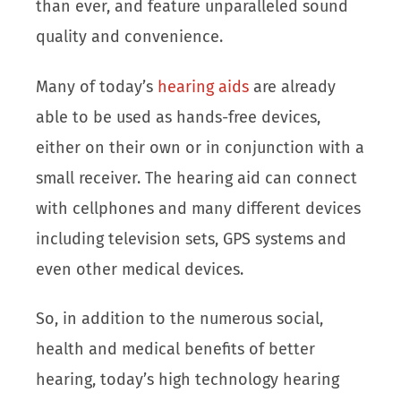
than ever, and feature unparalleled sound
quality and convenience.
Many of today’s
hearing aids
are already
able to be used as hands-free devices,
either on their own or in conjunction with a
small receiver. The hearing aid can connect
with cellphones and many different devices
including television sets, GPS systems and
even other medical devices.
So, in addition to the numerous social,
health and medical benefits of better
hearing, today’s high technology hearing