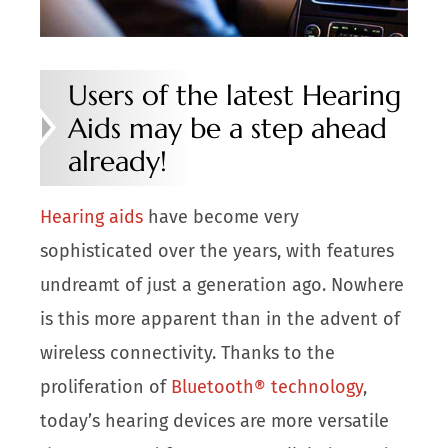
Users of the latest Hearing
Aids may be a step ahead
already!
Hearing aids
have become very
sophisticated over the years, with features
undreamt of just a generation ago. Nowhere
is this more apparent than in the advent of
wireless connectivity. Thanks to the
proliferation of
Bluetooth® technology
,
today’s hearing devices are more versatile