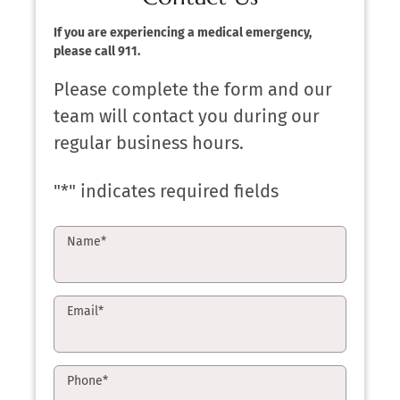
If you are experiencing a medical emergency,
please call 911.
Please complete the form and our
team will contact you during our
regular business hours.
"
*
" indicates required fields
Name
*
Email
*
Phone
*