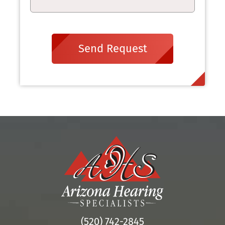
Send Request
(520) 742-2845