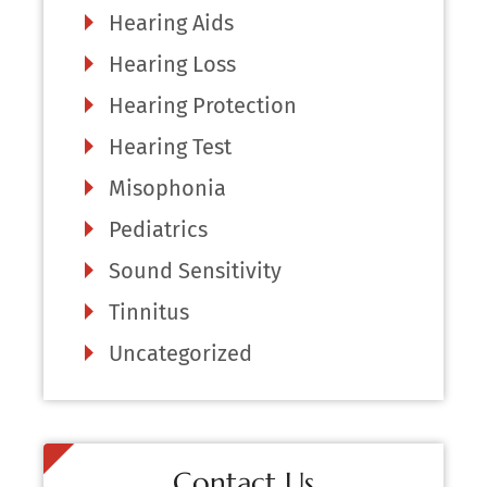
Hearing Aids
Hearing Loss
Hearing Protection
Hearing Test
Misophonia
Pediatrics
Sound Sensitivity
Tinnitus
Uncategorized
Contact Us