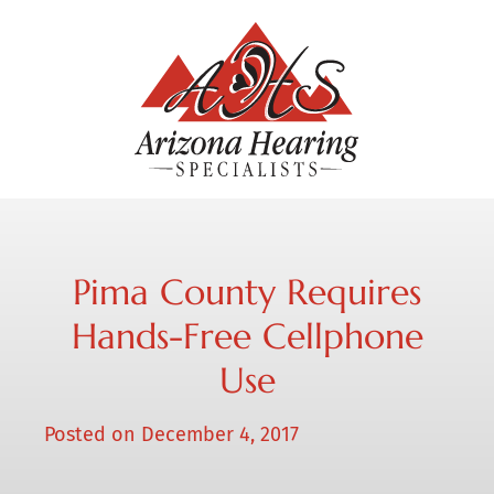
Pima County Requires
Hands-Free Cellphone
Use
Posted on
December 4, 2017