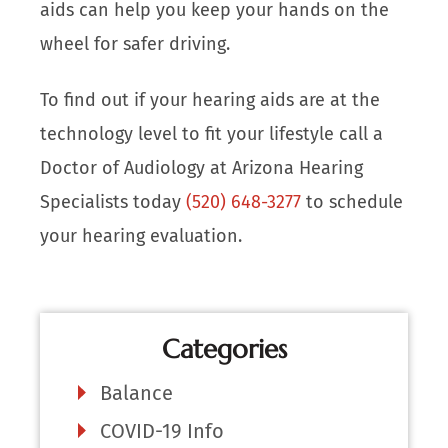
aids can help you keep your hands on the
wheel for safer driving.
To find out if your hearing aids are at the
technology level to fit your lifestyle call a
Doctor of Audiology at Arizona Hearing
Specialists today
(520) 648-3277
to schedule
your hearing evaluation.
Categories
Balance
COVID-19 Info