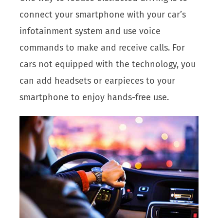
connect your smartphone with your car’s
infotainment system and use voice
commands to make and receive calls. For
cars not equipped with the technology, you
can add headsets or earpieces to your
smartphone to enjoy hands-free use.