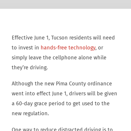
Effective June 1, Tucson residents will need
to invest in
hands-free technology
, or
simply leave the cellphone alone while
they’re driving.
Although the new Pima County ordinance
went into effect June 1, drivers will be given
a 60-day grace period to get used to the
new regulation.
One way to reduce distracted driving is to