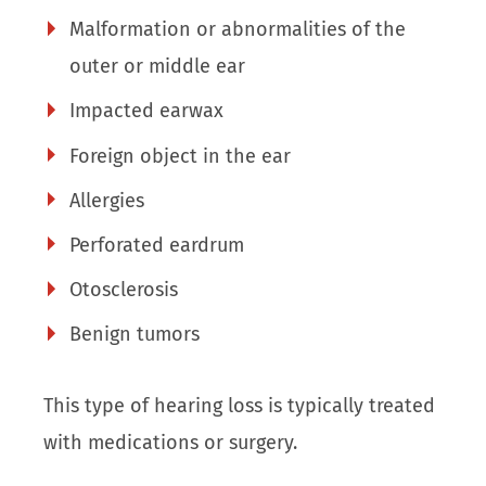
Malformation or abnormalities of the
outer or middle ear
Impacted earwax
Foreign object in the ear
Allergies
Perforated eardrum
Otosclerosis
Benign tumors
This type of hearing loss is typically treated
with medications or surgery.