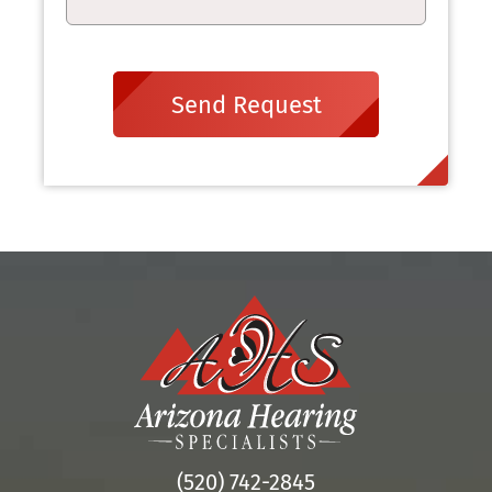
Send Request
(520) 742-2845