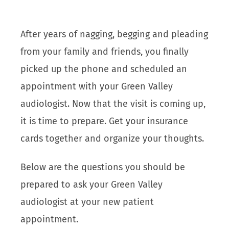
After years of nagging, begging and pleading
from your family and friends, you finally
picked up the phone and scheduled an
appointment with your Green Valley
audiologist. Now that the visit is coming up,
it is time to prepare. Get your insurance
cards together and organize your thoughts.
Below are the questions you should be
prepared to ask your Green Valley
audiologist at your new patient
appointment.