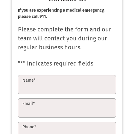
If you are experiencing a medical emergency,
please call 911.
Please complete the form and our
team will contact you during our
regular business hours.
"
*
" indicates required fields
Name
*
Email
*
Phone
*