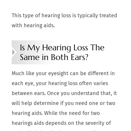
This type of hearing loss is typically treated
with hearing aids.
Is My Hearing Loss The
Same in Both Ears?
Much like your eyesight can be different in
each eye, your hearing loss often varies
between ears. Once you understand that, it
will help determine if you need one or two
hearing aids. While the need for two
hearings aids depends on the severity of