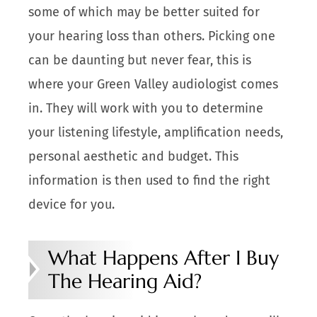
some of which may be better suited for
your hearing loss than others. Picking one
can be daunting but never fear, this is
where your Green Valley audiologist comes
in. They will work with you to determine
your listening lifestyle, amplification needs,
personal aesthetic and budget. This
information is then used to find the right
device for you.
What Happens After I Buy
The Hearing Aid?