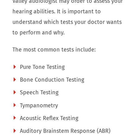
Valley audiologist may order to assess your
hearing abilities. It is important to
understand which tests your doctor wants
to perform and why.
The most common tests include:
Pure Tone Testing
Bone Conduction Testing
Speech Testing
Tympanometry
Acoustic Reflex Testing
Auditory Brainstem Response (ABR)