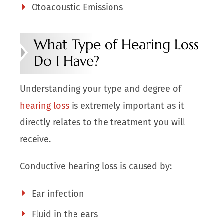
Otoacoustic Emissions
What Type of Hearing Loss
Do I Have?
Understanding your type and degree of
hearing loss
is extremely important as it
directly relates to the treatment you will
receive.
Conductive hearing loss is caused by:
Ear infection
Fluid in the ears