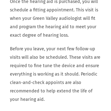
Once the hearing aid is purchased, you will
schedule a fitting appointment. This visit is
when your Green Valley audiologist will fit
and program the hearing aid to meet your
exact degree of hearing loss.
Before you leave, your next few follow-up
visits will also be scheduled. These visits are
required to fine tune the device and ensure
everything is working as it should. Periodic
clean-and-check appoints are also
recommended to help extend the life of
your hearing aid.