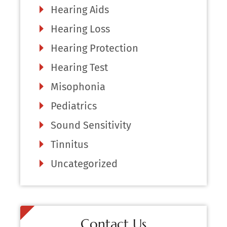
Hearing Aids
Hearing Loss
Hearing Protection
Hearing Test
Misophonia
Pediatrics
Sound Sensitivity
Tinnitus
Uncategorized
Contact Us