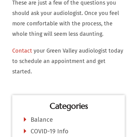
These are just a few of the questions you
should ask your audiologist. Once you feel
more comfortable with the process, the
whole thing will seem less daunting.
Contact
your Green Valley audiologist today
to schedule an appointment and get
started.
Categories
Balance
COVID-19 Info