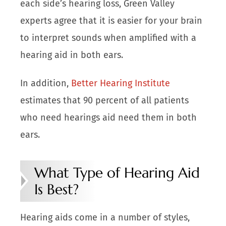
each side’s hearing loss, Green Valley
experts agree that it is easier for your brain
to interpret sounds when amplified with a
hearing aid in both ears.
In addition,
Better Hearing Institute
estimates that 90 percent of all patients
who need hearings aid need them in both
ears.
What Type of Hearing Aid
Is Best?
Hearing aids come in a number of styles,