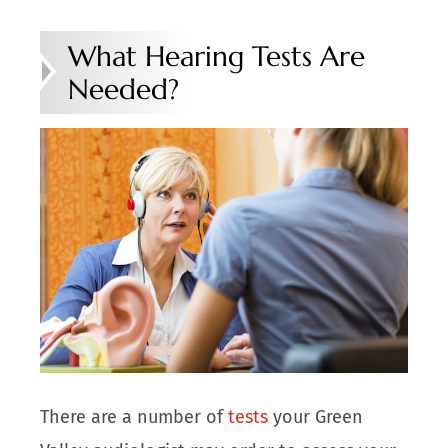
What Hearing Tests Are
Needed?
There are a number of
tests
your Green