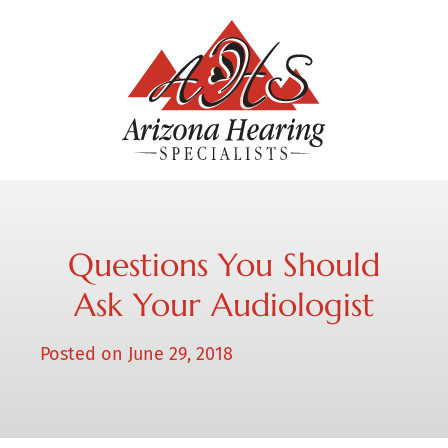
Questions You Should
Ask Your Audiologist
Posted on
June 29, 2018