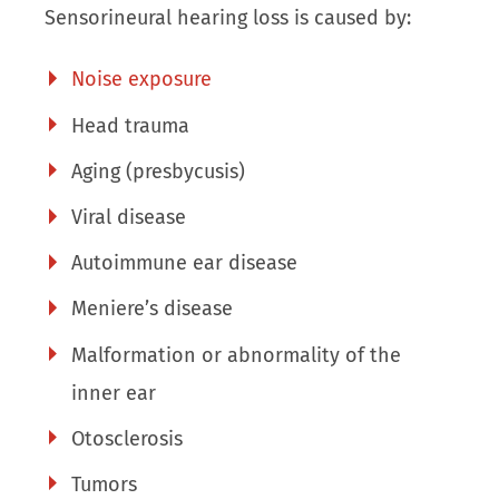
Sensorineural hearing loss is caused by:
Noise exposure
Head trauma
Aging (presbycusis)
Viral disease
Autoimmune ear disease
Meniere’s disease
Malformation or abnormality of the
inner ear
Otosclerosis
Tumors