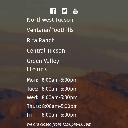
Northwest Tucson
Ventana/Foothills
Rita Ranch
Central Tucson
Green Valley
Hours
Mon:
8:00am-5:00pm
Tues:
8:00am-5:00pm
Wed:
8:00am-5:00pm
Thurs:
8:00am-5:00pm
Fri:
8:00am-5:00pm
We are closed from 12:00pm-1:00pm