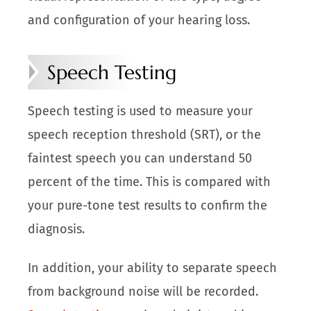
and configuration of your hearing loss.
Speech Testing
Speech testing is used to measure your
speech reception threshold (SRT), or the
faintest speech you can understand 50
percent of the time. This is compared with
your pure-tone test results to confirm the
diagnosis.
In addition, your ability to separate speech
from background noise will be recorded.