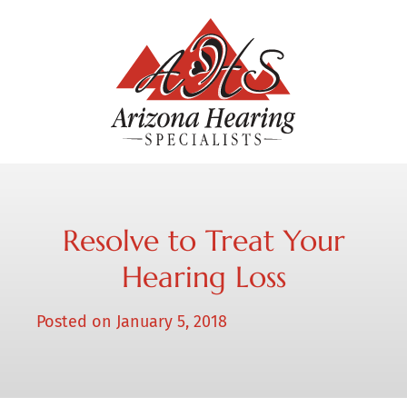
Resolve to Treat Your
Hearing Loss
Posted on
January 5, 2018