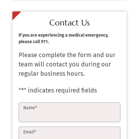
Contact Us
If you are experiencing a medical emergency,
please call 911.
Please complete the form and our
team will contact you during our
regular business hours.
"
*
" indicates required fields
Name
*
Email
*