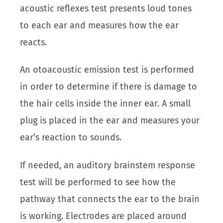
acoustic reflexes test presents loud tones
to each ear and measures how the ear
reacts.
An otoacoustic emission test is performed
in order to determine if there is damage to
the hair cells inside the inner ear. A small
plug is placed in the ear and measures your
ear’s reaction to sounds.
If needed, an auditory brainstem response
test will be performed to see how the
pathway that connects the ear to the brain
is working. Electrodes are placed around