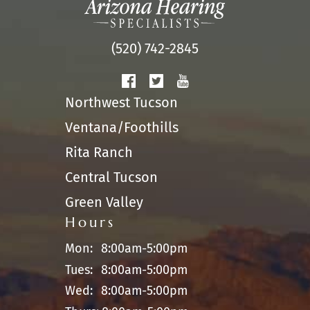
(520) 742-2845
Northwest Tucson
Ventana/Foothills
Rita Ranch
Central Tucson
Green Valley
Hours
Mon:
8:00am-5:00pm
Tues:
8:00am-5:00pm
Wed:
8:00am-5:00pm