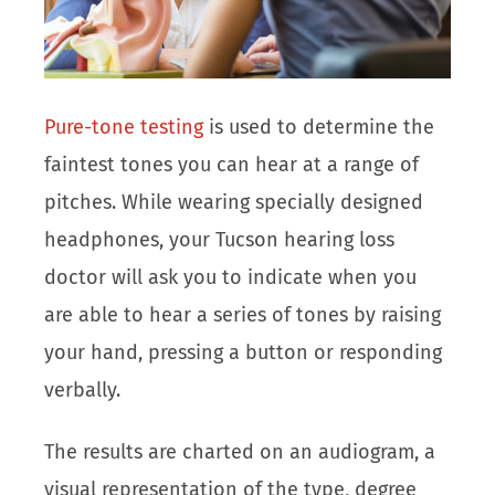
Pure-tone testing
is used to determine the
faintest tones you can hear at a range of
pitches. While wearing specially designed
headphones, your Tucson hearing loss
doctor will ask you to indicate when you
are able to hear a series of tones by raising
your hand, pressing a button or responding
verbally.
The results are charted on an audiogram, a
visual representation of the type, degree