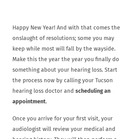
Happy New Year! And with that comes the
onslaught of resolutions; some you may
keep while most will fall by the wayside.
Make this the year the year you finally do
something about your hearing loss. Start
the process now by calling your Tucson
hearing loss doctor and
scheduling an
appointment
.
Once you arrive for your first visit, your
audiologist will review your medical and