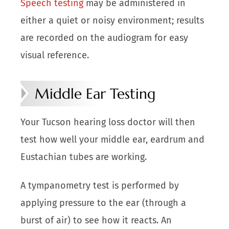
Speech testing
may be administered in
either a quiet or noisy environment; results
are recorded on the audiogram for easy
visual reference.
Middle Ear Testing
Your Tucson hearing loss doctor will then
test how well your middle ear, eardrum and
Eustachian tubes are working.
A tympanometry test is performed by
applying pressure to the ear (through a
burst of air) to see how it reacts. An