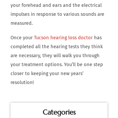
your forehead and ears and the electrical
impulses in response to various sounds are
measured.
Once your
Tucson hearing loss doctor
has
completed all the hearing tests they think
are necessary, they will walk you through
your treatment options. You’ll be one step
closer to keeping your new years’
resolution!
Categories