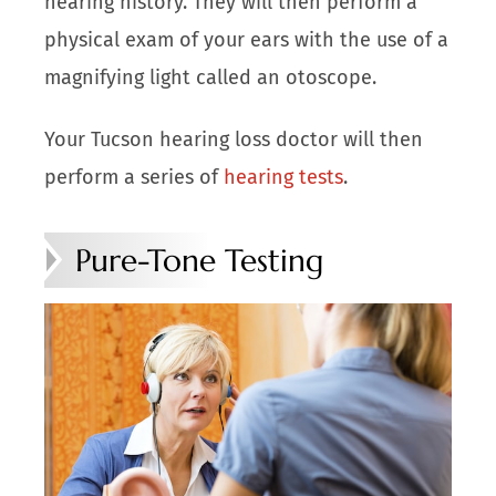
hearing history. They will then perform a
physical exam of your ears with the use of a
magnifying light called an otoscope.
Your Tucson hearing loss doctor will then
perform a series of
hearing tests
.
Pure-Tone Testing