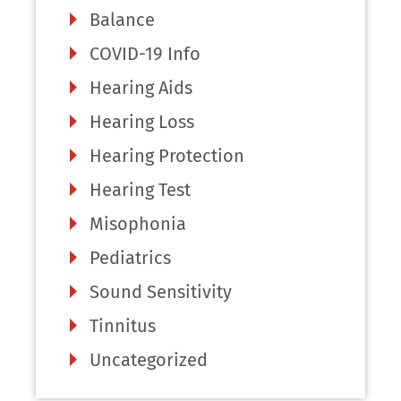
Balance
COVID-19 Info
Hearing Aids
Hearing Loss
Hearing Protection
Hearing Test
Misophonia
Pediatrics
Sound Sensitivity
Tinnitus
Uncategorized