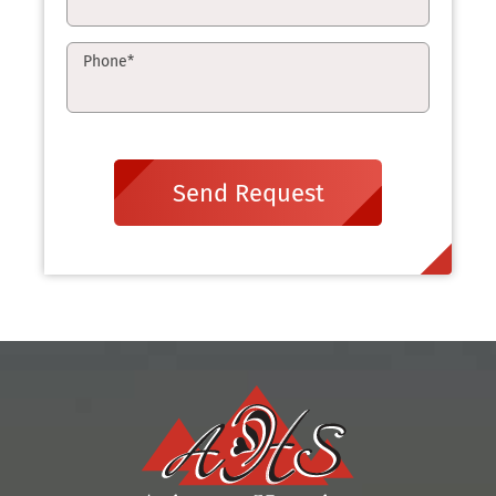
Phone
*
Send Request