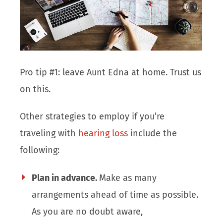
Pro tip #1: leave Aunt Edna at home. Trust us
on this.
Other strategies to employ if you’re
traveling with
hearing loss
include the
following:
Plan in advance.
Make as many
arrangements ahead of time as possible.
As you are no doubt aware,