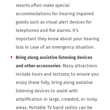
resorts often make special
accommodations for hearing impaired
guests such as visual alert devices for
telephones and fire alarms. It’s
important they know about your hearing
loss in case of an emergency situation.
Bring along assistive listening devices
and other accessories.
Many attractions
include tours and lectures; to ensure you
enjoy these fully, bring along assistive
listening devices to assist with
amplification in large, crowded, or noisy
areas. Portable TV band radios can be