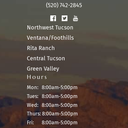
(520) 742-2845
Northwest Tucson
Ventana/Foothills
Rita Ranch
Central Tucson
Green Valley
Hours
Mon:
8:00am-5:00pm
Tues:
8:00am-5:00pm
Wed:
8:00am-5:00pm
Thurs:
8:00am-5:00pm
Fri:
8:00am-5:00pm