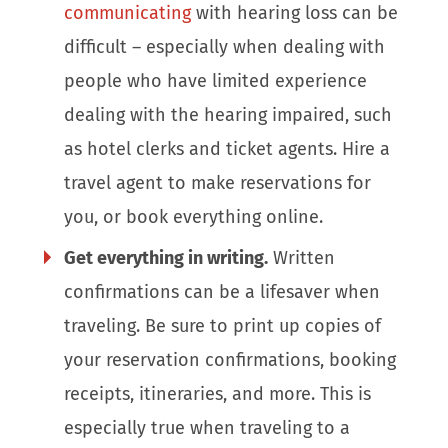
communicating
with hearing loss can be
difficult – especially when dealing with
people who have limited experience
dealing with the hearing impaired, such
as hotel clerks and ticket agents. Hire a
travel agent to make reservations for
you, or book everything online.
Get everything in writing.
Written
confirmations can be a lifesaver when
traveling. Be sure to print up copies of
your reservation confirmations, booking
receipts, itineraries, and more. This is
especially true when traveling to a