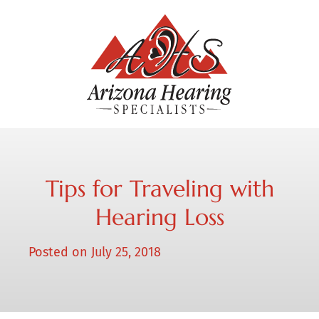
Tips for Traveling with
Hearing Loss
Posted on
July 25, 2018