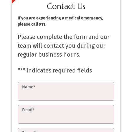
Contact Us
If you are experiencing a medical emergency,
please call 911.
Please complete the form and our
team will contact you during our
regular business hours.
"
*
" indicates required fields
Name
*
Email
*