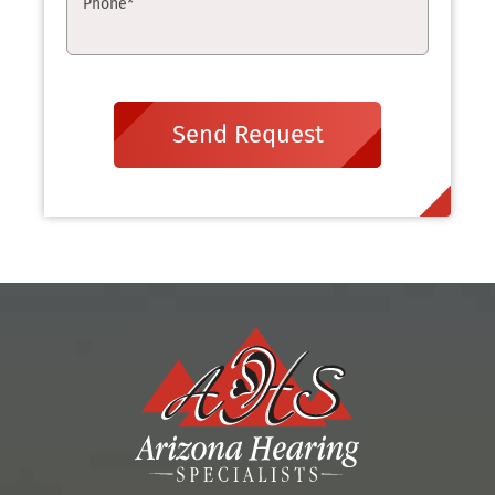
Phone
*
Send Request