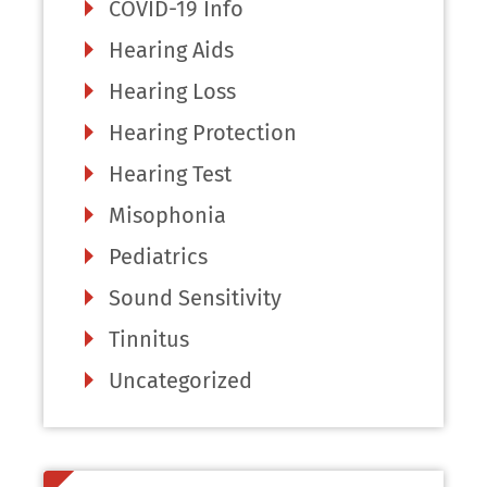
COVID-19 Info
Hearing Aids
Hearing Loss
Hearing Protection
Hearing Test
Misophonia
Pediatrics
Sound Sensitivity
Tinnitus
Uncategorized