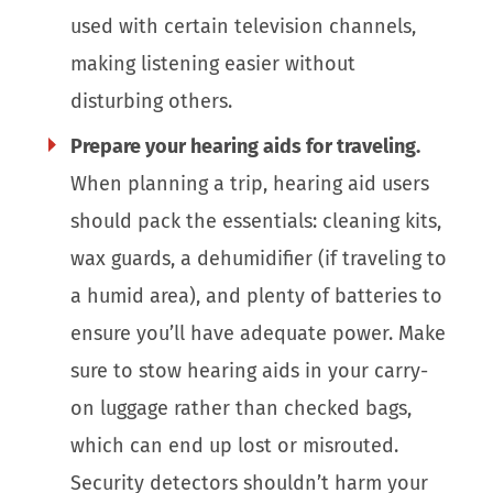
used with certain television channels,
making listening easier without
disturbing others.
Prepare your hearing aids for traveling.
When planning a trip, hearing aid users
should pack the essentials: cleaning kits,
wax guards, a dehumidifier (if traveling to
a humid area), and plenty of batteries to
ensure you’ll have adequate power. Make
sure to stow hearing aids in your carry-
on luggage rather than checked bags,
which can end up lost or misrouted.
Security detectors shouldn’t harm your