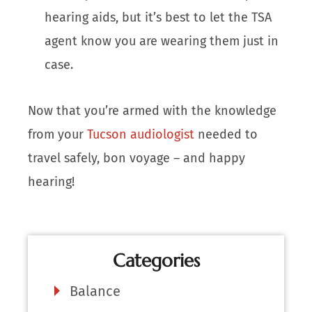
hearing aids, but it’s best to let the TSA
agent know you are wearing them just in
case.
Now that you’re armed with the knowledge
from your
Tucson audiologist
needed to
travel safely, bon voyage – and happy
hearing!
Categories
Balance