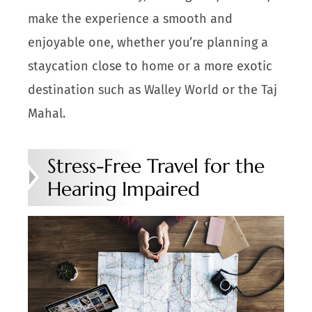
make the experience a smooth and
enjoyable one, whether you’re planning a
staycation close to home or a more exotic
destination such as Walley World or the Taj
Mahal.
Stress-Free Travel for the
Hearing Impaired