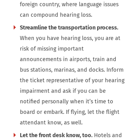
foreign country, where language issues
can compound hearing loss.
Streamline the transportation process.
When you have hearing loss, you are at
risk of missing important
announcements in airports, train and
bus stations, marinas, and docks. Inform
the ticket representative of your hearing
impairment and ask if you can be
notified personally when it’s time to
board or embark. If flying, let the flight
attendant know, as well.
Let the front desk know, too.
Hotels and