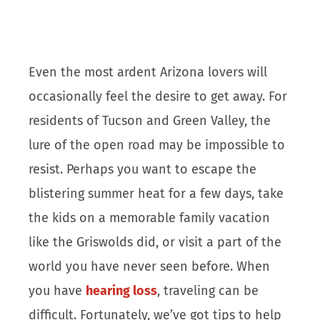
Even the most ardent Arizona lovers will
occasionally feel the desire to get away. For
residents of Tucson and Green Valley, the
lure of the open road may be impossible to
resist. Perhaps you want to escape the
blistering summer heat for a few days, take
the kids on a memorable family vacation
like the Griswolds did, or visit a part of the
world you have never seen before. When
you have
hearing loss
, traveling can be
difficult. Fortunately, we’ve got tips to help