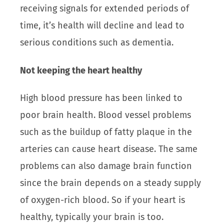
receiving signals for extended periods of
time, it’s health will decline and lead to
serious conditions such as dementia.
Not keeping the heart healthy
High blood pressure has been linked to
poor brain health. Blood vessel problems
such as the buildup of fatty plaque in the
arteries can cause heart disease. The same
problems can also damage brain function
since the brain depends on a steady supply
of oxygen-rich blood. So if your heart is
healthy, typically your brain is too.