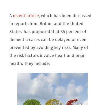
A
recent article
, which has been discussed
in reports from Britain and the United
States, has proposed that 35 percent of
dementia cases can be delayed or even
prevented by avoiding key risks. Many of
the risk factors involve heart and brain
health. They include: