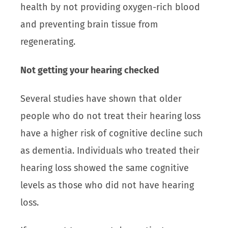
health by not providing oxygen-rich blood
and preventing brain tissue from
regenerating.
Not getting your hearing checked
Several studies have shown that older
people who do not treat their hearing loss
have a higher risk of cognitive decline such
as dementia. Individuals who treated their
hearing loss showed the same cognitive
levels as those who did not have hearing
loss.