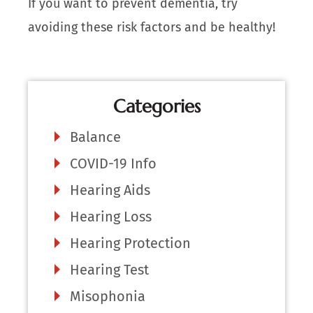
If you want to prevent dementia, try
avoiding these risk factors and be healthy!
Categories
Balance
COVID-19 Info
Hearing Aids
Hearing Loss
Hearing Protection
Hearing Test
Misophonia