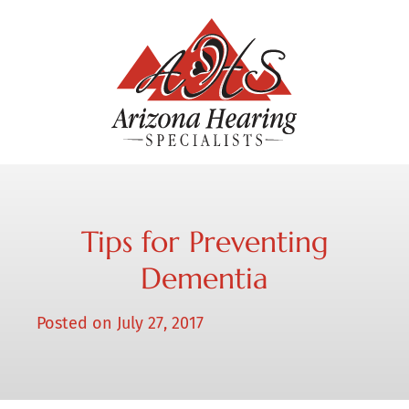
Tips for Preventing
Dementia
Posted on
July 27, 2017