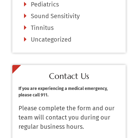
Pediatrics
Sound Sensitivity
Tinnitus
Uncategorized
Contact Us
If you are experiencing a medical emergency,
please call 911.
Please complete the form and our
team will contact you during our
regular business hours.