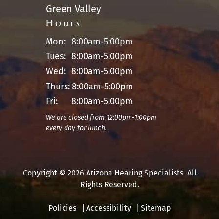
Green Valley
Hours
Mon:
8:00am-5:00pm
Tues:
8:00am-5:00pm
Wed:
8:00am-5:00pm
Thurs:
8:00am-5:00pm
Fri:
8:00am-5:00pm
We are closed from 12:00pm-1:00pm
every day for lunch.
Copyright © 2026 Arizona Hearing Specialists. All
Rights Reserved.
Policies
Accessibility
Sitemap