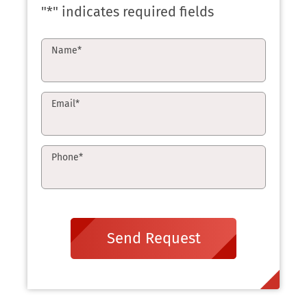
"
*
" indicates required fields
Name
*
Email
*
Phone
*
Send Request