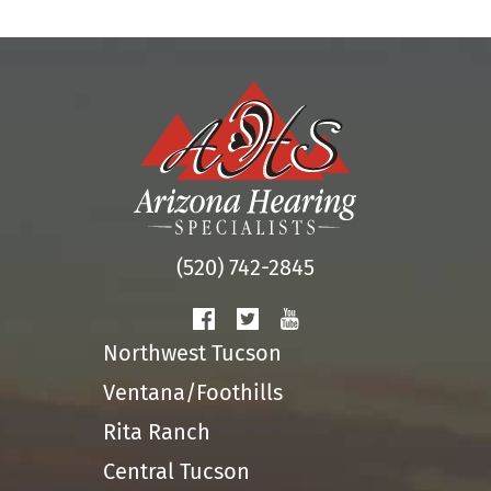
(520) 742-2845
Northwest Tucson
Ventana/Foothills
Rita Ranch
Central Tucson