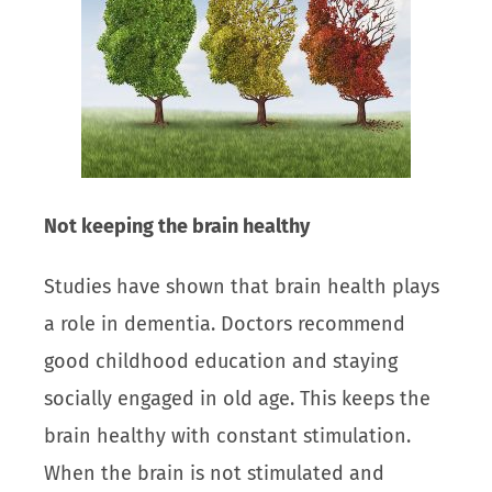
Not keeping the brain healthy
Studies have shown that brain health plays
a role in dementia. Doctors recommend
good childhood education and staying
socially engaged in old age. This keeps the
brain healthy with constant stimulation.
When the brain is not stimulated and