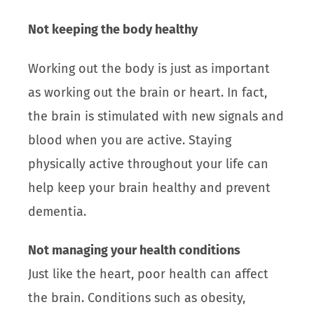
Not keeping the body healthy
Working out the body is just as important
as working out the brain or heart. In fact,
the brain is stimulated with new signals and
blood when you are active. Staying
physically active throughout your life can
help keep your brain healthy and prevent
dementia.
Not managing your health conditions
Just like the heart, poor health can affect
the brain. Conditions such as obesity,