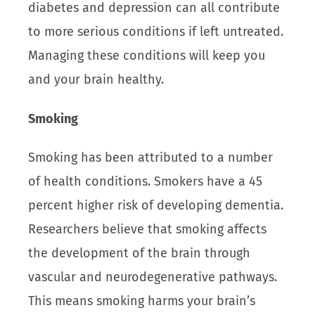
diabetes and depression can all contribute
to more serious conditions if left untreated.
Managing these conditions will keep you
and your brain healthy.
Smoking
Smoking has been attributed to a number
of health conditions. Smokers have a 45
percent higher risk of developing dementia.
Researchers believe that smoking affects
the development of the brain through
vascular and neurodegenerative pathways.
This means smoking harms your brain’s