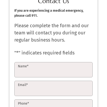
Contact Us
If you are experiencing a medical emergency,
please call 911.
Please complete the form and our
team will contact you during our
regular business hours.
"
*
" indicates required fields
Name
*
Email
*
Phone
*