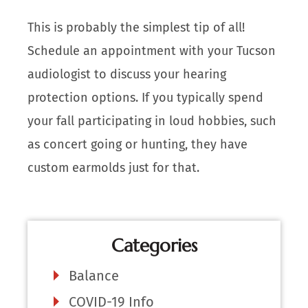
This is probably the simplest tip of all!
Schedule an appointment with your Tucson
audiologist to discuss your hearing
protection options. If you typically spend
your fall participating in loud hobbies, such
as concert going or hunting, they have
custom earmolds just for that.
Categories
Balance
COVID-19 Info