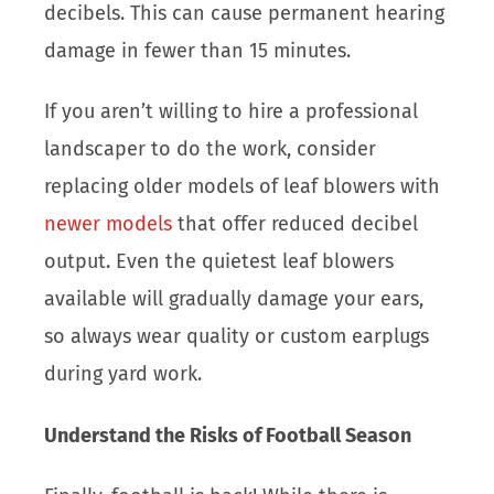
decibels. This can cause permanent hearing
damage in fewer than 15 minutes.
If you aren’t willing to hire a professional
landscaper to do the work, consider
replacing older models of leaf blowers with
newer models
that offer reduced decibel
output. Even the quietest leaf blowers
available will gradually damage your ears,
so always wear quality or custom earplugs
during yard work.
Understand the Risks of Football Season