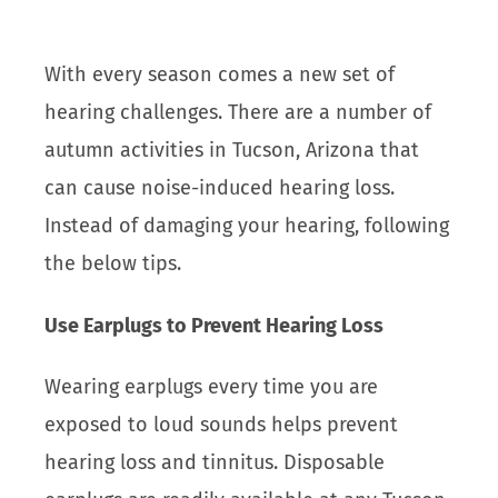
With every season comes a new set of
hearing challenges. There are a number of
autumn activities in Tucson, Arizona that
can cause noise-induced hearing loss.
Instead of damaging your hearing, following
the below tips.
Use Earplugs to Prevent Hearing Loss
Wearing earplugs every time you are
exposed to loud sounds helps prevent
hearing loss and tinnitus. Disposable