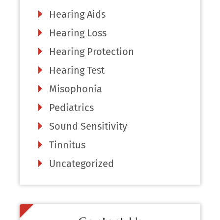
Hearing Aids
Hearing Loss
Hearing Protection
Hearing Test
Misophonia
Pediatrics
Sound Sensitivity
Tinnitus
Uncategorized