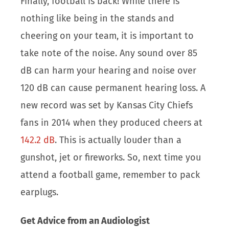
Finally, football is back! While there is
nothing like being in the stands and
cheering on your team, it is important to
take note of the noise. Any sound over 85
dB can harm your hearing and noise over
120 dB can cause permanent hearing loss. A
new record was set by Kansas City Chiefs
fans in 2014 when they produced cheers at
142.2 dB
. This is actually louder than a
gunshot, jet or fireworks. So, next time you
attend a football game, remember to pack
earplugs.
Get Advice from an Audiologist