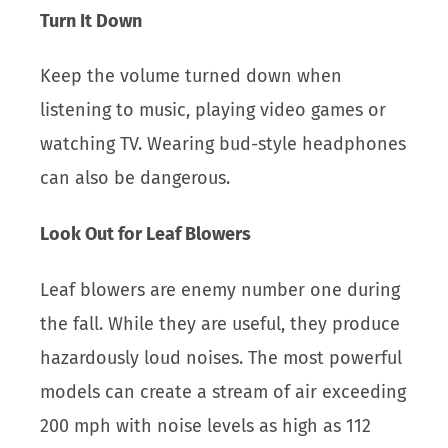
Turn It Down
Keep the volume turned down when
listening to music, playing video games or
watching TV. Wearing bud-style headphones
can also be dangerous.
Look Out for Leaf Blowers
Leaf blowers are enemy number one during
the fall. While they are useful, they produce
hazardously loud noises. The most powerful
models can create a stream of air exceeding
200 mph with noise levels as high as 112