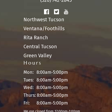
(520) 742-2845
Northwest Tucson
Ventana/Foothills
Rita Ranch
Central Tucson
Green Valley
Hours
Mon:
8:00am-5:00pm
Tues:
8:00am-5:00pm
Wed:
8:00am-5:00pm
Thurs:
8:00am-5:00pm
Fri:
8:00am-5:00pm
We are closed from 12:00pm-1:00pm