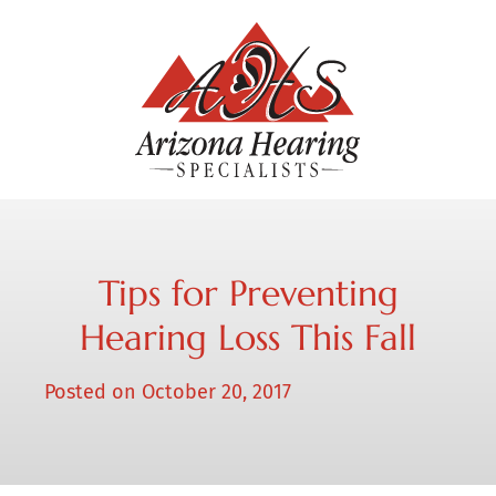
Tips for Preventing
Hearing Loss This Fall
Posted on
October 20, 2017