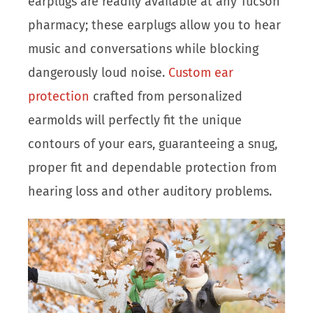
earplugs are readily available at any Tucson
pharmacy; these earplugs allow you to hear
music and conversations while blocking
dangerously loud noise.
Custom ear
protection
crafted from personalized
earmolds will perfectly fit the unique
contours of your ears, guaranteeing a snug,
proper fit and dependable protection from
hearing loss and other auditory problems.