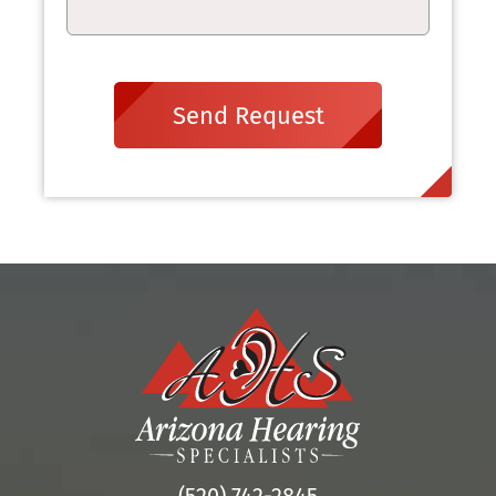
Send Request