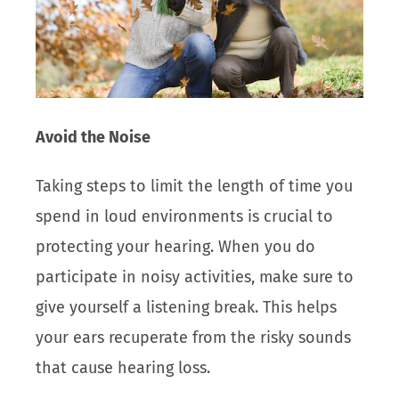
Avoid the Noise
Taking steps to limit the length of time you
spend in loud environments is crucial to
protecting your hearing. When you do
participate in noisy activities, make sure to
give yourself a listening break. This helps
your ears recuperate from the risky sounds
that cause hearing loss.