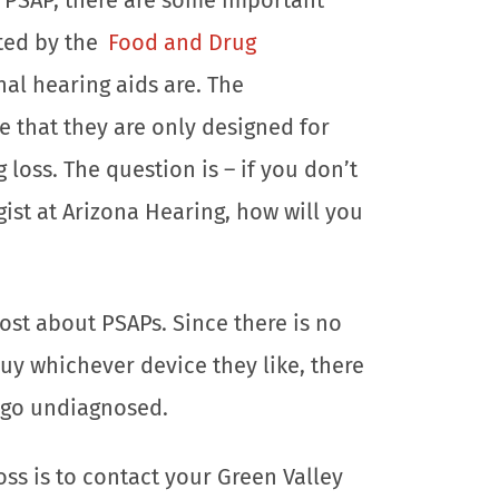
ated by the
Food and Drug
nal hearing aids are. The
e that they are only designed for
loss. The question is – if you don’t
gist at Arizona Hearing, how will you
ost about PSAPs. Since there is no
y whichever device they like, there
n go undiagnosed.
oss is to contact your Green Valley