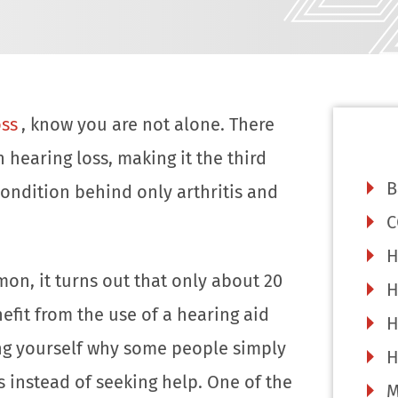
oss
, know you are not alone. There
 hearing loss, making it the third
B
ndition behind only arthritis and
C
H
on, it turns out that only about 20
H
efit from the use of a hearing aid
H
ng yourself why some people simply
H
ss instead of seeking help. One of the
M