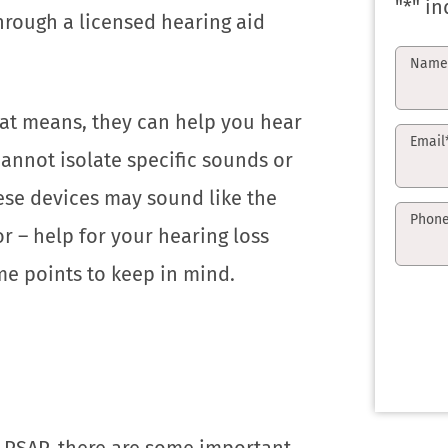
"
*
" in
hrough a licensed hearing aid
Nam
at means, they can help you hear
Email
cannot isolate specific sounds or
ese devices may sound like the
Phon
r – help for your hearing loss
me points to keep in mind.
 PSAP, there are some important