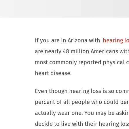
If you are in Arizona with
hearing l
are nearly 48 million Americans with
most commonly reported physical co
heart disease.
Even though hearing loss is so comm
percent of all people who could ben
actually wear one. You may be aski
decide to live with their hearing lo