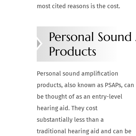
most cited reasons is the cost.
Personal Sound 
Products
Personal sound amplification
products, also known as PSAPs, can
be thought of as an entry-level
hearing aid. They cost
substantially less than a
traditional hearing aid and can be