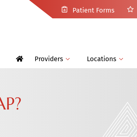
Patient Forms
Providers
Locations
AP?