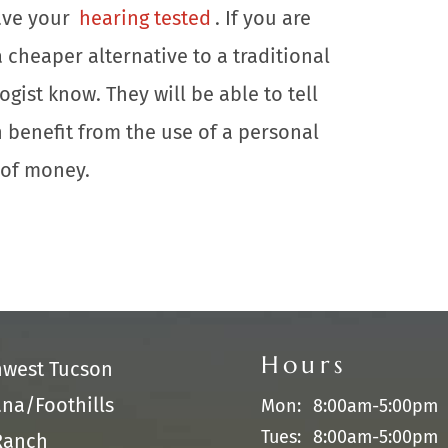
have your
hearing tested
. If you are
 cheaper alternative to a traditional
gist know. They will be able to tell
 benefit from the use of a personal
e of money.
Hours
hwest Tucson
na/Foothills
Mon:
8:00am-5:00pm
Tues:
8:00am-5:00pm
Ranch