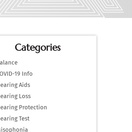
Categories
alance
OVID-19 Info
earing Aids
earing Loss
earing Protection
earing Test
isophonia