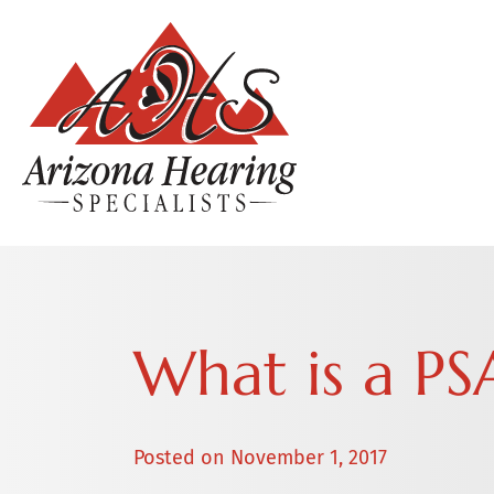
What is a PS
Posted on
November 1, 2017