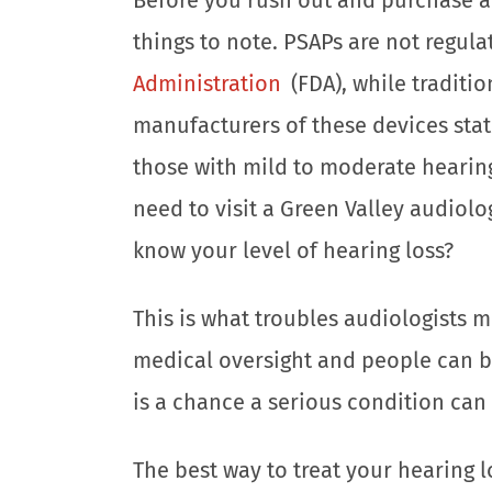
things to note. PSAPs are not regul
Administration
(FDA), while traditio
manufacturers of these devices stat
those with mild to moderate hearing 
need to visit a Green Valley audiolo
know your level of hearing loss?
This is what troubles audiologists m
medical oversight and people can bu
is a chance a serious condition ca
The best way to treat your hearing l