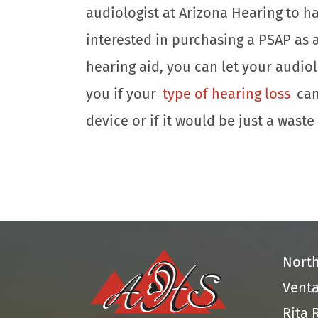
audiologist at Arizona Hearing to 
interested in purchasing a PSAP as a
hearing aid, you can let your audiolo
you if your
type of hearing loss
can
device or if it would be just a wast
Nort
Venta
Rita 