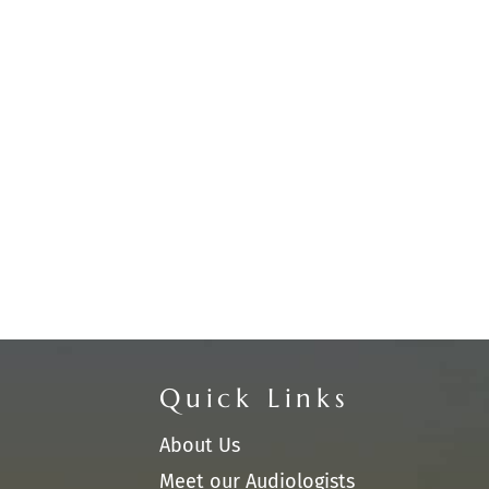
Quick Links
About Us
Meet our Audiologists