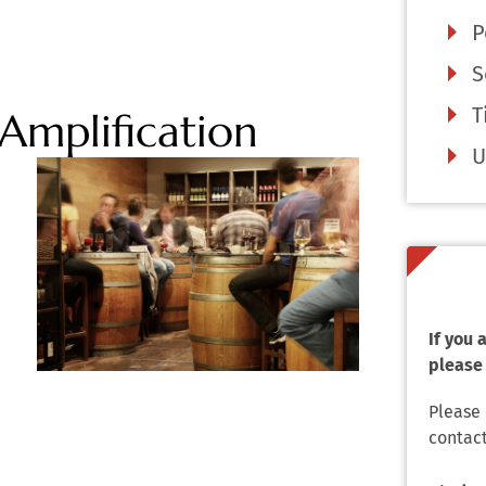
P
S
T
Amplification
U
If you
please 
Please
contact