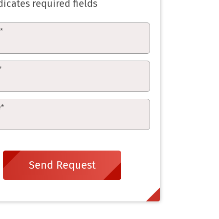
dicates required fields
e
*
*
e
*
Send Request