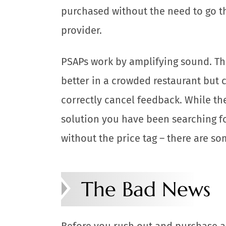
purchased without the need to go t
provider.
PSAPs work by amplifying sound. Th
better in a crowded restaurant but 
correctly cancel feedback. While th
solution you have been searching fo
without the price tag – there are so
The Bad News
Before you rush out and purchase a