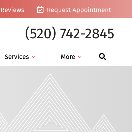
Reviews
Request Appointment
(520) 742-2845
Services
More