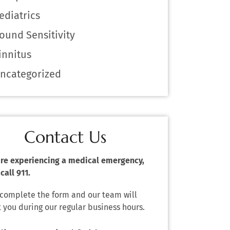
ediatrics
ound Sensitivity
innitus
ncategorized
Contact Us
 are experiencing a medical emergency,
call 911.
 complete the form and our team will
 you during our regular business hours.