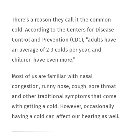
There’s a reason they call it the common
cold. According to the Centers for Disease
Control and Prevention (CDC), “adults have
an average of 2-3 colds per year, and
children have even more.”
Most of us are familiar with nasal
congestion, runny nose, cough, sore throat
and other traditional symptoms that come
with getting a cold. However, occasionally
having a cold can affect our hearing as well.