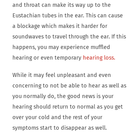
and throat can make its way up to the
Eustachian tubes in the ear. This can cause
a blockage which makes it harder for
soundwaves to travel through the ear. If this
happens, you may experience muffled
hearing or even temporary
hearing loss.
While it may feel unpleasant and even
concerning to not be able to hear as well as
you normally do, the good news is your
hearing should return to normal as you get
over your cold and the rest of your
symptoms start to disappear as well.