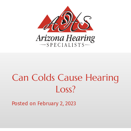
Can Colds Cause Hearing
Loss?
Posted on
February 2, 2023