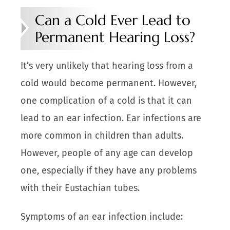
Can a Cold Ever Lead to
Permanent Hearing Loss?
It’s very unlikely that hearing loss from a
cold would become permanent. However,
one complication of a cold is that it can
lead to an ear infection. Ear infections are
more common in children than adults.
However, people of any age can develop
one, especially if they have any problems
with their Eustachian tubes.
Symptoms of an ear infection include: