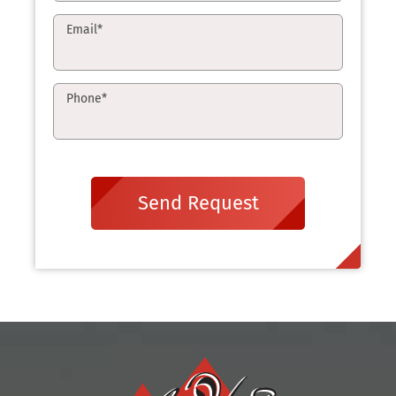
Email
*
Phone
*
Send Request