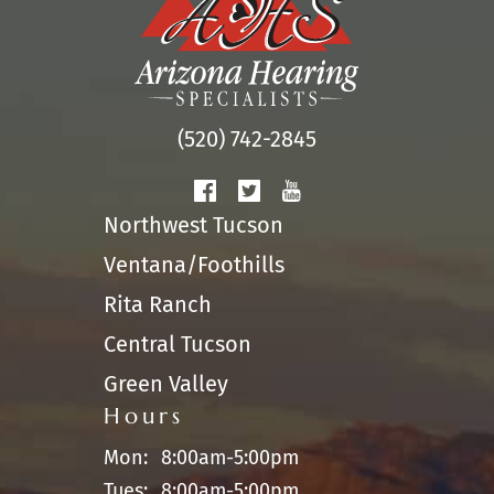
(520) 742-2845
Northwest Tucson
Ventana/Foothills
Rita Ranch
Central Tucson
Green Valley
Hours
Mon:
8:00am-5:00pm
Tues:
8:00am-5:00pm