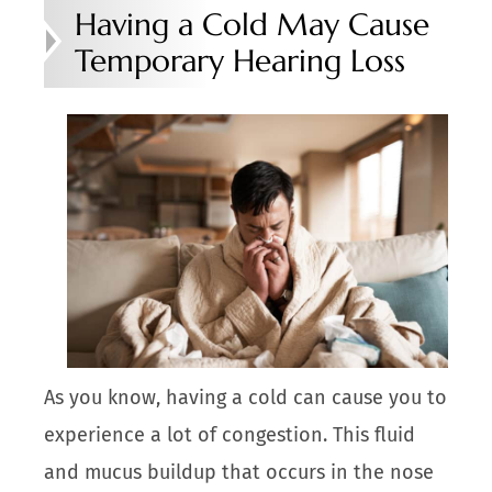
Having a Cold May Cause
Temporary Hearing Loss
As you know, having a cold can cause you to
experience a lot of congestion. This fluid
and mucus buildup that occurs in the nose