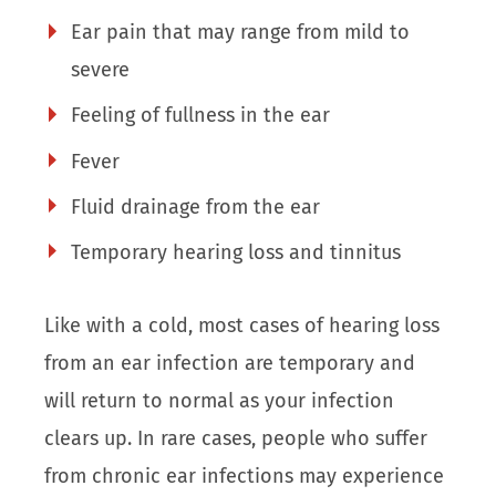
Ear pain that may range from mild to
severe
Feeling of fullness in the ear
Fever
Fluid drainage from the ear
Temporary hearing loss and tinnitus
Like with a cold, most cases of hearing loss
from an ear infection are temporary and
will return to normal as your infection
clears up. In rare cases, people who suffer
from chronic ear infections may experience