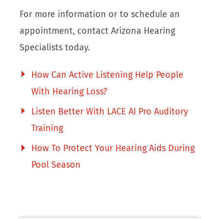
For more information or to schedule an
appointment, contact Arizona Hearing
Specialists today.
How Can Active Listening Help People
With Hearing Loss?
Listen Better With LACE AI Pro Auditory
Training
How To Protect Your Hearing Aids During
Pool Season