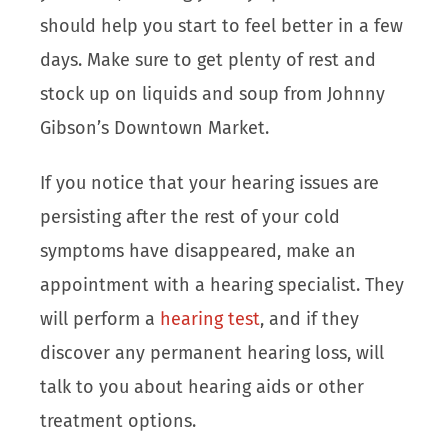
should help you start to feel better in a few
days. Make sure to get plenty of rest and
stock up on liquids and soup from Johnny
Gibson’s Downtown Market.
If you notice that your hearing issues are
persisting after the rest of your cold
symptoms have disappeared, make an
appointment with a hearing specialist. They
will perform a
hearing test
, and if they
discover any permanent hearing loss, will
talk to you about hearing aids or other
treatment options.