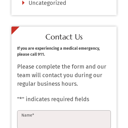
Uncategorized
Contact Us
If you are experiencing a medical emergency,
please call 911.
Please complete the form and our
team will contact you during our
regular business hours.
"
*
" indicates required fields
Name
*