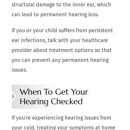
structural damage to the inner ear, which
can lead to permanent hearing loss.
If you or your child suffers from persistent
ear infections, talk with your healthcare
provider about treatment options so that
you can prevent any permanent hearing
issues.
When To Get Your
Hearing Checked
If you’re experiencing hearing issues from
your cold, treating your symptoms at home