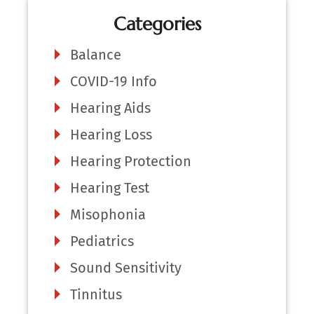
Categories
Balance
COVID-19 Info
Hearing Aids
Hearing Loss
Hearing Protection
Hearing Test
Misophonia
Pediatrics
Sound Sensitivity
Tinnitus