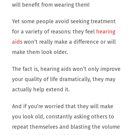
will benefit from wearing them!
Yet some people avoid seeking treatment
for a variety of reasons: they feel
hearing
aids
won’t really make a difference or will
make them look older.
The fact is, hearing aids won’t only improve
your quality of life dramatically, they may
actually help extend it.
And if you’re worried that they will make
you look old, constantly asking others to
repeat themselves and blasting the volume