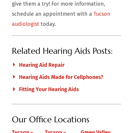
give them a try! For more information,
schedule an appointment with a
Tucson
audiologist
today.
Related Hearing Aids Posts:
Hearing Aid Repair
Hearing Aids Made for Cellphones?
Fitting Your Hearing Aids
Our Office Locations
Tucson –
Tucson –
Green Valley