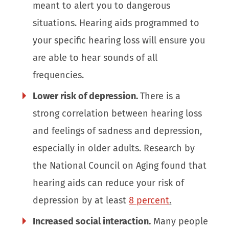
meant to alert you to dangerous
situations. Hearing aids programmed to
your specific hearing loss will ensure you
are able to hear sounds of all
frequencies.
Lower risk of depression.
There is a
strong correlation between hearing loss
and feelings of sadness and depression,
especially in older adults. Research by
the National Council on Aging found that
hearing aids can reduce your risk of
depression by at least
8 percent
.
Increased social interaction.
Many people