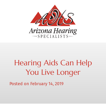
Hearing Aids Can Help
You Live Longer
Posted on
February 14, 2019