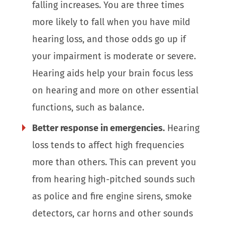
falling increases. You are three times
more likely to fall when you have mild
hearing loss, and those odds go up if
your impairment is moderate or severe.
Hearing aids help your brain focus less
on hearing and more on other essential
functions, such as balance.
Better response in emergencies.
Hearing
loss tends to affect high frequencies
more than others. This can prevent you
from hearing high-pitched sounds such
as police and fire engine sirens, smoke
detectors, car horns and other sounds