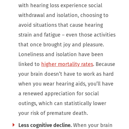
with hearing loss experience social
withdrawal and isolation, choosing to
avoid situations that cause hearing
strain and fatigue – even those activities
that once brought joy and pleasure.
Loneliness and isolation have been
linked to
higher mortality rates
. Because
your brain doesn’t have to work as hard
when you wear hearing aids, you’ll have
a renewed appreciation for social
outings, which can statistically lower
your risk of premature death.
Less cognitive decline.
When your brain