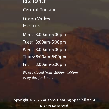
Rita Ranch
Central Tucson
Green Valley
Hours
Mon:
8:00am-5:00pm
Tues:
8:00am-5:00pm
Wed:
8:00am-5:00pm
Thurs:
8:00am-5:00pm
Fri:
8:00am-5:00pm
We are closed from 12:00pm-1:00pm
every day for lunch.
Copyright © 2026 Arizona Hearing Specialists. All
Rights Reserved.