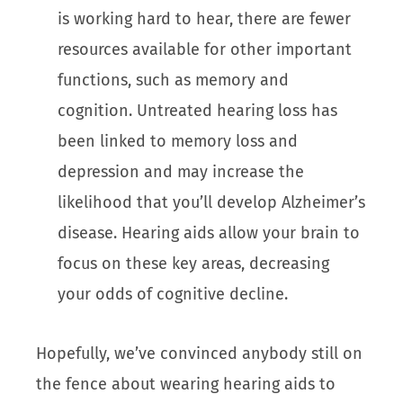
is working hard to hear, there are fewer
resources available for other important
functions, such as memory and
cognition. Untreated hearing loss has
been linked to memory loss and
depression and may increase the
likelihood that you’ll develop Alzheimer’s
disease. Hearing aids allow your brain to
focus on these key areas, decreasing
your odds of cognitive decline.
Hopefully, we’ve convinced anybody still on
the fence about wearing hearing aids to