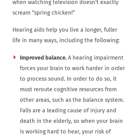
when watching television doesn’t exactly
scream “spring chicken!”
Hearing aids help you live a longer, fuller
life in many ways, including the following:
Improved balance.
A hearing impairment
forces your brain to work harder in order
to process sound. In order to do so, it
must reroute cognitive resources from
other areas, such as the balance system.
Falls are a leading cause of injury and
death in the elderly, so when your brain
is working hard to hear, your risk of