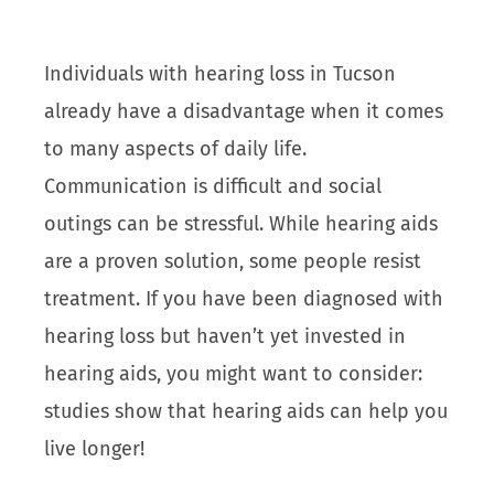
Individuals with hearing loss in Tucson
already have a disadvantage when it comes
to many aspects of daily life.
Communication is difficult and social
outings can be stressful. While hearing aids
are a proven solution, some people resist
treatment. If you have been diagnosed with
hearing loss but haven’t yet invested in
hearing aids, you might want to consider:
studies show that hearing aids can help you
live longer!