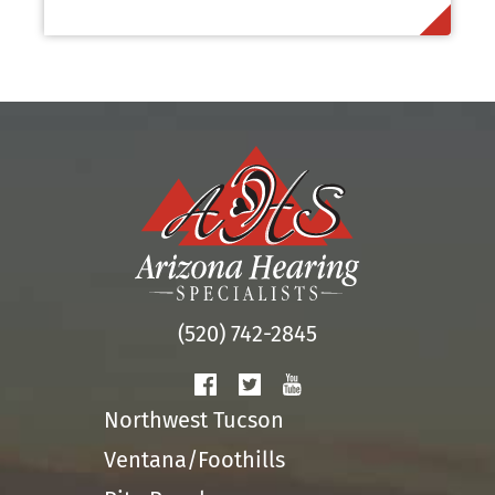
(520) 742-2845
Northwest Tucson
Ventana/Foothills