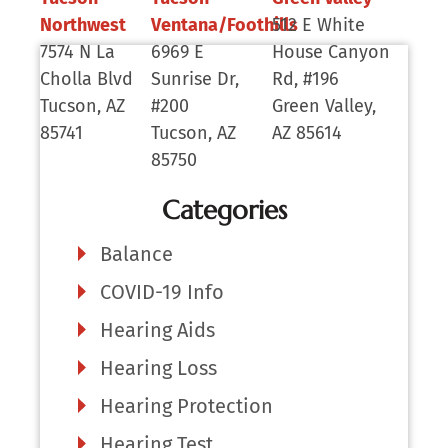
Northwest
Ventana/Foothills
512 E White
7574 N La
6969 E
House Canyon
Cholla Blvd
Sunrise Dr,
Rd, #196
Tucson, AZ
#200
Green Valley,
85741
Tucson, AZ
AZ 85614
85750
Categories
Balance
COVID-19 Info
Hearing Aids
Hearing Loss
Hearing Protection
Hearing Test