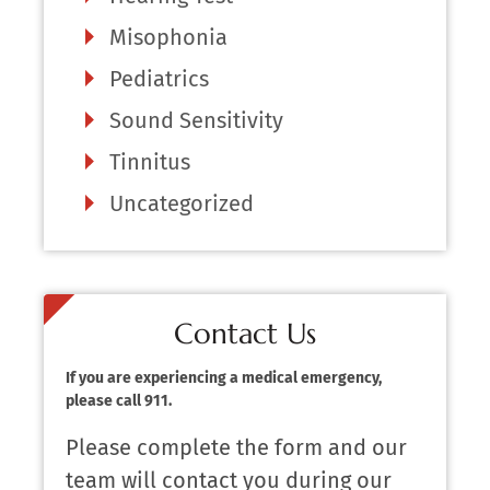
Misophonia
Pediatrics
Sound Sensitivity
Tinnitus
Uncategorized
Contact Us
If you are experiencing a medical emergency,
please call 911.
Please complete the form and our
team will contact you during our