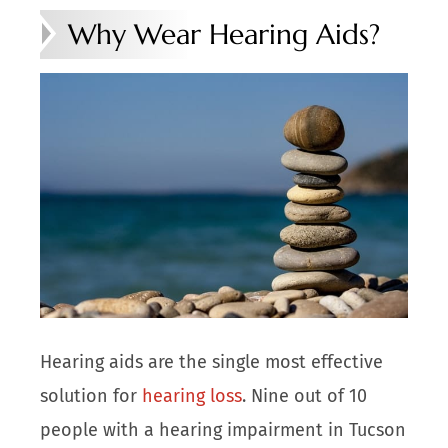
Why Wear Hearing Aids?
Hearing aids are the single most effective
solution for
hearing loss
. Nine out of 10
people with a hearing impairment in Tucson