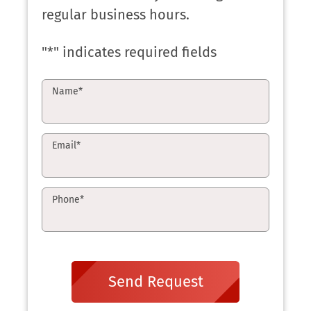
regular business hours.
"
*
" indicates required fields
Name
*
Email
*
Phone
*
Send Request