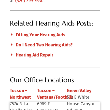
at
(520) 399-7630
.
Related Hearing Aids Posts:
Fitting Your Hearing Aids
Do I Need Two Hearing Aids?
Hearing Aid Repair
Our Office Locations
Tucson –
Tucson –
Green Valley
Northwest
Ventana/Foothills
512 E White
7574 N La
6969 E
House Canyon