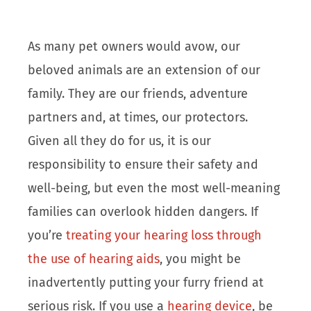
As many pet owners would avow, our
beloved animals are an extension of our
family. They are our friends, adventure
partners and, at times, our protectors.
Given all they do for us, it is our
responsibility to ensure their safety and
well-being, but even the most well-meaning
families can overlook hidden dangers. If
you’re
treating your hearing loss through
the use of hearing aids
, you might be
inadvertently putting your furry friend at
serious risk. If you use a
hearing device
, be