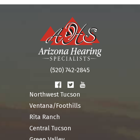
(520) 742-2845
Northwest Tucson
Ventana/Foothills
Rita Ranch
Central Tucson
Green Valley