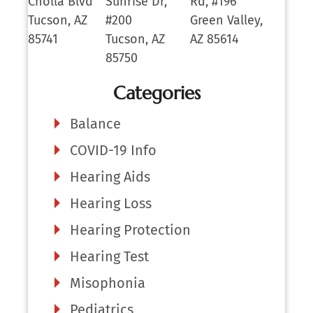
Cholla Blvd
Sunrise Dr,
Rd, #196
Tucson, AZ
#200
Green Valley,
85741
Tucson, AZ
AZ 85614
85750
Categories
Balance
COVID-19 Info
Hearing Aids
Hearing Loss
Hearing Protection
Hearing Test
Misophonia
Pediatrics