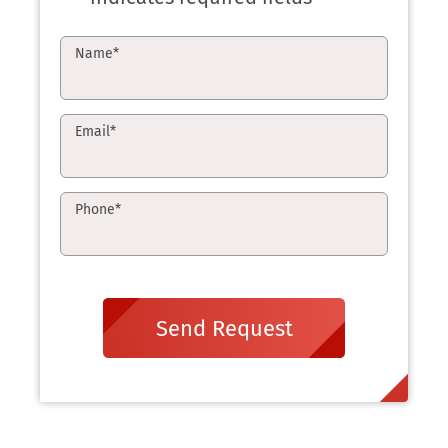
Name
*
Email
*
Phone
*
Send Request