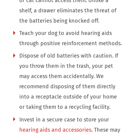
or cat cannot access them. Unlike a
shelf, a drawer eliminates the threat of
the batteries being knocked off.
Teach your dog to avoid hearing aids
through positive reinforcement methods.
Dispose of old batteries with caution. If
you throw them in the trash, your pet
may access them accidentally. We
recommend disposing of them directly
into a receptacle outside of your home
or taking them to a recycling facility.
Invest in a secure case to store your
hearing aids and accessories
. These may