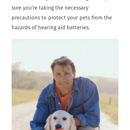
sure you’re taking the necessary
precautions to protect your pets from the
hazards of hearing aid batteries.