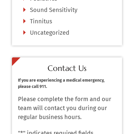
Sound Sensitivity
Tinnitus
Uncategorized
Contact Us
If you are experiencing a medical emergency,
please call 911.
Please complete the form and our
team will contact you during our
regular business hours.
"
*
" indicates required fields