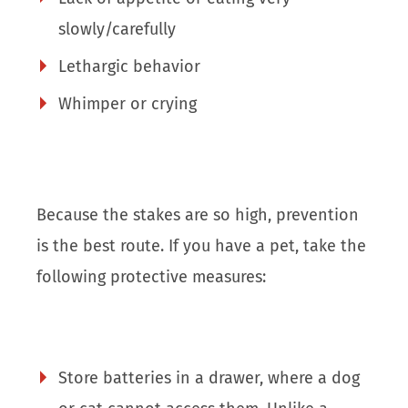
slowly/carefully
Lethargic behavior
Whimper or crying
Because the stakes are so high, prevention
is the best route. If you have a pet, take the
following protective measures:
Store batteries in a drawer, where a dog