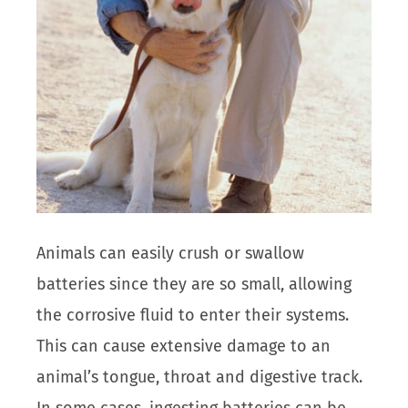
Animals can easily crush or swallow
batteries since they are so small, allowing
the corrosive fluid to enter their systems.
This can cause extensive damage to an
animal’s tongue, throat and digestive track.
In some cases, ingesting batteries can be