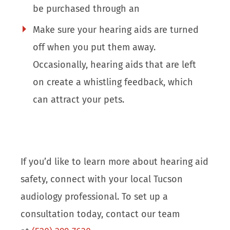
be purchased through an
Make sure your hearing aids are turned
off when you put them away.
Occasionally, hearing aids that are left
on create a whistling feedback, which
can attract your pets.
If you’d like to learn more about hearing aid
safety, connect with your local Tucson
audiology professional. To set up a
consultation today, contact our team