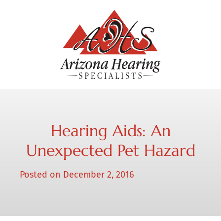
Hearing Aids: An
Unexpected Pet Hazard
Posted on
December 2, 2016