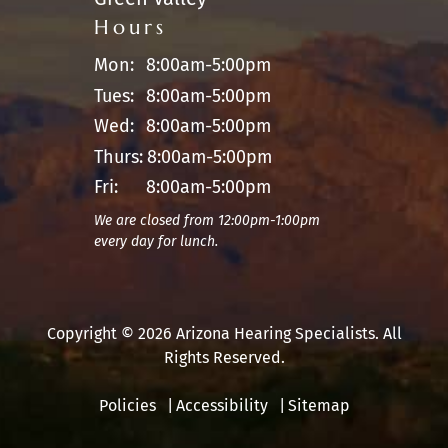
Hours
Mon:
8:00am-5:00pm
Tues:
8:00am-5:00pm
Wed:
8:00am-5:00pm
Thurs:
8:00am-5:00pm
Fri:
8:00am-5:00pm
We are closed from 12:00pm-1:00pm
every day for lunch.
Copyright © 2026 Arizona Hearing Specialists. All
Rights Reserved.
Policies
Accessibility
Sitemap