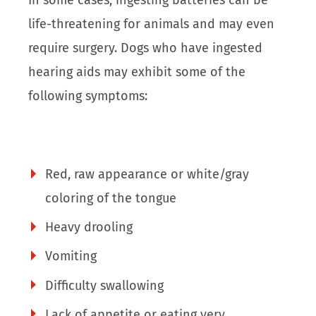
life-threatening for animals and may even
require surgery. Dogs who have ingested
hearing aids may exhibit some of the
following symptoms:
Red, raw appearance or white/gray
coloring of the tongue
Heavy drooling
Vomiting
Difficulty swallowing
Lack of appetite or eating very