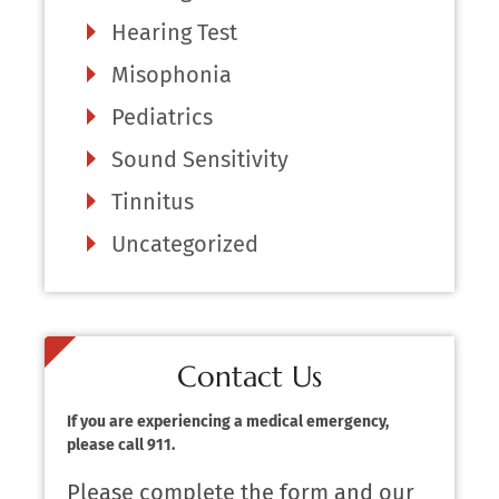
Hearing Test
Misophonia
Pediatrics
Sound Sensitivity
Tinnitus
Uncategorized
Contact Us
If you are experiencing a medical emergency,
please call 911.
Please complete the form and our