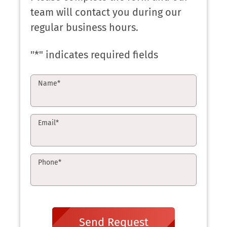
team will contact you during our
regular business hours.
"
*
" indicates required fields
Name
*
Email
*
Phone
*
Send Request