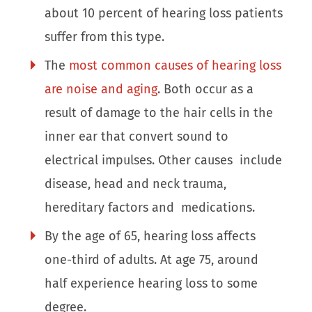
about 10 percent of hearing loss patients
suffer from this type.
The
most common causes of hearing loss
are noise and aging
. Both occur as a
result of damage to the hair cells in the
inner ear that convert sound to
electrical impulses. Other causes include
disease, head and neck trauma,
hereditary factors and medications.
By the age of 65, hearing loss affects
one-third of adults. At age 75, around
half experience hearing loss to some
degree.