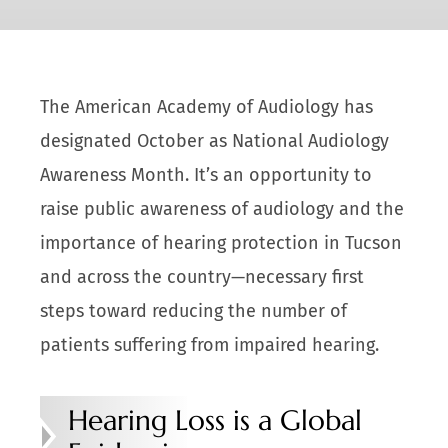
The American Academy of Audiology has
designated October as National Audiology
Awareness Month. It’s an opportunity to
raise public awareness of audiology and the
importance of hearing protection in Tucson
and across the country—necessary first
steps toward reducing the number of
patients suffering from impaired hearing.
Hearing Loss is a Global