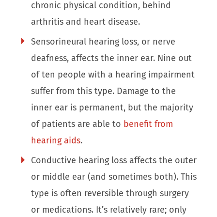
chronic physical condition, behind
arthritis and heart disease.
Sensorineural hearing loss, or nerve
deafness, affects the inner ear. Nine out
of ten people with a hearing impairment
suffer from this type. Damage to the
inner ear is permanent, but the majority
of patients are able to
benefit from
hearing aids
.
Conductive hearing loss affects the outer
or middle ear (and sometimes both). This
type is often reversible through surgery
or medications. It’s relatively rare; only