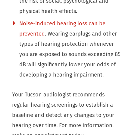
the risk of social, psychological and
physical health effects.
Noise-induced hearing loss can be
prevented
. Wearing earplugs and other
types of hearing protection whenever
you are exposed to sounds exceeding 85
dB will significantly lower your odds of
developing a hearing impairment.
Your Tucson audiologist recommends
regular hearing screenings to establish a
baseline and detect any changes to your
hearing over time. For more information,