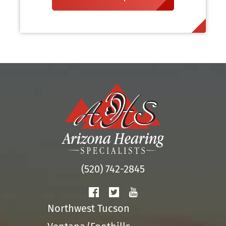
(520) 742-2845
Northwest Tucson