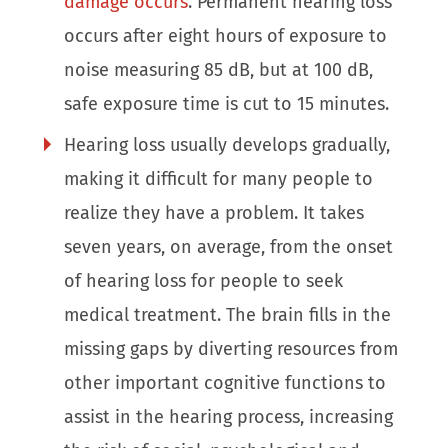
damage occurs
. Permanent hearing loss
occurs after eight hours of exposure to
noise measuring 85 dB, but at 100 dB,
safe exposure time is cut to 15 minutes.
Hearing loss usually develops gradually,
making it difficult for many people to
realize they have a problem. It takes
seven years, on average, from the onset
of hearing loss for people to seek
medical treatment. The brain fills in the
missing gaps by diverting resources from
other important cognitive functions to
assist in the hearing process, increasing