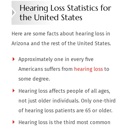
Hearing Loss Statistics for
the United States
Here are some facts about hearing loss in
Arizona and the rest of the United States.
Approximately one in every five
Americans suffers from
hearing loss
to
some degree.
Hearing loss affects people of all ages,
not just older individuals. Only one-third
of hearing loss patients are 65 or older.
Hearing loss is the third most common