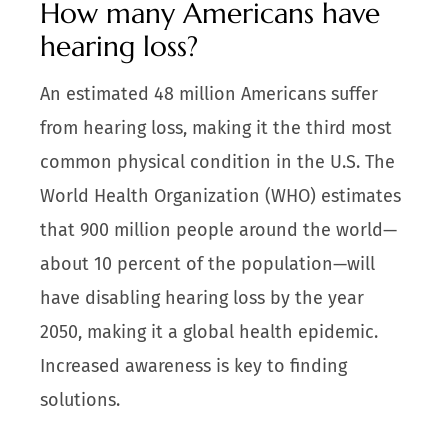
How many Americans have
hearing loss?
An estimated 48 million Americans suffer
from hearing loss, making it the third most
common physical condition in the U.S. The
World Health Organization (WHO) estimates
that 900 million people around the world—
about 10 percent of the population—will
have disabling hearing loss by the year
2050, making it a global health epidemic.
Increased awareness is key to finding
solutions.