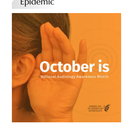
Epidemic