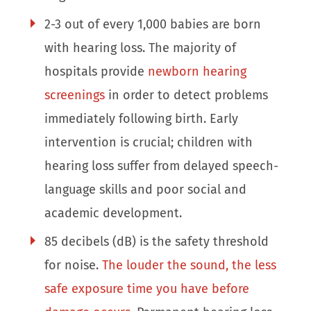
2-3 out of every 1,000 babies are born
with hearing loss. The majority of
hospitals provide
newborn hearing
screenings
in order to detect problems
immediately following birth. Early
intervention is crucial; children with
hearing loss suffer from delayed speech-
language skills and poor social and
academic development.
85 decibels (dB) is the safety threshold
for noise.
The louder the sound, the less
safe exposure time you have before