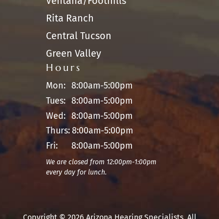
Ventana/Foothills
Rita Ranch
Central Tucson
Green Valley
Hours
Mon:
8:00am-5:00pm
Tues:
8:00am-5:00pm
Wed:
8:00am-5:00pm
Thurs:
8:00am-5:00pm
Fri:
8:00am-5:00pm
We are closed from 12:00pm-1:00pm
every day for lunch.
Copyright © 2026 Arizona Hearing Specialists. All