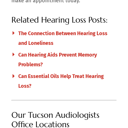
make an appointment today.
Related Hearing Loss Posts:
The Connection Between Hearing Loss
and Loneliness
Can Hearing Aids Prevent Memory
Problems?
Can Essential Oils Help Treat Hearing
Loss?
Our Tucson Audiologists
Office Locations