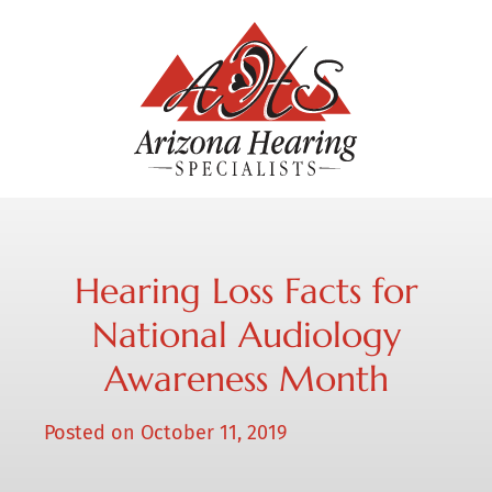
Hearing Loss Facts for
National Audiology
Awareness Month
Posted on
October 11, 2019