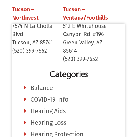
Tucson –
Tucson –
Northwest
Ventana/Foothills
7574 N La Cholla
512 E Whitehouse
Blvd
Canyon Rd, #196
Tucson, AZ 85741
Green Valley, AZ
(520) 399-7652
85614
(520) 399-7652
Categories
Balance
COVID-19 Info
Hearing Aids
Hearing Loss
Hearing Protection