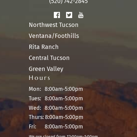
(520) 742-2845
Northwest Tucson
Ventana/Foothills
Rita Ranch
Central Tucson
Green Valley
Hours
Mon:
8:00am-5:00pm
Tues:
8:00am-5:00pm
Wed:
8:00am-5:00pm
Thurs:
8:00am-5:00pm
Fri:
8:00am-5:00pm
We are closed from 12:00pm-1:00pm