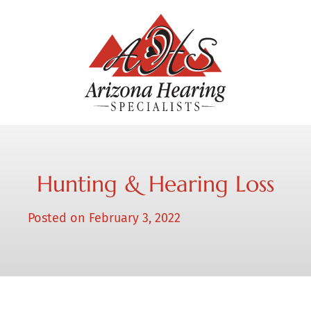
Hunting & Hearing Loss
Posted on
February 3, 2022