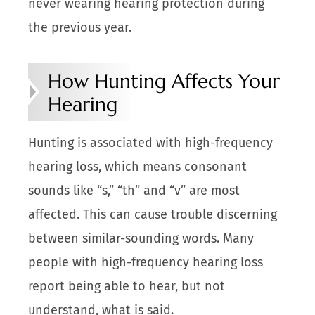
never wearing hearing protection during
the previous year.
How Hunting Affects Your
Hearing
Hunting is associated with high-frequency
hearing loss, which means consonant
sounds like “s,” “th” and “v” are most
affected. This can cause trouble discerning
between similar-sounding words. Many
people with high-frequency hearing loss
report being able to hear, but not
understand, what is said.