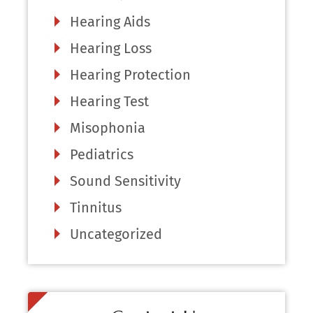
Hearing Aids
Hearing Loss
Hearing Protection
Hearing Test
Misophonia
Pediatrics
Sound Sensitivity
Tinnitus
Uncategorized