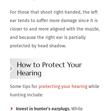
For those that shoot right-handed, the left
ear tends to suffer more damage since it is
closer to and more aligned with the muzzle,
and because the right ear is partially
protected by head shadow.
How to Protect Your
Hearing
Some tips for
protecting your hearing
while
hunting include:
Invest in hunter’s earplugs.
While