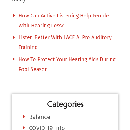
How Can Active Listening Help People
With Hearing Loss?
Listen Better With LACE AI Pro Auditory
Training
How To Protect Your Hearing Aids During
Pool Season
Categories
Balance
COVID-19 Info