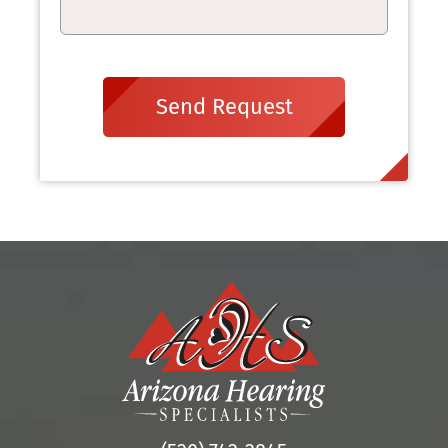
Send Request