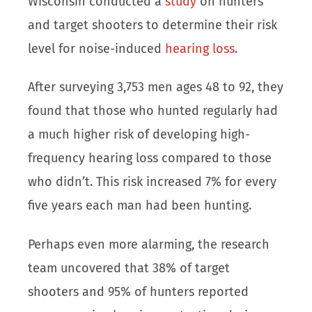
Wisconsin conducted a
study
on hunters
and target shooters to determine their risk
level for noise-induced
hearing loss
.
After surveying 3,753 men ages 48 to 92, they
found that those who hunted regularly had
a much higher risk of developing high-
frequency hearing loss compared to those
who didn’t. This risk increased 7% for every
five years each man had been hunting.
Perhaps even more alarming, the research
team uncovered that 38% of target
shooters and 95% of hunters reported