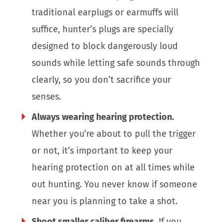
traditional earplugs or earmuffs will
suffice, hunter’s plugs are specially
designed to block dangerously loud
sounds while letting safe sounds through
clearly, so you don’t sacrifice your
senses.
Always wearing hearing protection.
Whether you’re about to pull the trigger
or not, it’s important to keep your
hearing protection on at all times while
out hunting. You never know if someone
near you is planning to take a shot.
Shoot smaller caliber firearms.
If you