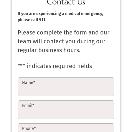
Contact Us
If you are experiencing a medical emergency,
please call 911.
Please complete the form and our
team will contact you during our
regular business hours.
"
*
" indicates required fields
Name
*
Email
*
Phone
*