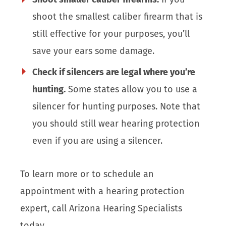
shoot the smallest caliber firearm that is
still effective for your purposes, you’ll
save your ears some damage.
Check if silencers are legal where you’re
hunting.
Some states allow you to use a
silencer for hunting purposes. Note that
you should still wear hearing protection
even if you are using a silencer.
To learn more or to schedule an
appointment with a hearing protection
expert, call Arizona Hearing Specialists
today.