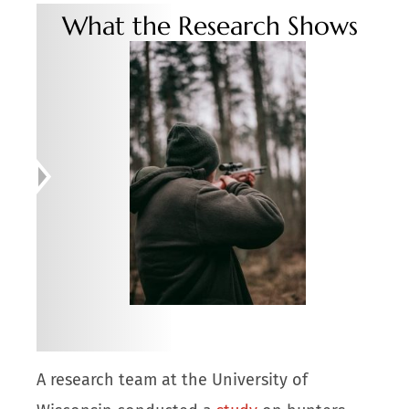
What the Research Shows
A research team at the University of