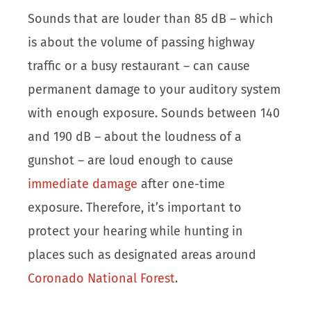
Sounds that are louder than 85 dB – which
is about the volume of passing highway
traffic or a busy restaurant – can cause
permanent damage to your auditory system
with enough exposure. Sounds between 140
and 190 dB – about the loudness of a
gunshot – are loud enough to cause
immediate damage
after one-time
exposure. Therefore, it’s important to
protect your hearing while hunting in
places such as designated areas around
Coronado National Forest
.