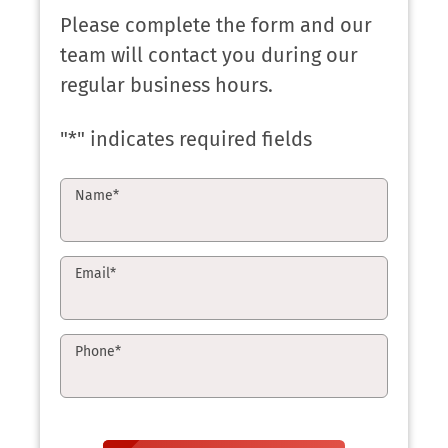
Please complete the form and our
team will contact you during our
regular business hours.
"
*
" indicates required fields
Name
*
Email
*
Phone
*