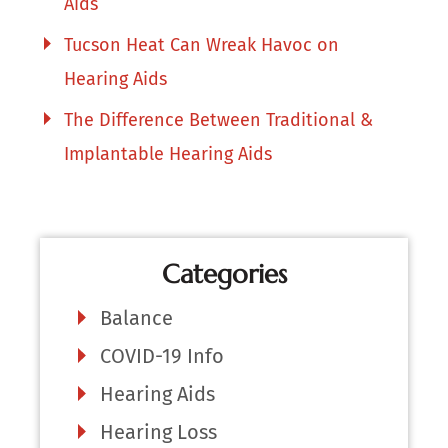
Aids
Tucson Heat Can Wreak Havoc on
Hearing Aids
The Difference Between Traditional &
Implantable Hearing Aids
Categories
Balance
COVID-19 Info
Hearing Aids
Hearing Loss