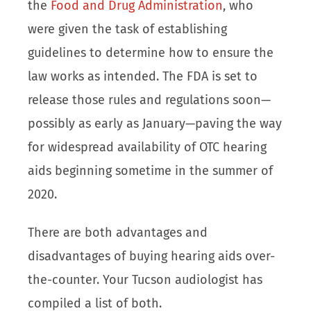
the
Food and Drug Administration
, who
were given the task of establishing
guidelines to determine how to ensure the
law works as intended. The FDA is set to
release those rules and regulations soon—
possibly as early as January—paving the way
for widespread availability of OTC hearing
aids beginning sometime in the summer of
2020.
There are both advantages and
disadvantages of buying hearing aids over-
the-counter. Your Tucson audiologist has
compiled a list of both.