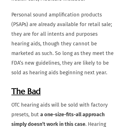
Personal sound amplification products
(PSAPs) are already available for retail sale;
they are for all intents and purposes
hearing aids, though they cannot be
marketed as such. So long as they meet the
FDA’s new guidelines, they are likely to be
sold as hearing aids beginning next year.
The Bad
OTC hearing aids will be sold with factory
presets, but
a one-size-fits-all approach
simply doesn’t work in this case
. Hearing