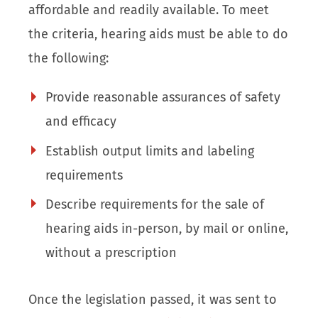
affordable and readily available. To meet
the criteria, hearing aids must be able to do
the following:
Provide reasonable assurances of safety
and efficacy
Establish output limits and labeling
requirements
Describe requirements for the sale of
hearing aids in-person, by mail or online,
without a prescription
Once the legislation passed, it was sent to