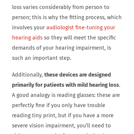
loss varies considerably from person to
person; this is why the fitting process, which
involves your
audiologist fine-tuning your
hearing aids
so they will meet the specific
demands of your hearing impairment, is
such an important step.
Additionally,
these devices are designed
primarily for patients with mild hearing loss
.
A good analogy is reading glasses: these are
perfectly fine if you only have trouble
reading tiny print, but if you have a more
severe vision impairment, you’ll need to