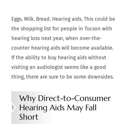
Eggs. Milk. Bread. Hearing aids. This could be
the shopping list for people in Tucson with
hearing loss next year, when over-the-
counter hearing aids will become available.
If the ability to buy hearing aids without
visiting an audiologist seems like a good
thing, there are sure to be some downsides.
Why Direct-to-Consumer
Hearing Aids May Fall
Short