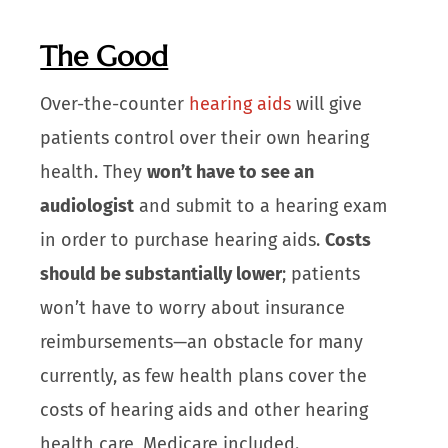
The Good
Over-the-counter
hearing aids
will give
patients control over their own hearing
health. They
won’t have to see an
audiologist
and submit to a hearing exam
in order to purchase hearing aids.
Costs
should be substantially lower
; patients
won’t have to worry about insurance
reimbursements—an obstacle for many
currently, as few health plans cover the
costs of hearing aids and other hearing
health care, Medicare included.