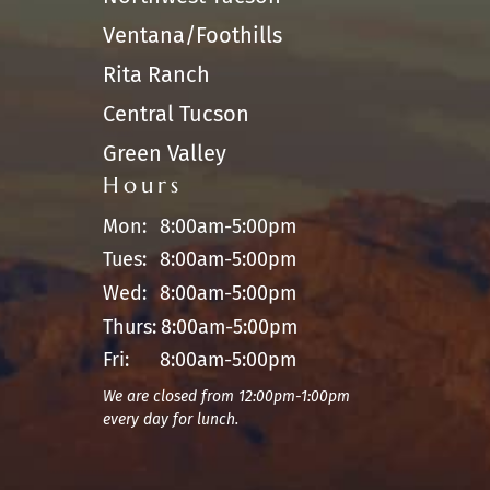
Ventana/Foothills
Rita Ranch
Central Tucson
Green Valley
Hours
Mon:
8:00am-5:00pm
Tues:
8:00am-5:00pm
Wed:
8:00am-5:00pm
Thurs:
8:00am-5:00pm
Fri:
8:00am-5:00pm
We are closed from 12:00pm-1:00pm
every day for lunch.