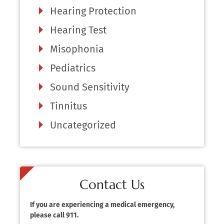
Hearing Protection
Hearing Test
Misophonia
Pediatrics
Sound Sensitivity
Tinnitus
Uncategorized
Contact Us
If you are experiencing a medical emergency,
please call 911.