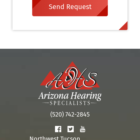
Send Request
(520) 742-2845
Northwest Tucson