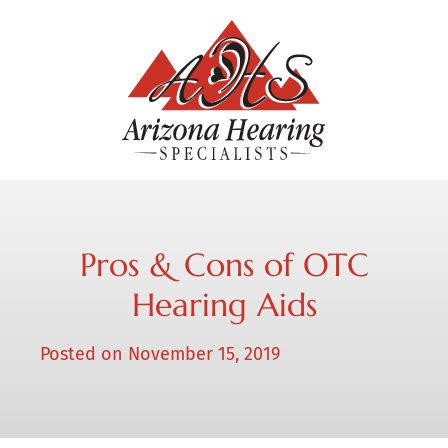
Pros & Cons of OTC
Hearing Aids
Posted on
November 15, 2019