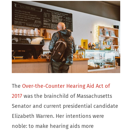
The
Over-the-Counter Hearing Aid Act of
2017
was the brainchild of Massachusetts
Senator and current presidential candidate
Elizabeth Warren. Her intentions were
noble: to make hearing aids more