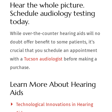
Hear the whole picture.
Schedule audiology testing
today.
While over-the-counter hearing aids will no
doubt offer benefit to some patients, it’s
crucial that you schedule an appointment
with a
Tucson audiologist
before making a
purchase.
Learn More About Hearing
Aids
Technological Innovations in Hearing