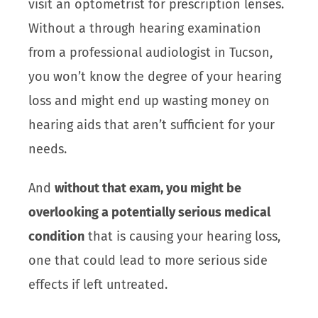
visit an optometrist for prescription lenses.
Without a through hearing examination
from a professional audiologist in Tucson,
you won’t know the degree of your hearing
loss and might end up wasting money on
hearing aids that aren’t sufficient for your
needs.
And
without that exam, you might be
overlooking a potentially serious medical
condition
that is causing your hearing loss,
one that could lead to more serious side
effects if left untreated.