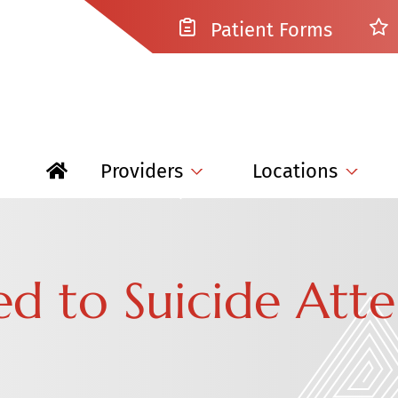
Patient Forms
Providers
Locations
ked to Suicide Att