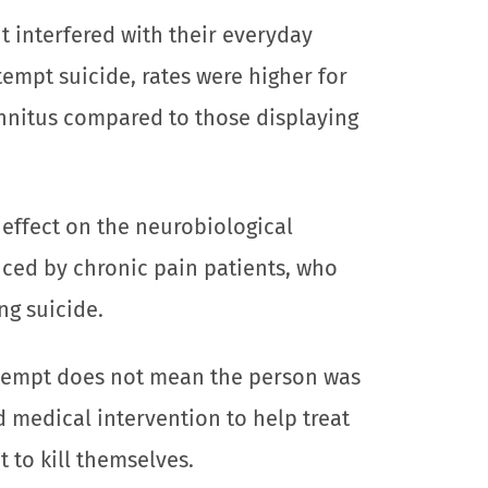
it interfered with their everyday
ttempt suicide, rates were higher for
innitus compared to those displaying
 effect on the neurobiological
ced by chronic pain patients, who
ng suicide.
attempt does not mean the person was
d medical intervention to help treat
t to kill themselves.