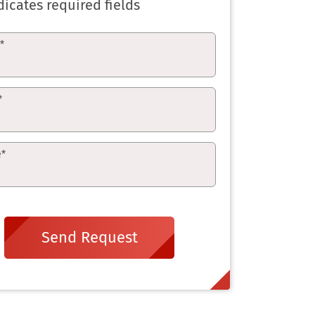
dicates required fields
e
*
*
e
*
Send Request