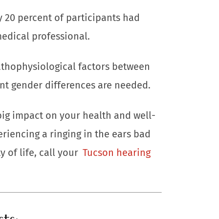
y 20 percent of participants had
edical professional.
athophysiological factors between
nt gender differences are needed.
big impact on your health and well-
eriencing a ringing in the ears bad
 of life, call your
Tucson hearing