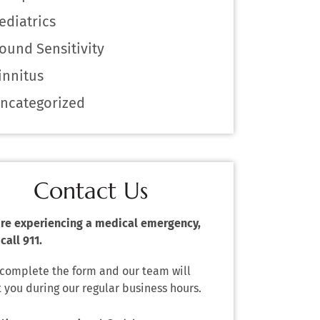
ediatrics
ound Sensitivity
innitus
ncategorized
Contact Us
 are experiencing a medical emergency,
call 911.
 complete the form and our team will
 you during our regular business hours.