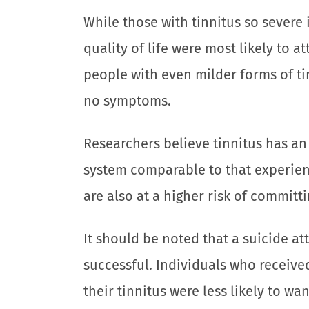
While those with tinnitus so severe 
quality of life were most likely to a
people with even milder forms of t
no symptoms.
Researchers believe tinnitus has an
system comparable to that experien
are also at a higher risk of committi
It should be noted that a suicide 
successful. Individuals who receive
their tinnitus were less likely to wan