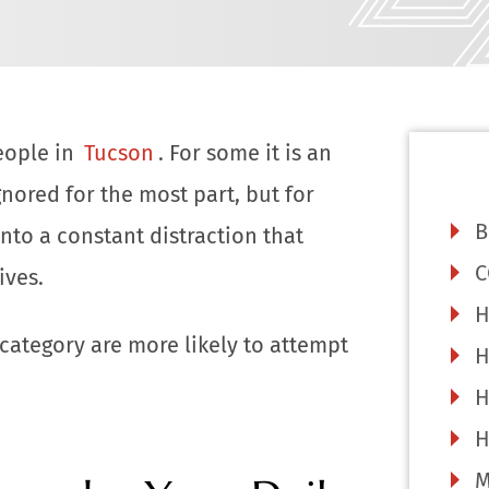
eople in
Tucson
. For some it is an
gnored for the most part, but for
B
into a constant distraction that
C
ives.
H
 category are more likely to attempt
H
H
H
M