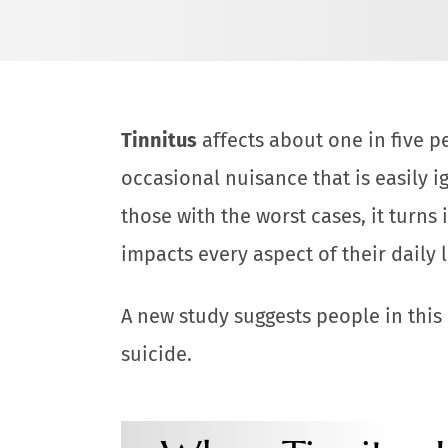
Tinnitus
affects about one in five p
occasional nuisance that is easily i
those with the worst cases, it turns 
impacts every aspect of their daily l
A new study suggests people in this
suicide.