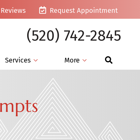
Reviews
Request Appointment
(520) 742-2845
Services
More
empts