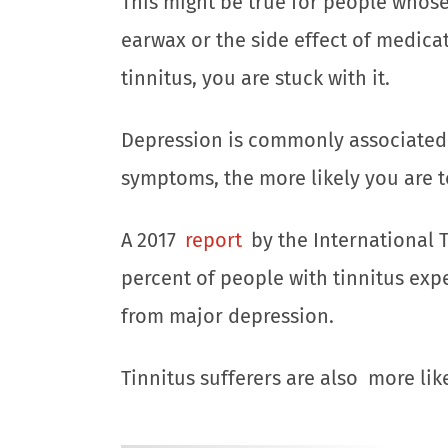
This might be true for people whose 
earwax or the side effect of medica
tinnitus, you are stuck with it.
Depression is commonly associated 
symptoms, the more likely you are t
A 2017
report
by the International T
percent of people with tinnitus exp
from major depression.
Tinnitus sufferers are also more lik