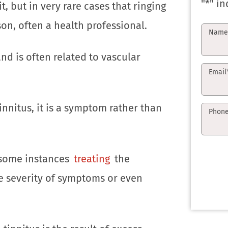
"
*
" in
, but in very rare cases that ringing
n, often a health professional.
Nam
and is often related to vascular
Email
innitus, it is a symptom rather than
Phon
n some instances
treating
the
e severity of symptoms or even