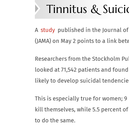
Tinnitus & Suic
A
study
published in the Journal o
(JAMA) on May 2 points to a link bet
Researchers from the Stockholm Pu
looked at 71,542 patients and found
likely to develop suicidal tendencie
This is especially true for women; 9 
kill themselves, while 5.5 percent o
to do the same.