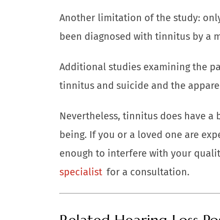
Another limitation of the study: onl
been diagnosed with tinnitus by a m
Additional studies examining the p
tinnitus and suicide and the appare
Nevertheless, tinnitus does have a 
being. If you or a loved one are exp
enough to interfere with your quality
specialist
for a consultation.