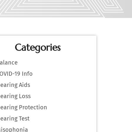
Categories
alance
OVID-19 Info
earing Aids
earing Loss
earing Protection
earing Test
isophonia