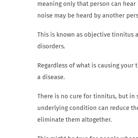
meaning only that person can hear it
noise may be heard by another perso
This is known as objective tinnitus 
disorders.
Regardless of what is causing your t
a disease.
There is no cure for tinnitus, but i
underlying condition can reduce th
eliminate them altogether.