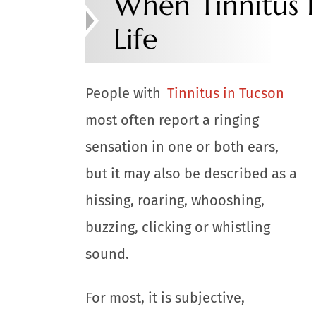
When Tinnitus I
Life
People with
Tinnitus in Tucson
most often report a ringing
sensation in one or both ears,
but it may also be described as a
hissing, roaring, whooshing,
buzzing, clicking or whistling
sound.
For most, it is subjective,