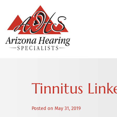
Tinnitus Lin
Posted on
May 31, 2019