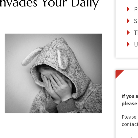
nvades Your Daily
P
S
T
U
If you
please 
Please
contact