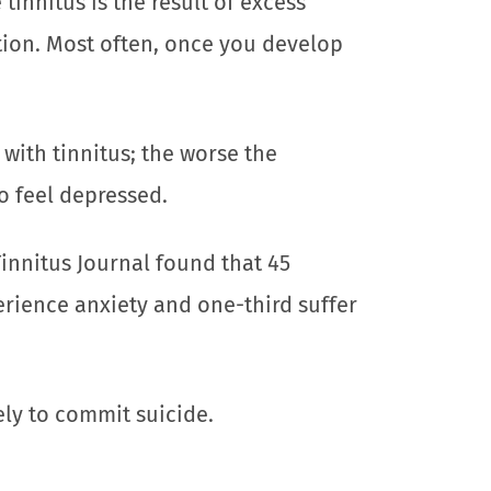
tinnitus is the result of excess
tion. Most often, once you develop
with tinnitus; the worse the
o feel depressed.
innitus Journal found that 45
erience anxiety and one-third suffer
ely to commit suicide.