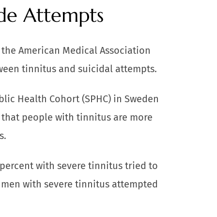
ide Attempts
f the American Medical Association
ween tinnitus and suicidal attempts.
blic Health Cohort (SPHC) in Sweden
 that people with tinnitus are more
s.
percent with severe tinnitus tried to
f men with severe tinnitus attempted