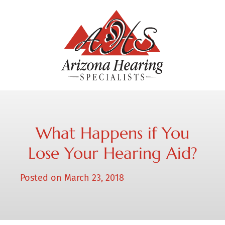
What Happens if You
Lose Your Hearing Aid?
Posted on
March 23, 2018