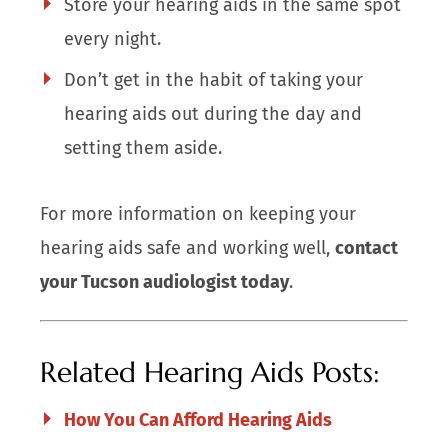
Store your hearing aids in the same spot
every night.
Don’t get in the habit of taking your
hearing aids out during the day and
setting them aside.
For more information on keeping your
hearing aids safe and working well,
contact
your Tucson audiologist today
.
Related Hearing Aids Posts:
How You Can Afford Hearing Aids