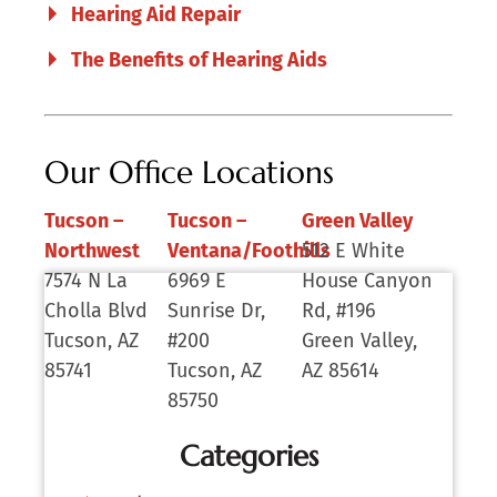
Hearing Aid Repair
The Benefits of Hearing Aids
Our Office Locations
Tucson –
Tucson –
Green Valley
Northwest
Ventana/Foothills
512 E White
7574 N La
6969 E
House Canyon
Cholla Blvd
Sunrise Dr,
Rd, #196
Tucson, AZ
#200
Green Valley,
85741
Tucson, AZ
AZ 85614
85750
Categories