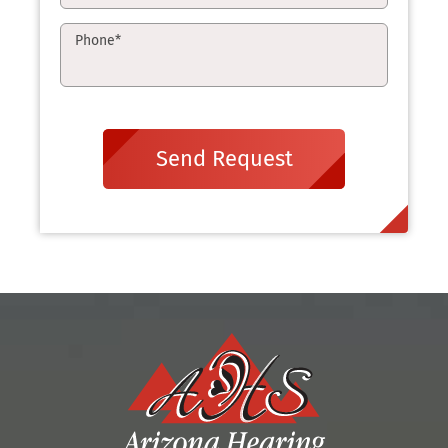
Phone
*
Send Request