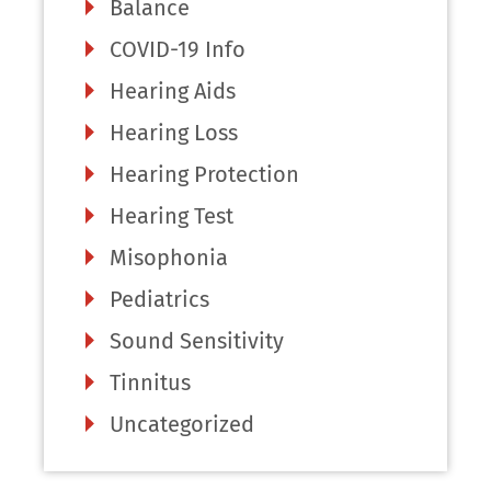
Balance
COVID-19 Info
Hearing Aids
Hearing Loss
Hearing Protection
Hearing Test
Misophonia
Pediatrics
Sound Sensitivity
Tinnitus
Uncategorized