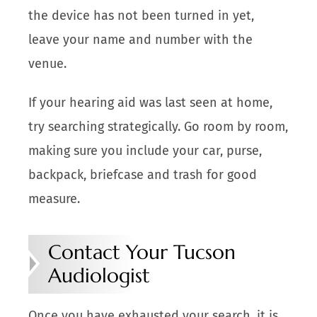
the device has not been turned in yet,
leave your name and number with the
venue.
If your hearing aid was last seen at home,
try searching strategically. Go room by room,
making sure you include your car, purse,
backpack, briefcase and trash for good
measure.
Contact Your Tucson
Audiologist
Once you have exhausted your search, it is