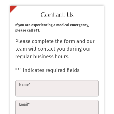
Contact Us
If you are experiencing a medical emergency,
please call 911.
Please complete the form and our
team will contact you during our
regular business hours.
"
*
" indicates required fields
Name
*
Email
*