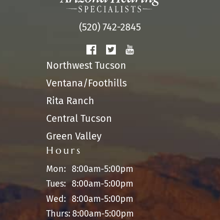
(520) 742-2845
Northwest Tucson
Ventana/Foothills
Rita Ranch
Central Tucson
Green Valley
Hours
Mon:
8:00am-5:00pm
Tues:
8:00am-5:00pm
Wed:
8:00am-5:00pm
Thurs:
8:00am-5:00pm