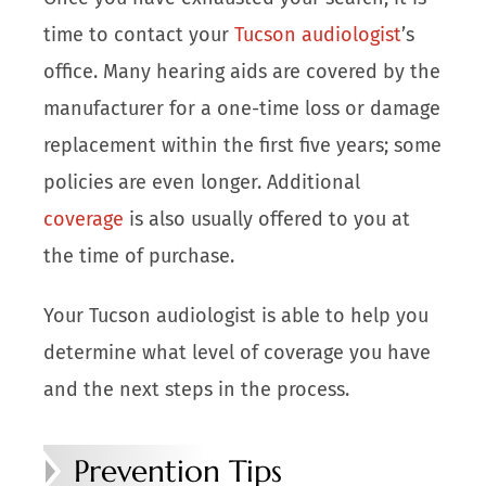
time to contact your
Tucson audiologist
’s
office. Many hearing aids are covered by the
manufacturer for a one-time loss or damage
replacement within the first five years; some
policies are even longer. Additional
coverage
is also usually offered to you at
the time of purchase.
Your Tucson audiologist is able to help you
determine what level of coverage you have
and the next steps in the process.
Prevention Tips