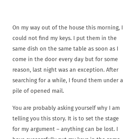
On my way out of the house this morning, I
could not find my keys. I put them in the
same dish on the same table as soon as I
come in the door every day but for some
reason, last night was an exception. After
searching for a while, I found them under a
pile of opened mail.
You are probably asking yourself why I am
telling you this story. It is to set the stage
for my argument – anything can be lost. I