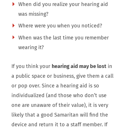
When did you realize your hearing aid
was missing?
Where were you when you noticed?
When was the last time you remember
wearing it?
If you think your
hearing aid may be lost
in
a public space or business, give them a call
or pop over. Since a hearing aid is so
individualized (and those who don’t use
one are unaware of their value), it is very
likely that a good Samaritan will find the
device and return it to a staff member. If