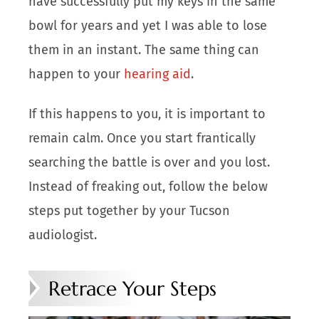
have successfully put my keys in the same
bowl for years and yet I was able to lose
them in an instant. The same thing can
happen to your
hearing aid
.
If this happens to you, it is important to
remain calm. Once you start frantically
searching the battle is over and you lost.
Instead of freaking out, follow the below
steps put together by your Tucson
audiologist.
Retrace Your Steps