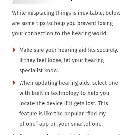
While misplacing things is inevitable, below
are some tips to help you prevent losing
your connection to the hearing world:
Make sure your hearing aid fits securely.
If they feel loose, let your hearing
specialist know.
When updating hearing aids, select one
with built in technology to help you
locate the device if it gets lost. This
feature is like the popular “find my
phone” app on your smartphone.