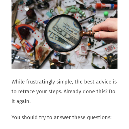
While frustratingly simple, the best advice is
to retrace your steps. Already done this? Do
it again.
You should try to answer these questions: